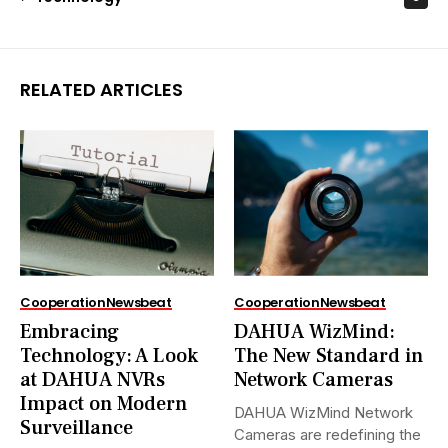
RELATED ARTICLES
Cooperation
Newsbeat
Cooperation
Newsbeat
Embracing
DAHUA WizMind:
Technology: A Look
The New Standard in
at DAHUA NVRs
Network Cameras
Impact on Modern
DAHUA WizMind Network
Surveillance
Cameras are redefining the