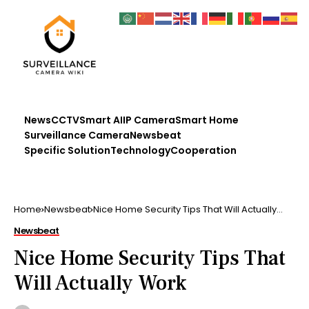
News
CCTV
Smart AI
IP Camera
Smart Home
Surveillance Camera
Newsbeat
Specific Solution
Technology
Cooperation
Home
Newsbeat
Nice Home Security Tips That Will Actually
Work
Newsbeat
Nice Home Security Tips That
Will Actually Work