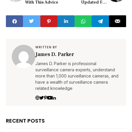
With This Advice
Updated For
Modern Usage
WRITTEN BY
James D. Parker
James D. Parker is professional
surveillance camera experts, understand
more than 1,000 surveillance cameras, and
have a wealth of surveillance camera
related knowledge
RECENT POSTS