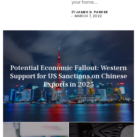
your home...
BY
JAMES D. PARKER
MARCH 7, 2022
Potential Economic Fallout: Western
Support for US Sanctions on Chinese
Exports in 2025