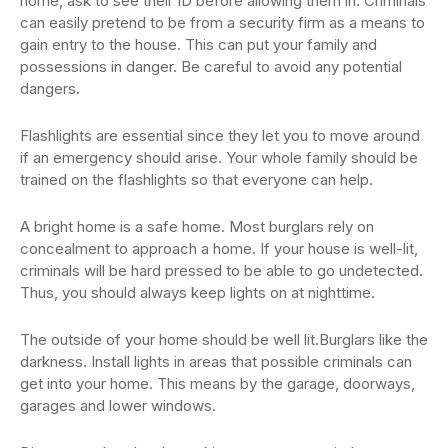
home, ask to see their ID before allowing them in. Criminals
can easily pretend to be from a security firm as a means to
gain entry to the house. This can put your family and
possessions in danger. Be careful to avoid any potential
dangers.
Flashlights are essential since they let you to move around
if an emergency should arise. Your whole family should be
trained on the flashlights so that everyone can help.
A bright home is a safe home. Most burglars rely on
concealment to approach a home. If your house is well-lit,
criminals will be hard pressed to be able to go undetected.
Thus, you should always keep lights on at nighttime.
The outside of your home should be well lit.Burglars like the
darkness. Install lights in areas that possible criminals can
get into your home. This means by the garage, doorways,
garages and lower windows.