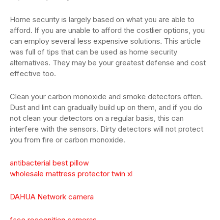
Home security is largely based on what you are able to
afford. If you are unable to afford the costlier options, you
can employ several less expensive solutions. This article
was full of tips that can be used as home security
alternatives. They may be your greatest defense and cost
effective too.
Clean your carbon monoxide and smoke detectors often.
Dust and lint can gradually build up on them, and if you do
not clean your detectors on a regular basis, this can
interfere with the sensors. Dirty detectors will not protect
you from fire or carbon monoxide.
antibacterial best pillow
wholesale mattress protector twin xl
DAHUA Network camera
face recognition cameras