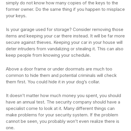
simply do not know how many copies of the keys to the
former owner. Do the same thing if you happen to misplace
your keys.
Is your garage used for storage? Consider removing those
items and keeping your car there instead. It will be far more
secure against thieves. Keeping your car in your house will
deter intruders from vandalizing or stealing it. This can also
keep people from knowing your schedule.
Above a door frame or under doormats are much too
common to hide them and potential criminals will check
them first. You could hide it in your dog’s collar.
It doesn’t matter how much money you spent, you should
have an annual test. The security company should have a
specialist come to look at it. Many different things can
make problems for your security system. If the problem
cannot be seen, you probably won’t even realize there is
one.