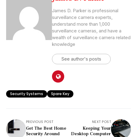
James D. Parker is professional
surveillance camera experts,
understand more than 1,000
surveillance cameras, and have a
wealth of surveillance camera related
knowledge
See author's posts
Security Systems
Spare Key
PREVIOUS POST
NEXT POST
Get The Best Home
Keeping Your
Security Around
Desktop Computer