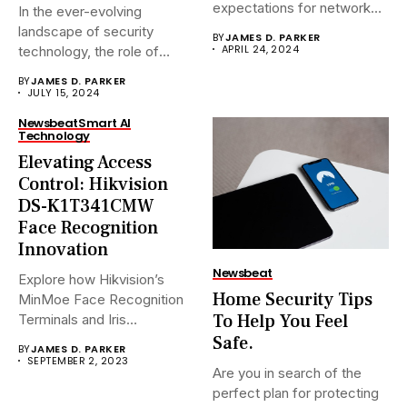
expectations for network
In the ever-evolving
surveillance solutions....
landscape of security
BY
JAMES D. PARKER
APRIL 24, 2024
technology, the role of
Network Video...
BY
JAMES D. PARKER
JULY 15, 2024
Newsbeat
Smart AI
Technology
Elevating Access
Control: Hikvision
DS-K1T341CMW
Face Recognition
Innovation
Newsbeat
Explore how Hikvision’s
Home Security Tips
MinMoe Face Recognition
To Help You Feel
Terminals and Iris
Recognition Terminals are...
Safe.
BY
JAMES D. PARKER
SEPTEMBER 2, 2023
Are you in search of the
perfect plan for protecting