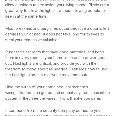
allow outsiders to see inside your living space. Blinds are a
great way to allow the light in, without allowing people to
see in at the same time.
Most break-ins and burglaries occur because a door is left
carelessly unlocked. It does not take long for thieves to
steal your expensive valuables.
Purchase flashlights that have good batteries, and keep
them in every room in your home in case the power goes
out. Flashlights are critical, and provide you with the
freedom to move about as needed. Train kids how to use
the flashlights so that everyone may contribute.
Hide the wires of your home security system’s
wiring.Intruders can get around security systems and into a
system if they see the wires. This will make you safer.
If someone from the security company comes to your