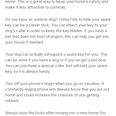
home. This is a great way to keep your home’s safety and
make it less attractive to criminals.
Do you have an outdoor dog? Using Fido to hide your spare
key can be a clever trick. You can attach your key to your
dog’s collar in order to keep the key hidden. If you have a
pet that does not trust strangers, this can help you get into
your house if needed.
Your dog can actually safeguard a spare key for you. This
can be done if you have a dog or if you’ve got a pet door.
You can purchase a special collar that will hold your spare
key, so it is always handy.
Turn off your phone’s ringer when you go on vacation. A
constantly ringing phone lets thieves know that you are not
home and could increase the chances of you getting
robbed.
Always have the locks after moving into a new home.You