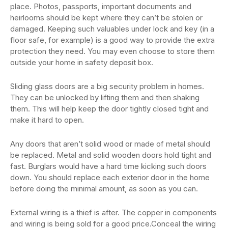
place. Photos, passports, important documents and
heirlooms should be kept where they can’t be stolen or
damaged. Keeping such valuables under lock and key (in a
floor safe, for example) is a good way to provide the extra
protection they need. You may even choose to store them
outside your home in safety deposit box.
Sliding glass doors are a big security problem in homes.
They can be unlocked by lifting them and then shaking
them. This will help keep the door tightly closed tight and
make it hard to open.
Any doors that aren’t solid wood or made of metal should
be replaced. Metal and solid wooden doors hold tight and
fast. Burglars would have a hard time kicking such doors
down. You should replace each exterior door in the home
before doing the minimal amount, as soon as you can.
External wiring is a thief is after. The copper in components
and wiring is being sold for a good price.Conceal the wiring