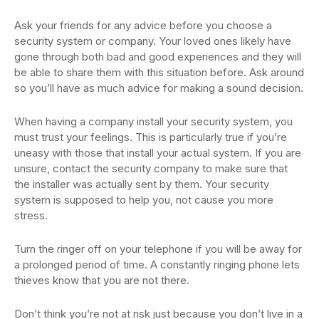
Ask your friends for any advice before you choose a
security system or company. Your loved ones likely have
gone through both bad and good experiences and they will
be able to share them with this situation before. Ask around
so you’ll have as much advice for making a sound decision.
When having a company install your security system, you
must trust your feelings. This is particularly true if you’re
uneasy with those that install your actual system. If you are
unsure, contact the security company to make sure that
the installer was actually sent by them. Your security
system is supposed to help you, not cause you more
stress.
Turn the ringer off on your telephone if you will be away for
a prolonged period of time. A constantly ringing phone lets
thieves know that you are not there.
Don’t think you’re not at risk just because you don’t live in a