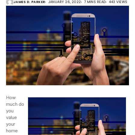
JAMES D. PARKER
JANUARY 26, 2022
7 MINS READ
443 VIEWS
How
much do
you
value
your
home