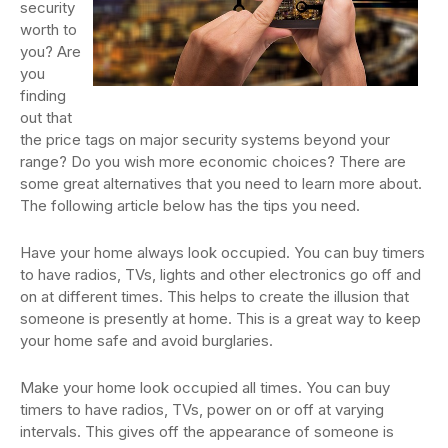
security
worth to
you? Are
you
finding
out that
the price tags on major security systems beyond your
range? Do you wish more economic choices? There are
some great alternatives that you need to learn more about.
The following article below has the tips you need.
Have your home always look occupied. You can buy timers
to have radios, TVs, lights and other electronics go off and
on at different times. This helps to create the illusion that
someone is presently at home. This is a great way to keep
your home safe and avoid burglaries.
Make your home look occupied all times. You can buy
timers to have radios, TVs, power on or off at varying
intervals. This gives off the appearance of someone is