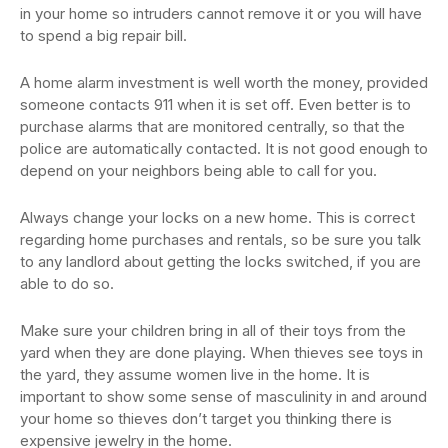
in your home so intruders cannot remove it or you will have
to spend a big repair bill.
A home alarm investment is well worth the money, provided
someone contacts 911 when it is set off. Even better is to
purchase alarms that are monitored centrally, so that the
police are automatically contacted. It is not good enough to
depend on your neighbors being able to call for you.
Always change your locks on a new home. This is correct
regarding home purchases and rentals, so be sure you talk
to any landlord about getting the locks switched, if you are
able to do so.
Make sure your children bring in all of their toys from the
yard when they are done playing. When thieves see toys in
the yard, they assume women live in the home. It is
important to show some sense of masculinity in and around
your home so thieves don’t target you thinking there is
expensive jewelry in the home.