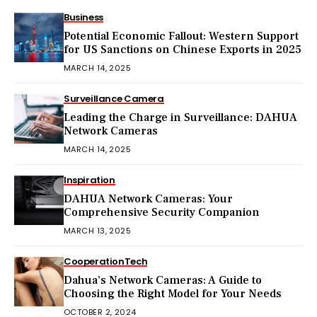
Business
Potential Economic Fallout: Western Support
for US Sanctions on Chinese Exports in 2025
MARCH 14, 2025
Surveillance Camera
Leading the Charge in Surveillance: DAHUA
Network Cameras
MARCH 14, 2025
Inspiration
DAHUA Network Cameras: Your
Comprehensive Security Companion
MARCH 13, 2025
Cooperation
Tech
Dahua’s Network Cameras: A Guide to
Choosing the Right Model for Your Needs
OCTOBER 2, 2024