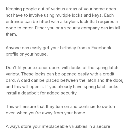
Keeping people out of various areas of your home does
not have to involve using multiple locks and keys. Each
entrance can be fitted with a keyless lock that requires a
code to enter. Either you or a security company can install
them.
Anyone can easily get your birthday from a Facebook
profile or your house.
Don’t fit your exterior doors with locks of the spring latch
variety. These locks can be opened easily with a credit
card. A card can be placed between the latch and the door,
and this will open it. If you already have spring latch locks,
install a deadbolt for added security.
This will ensure that they turn on and continue to switch
even when you’re away from your home.
Always store your irreplaceable valuables in a secure