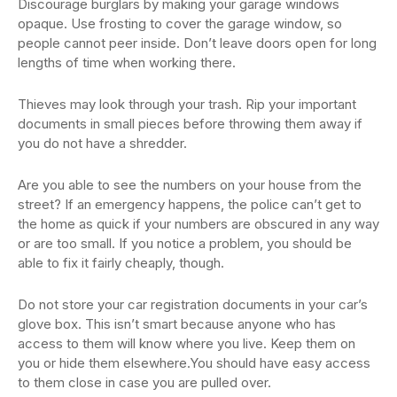
Discourage burglars by making your garage windows
opaque. Use frosting to cover the garage window, so
people cannot peer inside. Don’t leave doors open for long
lengths of time when working there.
Thieves may look through your trash. Rip your important
documents in small pieces before throwing them away if
you do not have a shredder.
Are you able to see the numbers on your house from the
street? If an emergency happens, the police can’t get to
the home as quick if your numbers are obscured in any way
or are too small. If you notice a problem, you should be
able to fix it fairly cheaply, though.
Do not store your car registration documents in your car’s
glove box. This isn’t smart because anyone who has
access to them will know where you live. Keep them on
you or hide them elsewhere.You should have easy access
to them close in case you are pulled over.