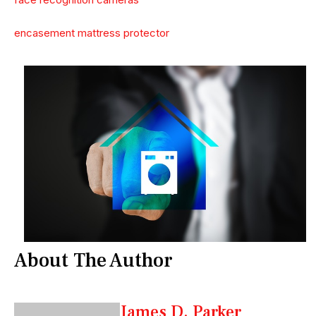
encasement mattress protector
About The Author
James D. Parker