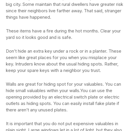
big city. Some maintain that rural dwellers have greater risk
since their neighbors live farther away. That said, stranger
things have happened.
These items have a fire during the hot months. Clear your
yard so it looks good and is safe.
Don’t hide an extra key under a rock or in a planter. These
seem like great places for you when you misplace your
key. Intruders know about the usual hiding spots. Rather,
keep your spare keys with a neighbor you trust.
Walls are great for hiding spot for your valuables. You can
hide small valuables within your walls.You can use the
opening provided by an electrical switch plate or electric
outlets as hiding spots. You can easily install fake plate if
there aren’t any unused plates.
It is important that you do not put expensive valuables in
plain sight. Large windows let in a lot of light, but they also