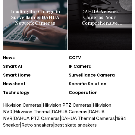
Leading the Charge in
DAHUA Network
Surveillance: DAHUA
Cameras: Your
Network Cameras
Comprehensive
Security Companion
News
CCTV
Smart AI
IP Camera
Smart Home
Surveillance Camera
Newsbeat
Specific Solution
Technology
Cooperation
Hikvision Cameras
|
Hikvision PTZ Cameras
|
Hikvision
NVR
|
Hikvision Thermal
|
DAHUA Cameras
|
DAHUA
NVR
|
DAHUA PTZ Cameras
|
DAHUA Thermal Cameras
|
1984
Sneaker
|
Retro sneakers
|
best skate sneakers