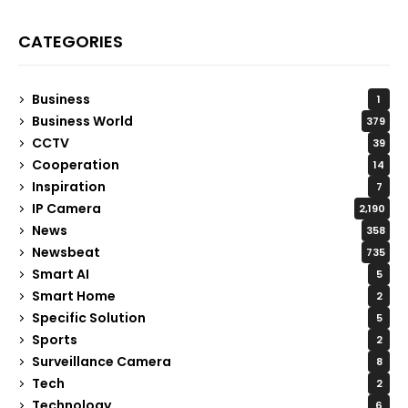
CATEGORIES
Business
1
Business World
379
CCTV
39
Cooperation
14
Inspiration
7
IP Camera
2,190
News
358
Newsbeat
735
Smart AI
5
Smart Home
2
Specific Solution
5
Sports
2
Surveillance Camera
8
Tech
2
Technology
6