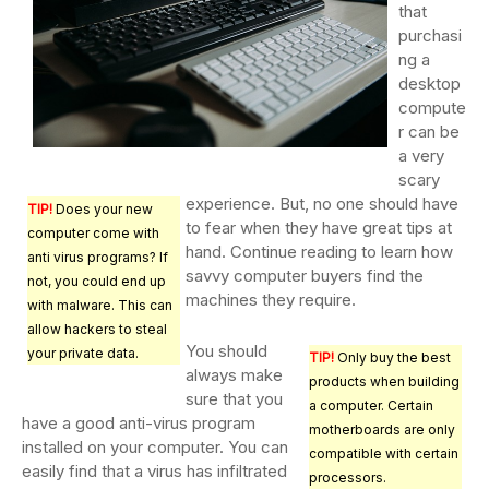
that
purchasi
ng a
desktop
compute
r can be
a very
scary
experience. But, no one should have
TIP!
Does your new
to fear when they have great tips at
computer come with
hand. Continue reading to learn how
anti virus programs? If
savvy computer buyers find the
not, you could end up
machines they require.
with malware. This can
allow hackers to steal
You should
your private data.
TIP!
Only buy the best
always make
products when building
sure that you
a computer. Certain
have a good anti-virus program
motherboards are only
installed on your computer. You can
compatible with certain
easily find that a virus has infiltrated
processors.