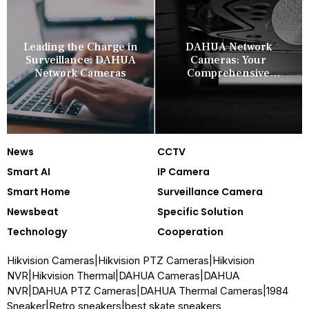
Leading the Charge in
DAHUA Network
Surveillance: DAHUA
Cameras: Your
Network Cameras
Comprehensive
Security Companion
News
CCTV
Smart AI
IP Camera
Smart Home
Surveillance Camera
Newsbeat
Specific Solution
Technology
Cooperation
Hikvision Cameras
|
Hikvision PTZ Cameras
|
Hikvision
NVR
|
Hikvision Thermal
|
DAHUA Cameras
|
DAHUA
NVR
|
DAHUA PTZ Cameras
|
DAHUA Thermal Cameras
|
1984
Sneaker
|
Retro sneakers
|
best skate sneakers