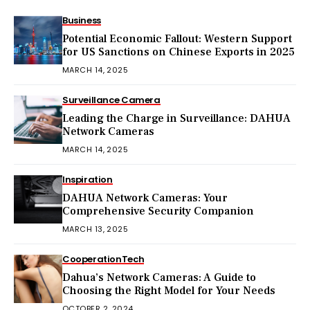
Business
Potential Economic Fallout: Western Support
for US Sanctions on Chinese Exports in 2025
MARCH 14, 2025
Surveillance Camera
Leading the Charge in Surveillance: DAHUA
Network Cameras
MARCH 14, 2025
Inspiration
DAHUA Network Cameras: Your
Comprehensive Security Companion
MARCH 13, 2025
Cooperation
Tech
Dahua’s Network Cameras: A Guide to
Choosing the Right Model for Your Needs
OCTOBER 2, 2024