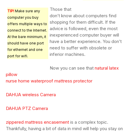
Those that
TIP!
Make sure any
don’t know about computers find
computer you buy
shopping for them difficult. If the
offers multiple ways to
advice is followed, even the most
connect to the Internet.
inexperienced computer buyer will
At the bare minimum, it
have a better experience. You don’t
should have one port
need to suffer with obsolete or
for ethernet and one
inferior machines.
port for wifi.
Now you can see that
natural latex
pillow
nurse home waterproof mattress protector
DAHUA wireless Camera
DAHUA PTZ Camera
zippered mattress encasement
is a complex topic.
Thankfully, having a bit of data in mind will help you stay on