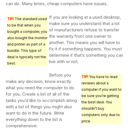
can do. Many times, cheap computers have issues.
If you are looking at a used desktop,
TIP!
The standard used
make sure you understand that a lot
to be that when you
of manufacturers refuse to transfer
bought a computer, you
the warranty from one owner to
also bought the monitor
another. This means you will have to
and printer as part of a
fix it if something happens. You must
bundle. This type of
determine if that’s something you can
deal is typically not the
live with or not.
best.
Before you
TIP!
You have to read
make any decision, know exactly
reviews about a
what you need the computer to do
computer if you want to
for you. Create a list of all of the
be sure you’re getting
tasks you’d like to accomplish along
the best deal. You
with a list of things you might also
shouldn’t buy
want to do in the future. Write
computers only due to
everything down to the list is
price.
comprehensive.