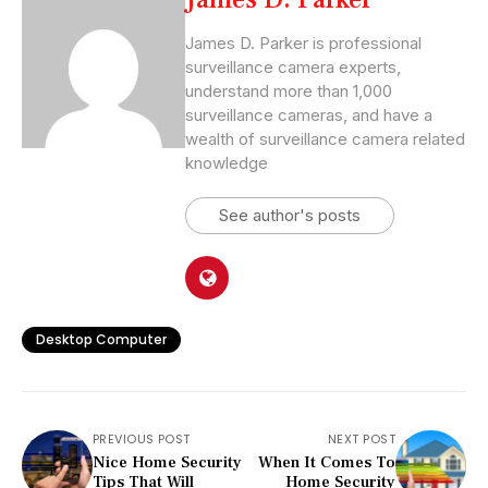
James D. Parker is professional
surveillance camera experts,
understand more than 1,000
surveillance cameras, and have a
wealth of surveillance camera related
knowledge
See author's posts
Desktop Computer
PREVIOUS POST
NEXT POST
Nice Home Security
When It Comes To
Tips That Will
Home Security