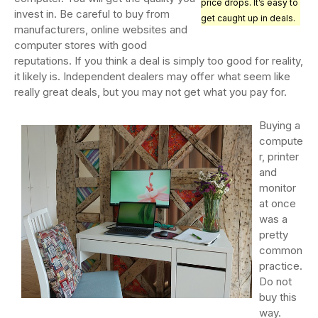
price drops. It’s easy to
invest in. Be careful to buy from
get caught up in deals.
manufacturers, online websites and
computer stores with good
reputations. If you think a deal is simply too good for reality,
it likely is. Independent dealers may offer what seem like
really great deals, but you may not get what you pay for.
Buying a
compute
r, printer
and
monitor
at once
was a
pretty
common
practice.
Do not
buy this
way.