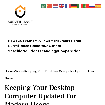
News
CCTV
Smart AI
IP Camera
Smart Home
Surveillance Camera
Newsbeat
Specific Solution
Technology
Cooperation
Home
News
Keeping Your Desktop Computer Updated For
Modern Usage
News
Keeping Your Desktop
Computer Updated For
Modern Usage