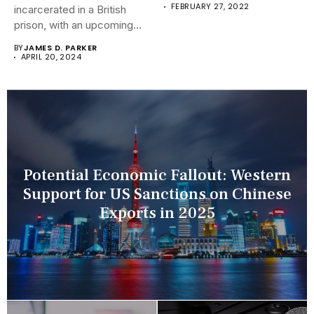
FEBRUARY 27, 2022
incarcerated in a British
prison, with an upcoming
hearing...
BY
JAMES D. PARKER
APRIL 20, 2024
Potential Economic Fallout: Western
Support for US Sanctions on Chinese
Exports in 2025