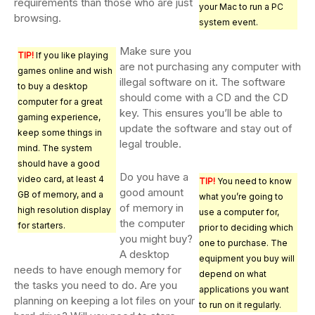
requirements than those who are just
your Mac to run a PC
browsing.
system event.
Make sure you
TIP!
If you like playing
are not purchasing any computer with
games online and wish
illegal software on it. The software
to buy a desktop
should come with a CD and the CD
computer for a great
key. This ensures you’ll be able to
gaming experience,
update the software and stay out of
keep some things in
legal trouble.
mind. The system
should have a good
Do you have a
video card, at least 4
TIP!
You need to know
good amount
GB of memory, and a
what you’re going to
of memory in
high resolution display
use a computer for,
the computer
for starters.
prior to deciding which
you might buy?
one to purchase. The
A desktop
equipment you buy will
needs to have enough memory for
depend on what
the tasks you need to do. Are you
applications you want
planning on keeping a lot files on your
to run on it regularly.