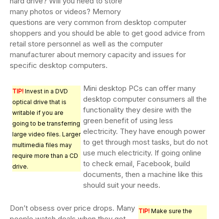
hard drive? Will you need to store
many photos or videos? Memory
questions are very common from desktop computer
shoppers and you should be able to get good advice from
retail store personnel as well as the computer
manufacturer about memory capacity and issues for
specific desktop computers.
Mini desktop PCs can offer many
TIP!
Invest in a DVD
desktop computer consumers all the
optical drive that is
functionality they desire with the
writable if you are
green benefit of using less
going to be transferring
electricity. They have enough power
large video files. Larger
to get through most tasks, but do not
multimedia files may
use much electricity. If going online
require more than a CD
to check email, Facebook, build
drive.
documents, then a machine like this
should suit your needs.
Don’t obsess over price drops. Many
TIP!
Make sure the
people watch deals when they get