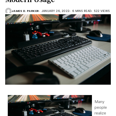
JAMES D. PARKER
JANUARY 26, 2022
6 MINS READ
522 VIEWS
Many
people
realize