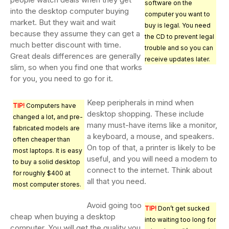
software on the
into the desktop computer buying
computer you want to
market. But they wait and wait
buy is legal. You need
because they assume they can get a
the CD to prevent legal
much better discount with time.
trouble and so you can
Great deals differences are generally
receive updates later.
slim, so when you find one that works
for you, you need to go for it.
Keep peripherals in mind when
TIP!
Computers have
desktop shopping. These include
changed a lot, and pre-
many must-have items like a monitor,
fabricated models are
a keyboard, a mouse, and speakers.
often cheaper than
On top of that, a printer is likely to be
most laptops. It is easy
useful, and you will need a modem to
to buy a solid desktop
connect to the internet. Think about
for roughly $400 at
all that you need.
most computer stores.
Avoid going too
TIP!
Don’t get sucked
cheap when buying a desktop
into waiting too long for
computer. You will get the quality you