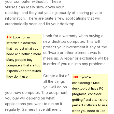
your computer without it. These
viruses can really slow down your
desktop, and they put you in jeopardy of sharing private
information. There are quite a few applications that will
automatically scan and fix your desktop.
Look for a warranty when buying a
TIP!
Look for an
new desktop computer. This will
affordable desktop
protect your investment if any of the
that has just what you
software or other element was to
need and nothing more.
mess up. A repair or exchange will be
Many people buy
in order if you run into any problems.
computers that are too
expensive for features
Create a list of
they don’t use.
TIP!
If you’re
all the things
considering a Mac
you will do on
desktop but have PC
your new computer. The equipment
programs, consider
you buy will depend on what
getting Parallels. It’s the
applications you want to run on it
perfect software to use
regularly. Gamers have different
when you need to use