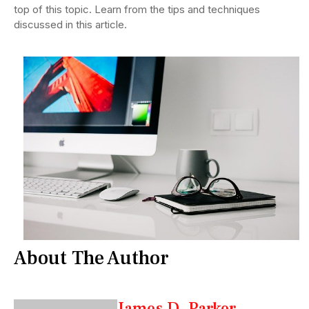
top of this topic. Learn from the tips and techniques
discussed in this article.
About The Author
James D. Parker