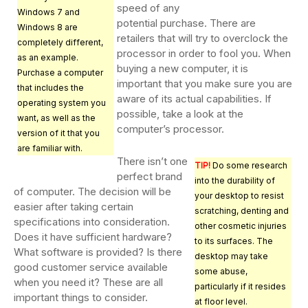
speed of any
Windows 7 and
potential purchase. There are
Windows 8 are
retailers that will try to overclock the
completely different,
processor in order to fool you. When
as an example.
buying a new computer, it is
Purchase a computer
important that you make sure you are
that includes the
aware of its actual capabilities. If
operating system you
possible, take a look at the
want, as well as the
computer’s processor.
version of it that you
are familiar with.
There isn’t one
TIP!
Do some research
perfect brand
into the durability of
of computer. The decision will be
your desktop to resist
easier after taking certain
scratching, denting and
specifications into consideration.
other cosmetic injuries
Does it have sufficient hardware?
to its surfaces. The
What software is provided? Is there
desktop may take
good customer service available
some abuse,
when you need it? These are all
particularly if it resides
important things to consider.
at floor level.