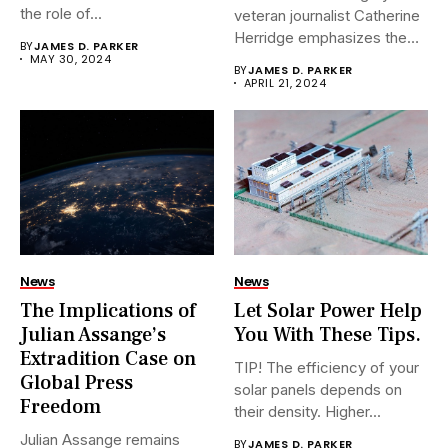
the role of...
veteran journalist Catherine
Herridge emphasizes the
BY
JAMES D. PARKER
urgent...
MAY 30, 2024
BY
JAMES D. PARKER
APRIL 21, 2024
News
News
The Implications of
Let Solar Power Help
Julian Assange’s
You With These Tips.
Extradition Case on
TIP! The efficiency of your
Global Press
solar panels depends on
Freedom
their density. Higher...
Julian Assange remains
BY
JAMES D. PARKER