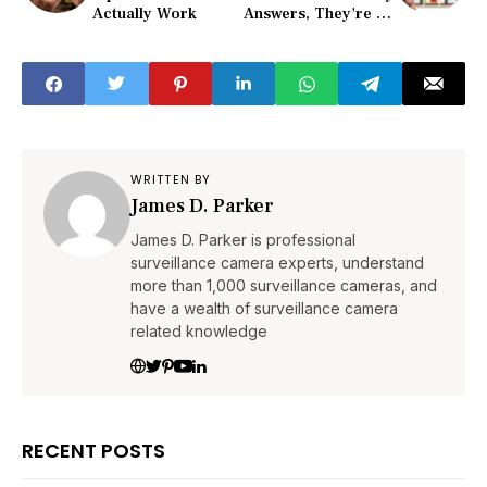
Actually Work
Answers, They're All
Here
WRITTEN BY
James D. Parker
James D. Parker is professional
surveillance camera experts, understand
more than 1,000 surveillance cameras, and
have a wealth of surveillance camera
related knowledge
RECENT POSTS