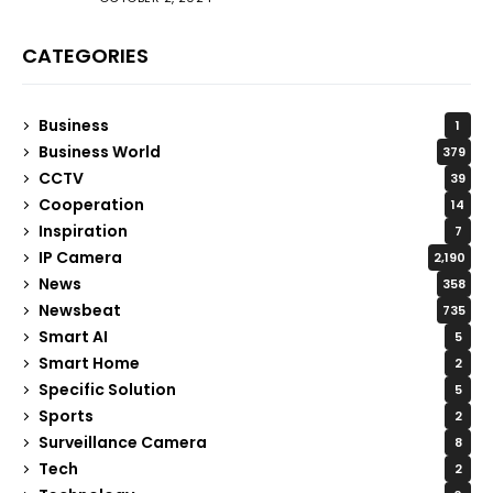
CATEGORIES
Business
1
Business World
379
CCTV
39
Cooperation
14
Inspiration
7
IP Camera
2,190
News
358
Newsbeat
735
Smart AI
5
Smart Home
2
Specific Solution
5
Sports
2
Surveillance Camera
8
Tech
2