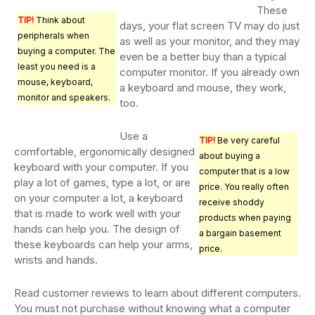
These
TIP!
Think about
days, your flat screen TV may do just
peripherals when
as well as your monitor, and they may
buying a computer. The
even be a better buy than a typical
least you need is a
computer monitor. If you already own
mouse, keyboard,
a keyboard and mouse, they work,
monitor and speakers.
too.
Use a
TIP!
Be very careful
comfortable, ergonomically designed
about buying a
keyboard with your computer. If you
computer that is a low
play a lot of games, type a lot, or are
price. You really often
on your computer a lot, a keyboard
receive shoddy
that is made to work well with your
products when paying
hands can help you. The design of
a bargain basement
these keyboards can help your arms,
price.
wrists and hands.
Read customer reviews to learn about different computers.
You must not purchase without knowing what a computer