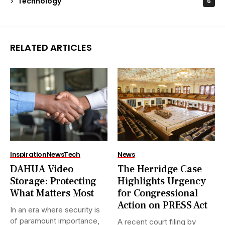
Technology
6
RELATED ARTICLES
Inspiration
News
Tech
News
DAHUA Video
The Herridge Case
Storage: Protecting
Highlights Urgency
What Matters Most
for Congressional
Action on PRESS Act
In an era where security is
of paramount importance,
A recent court filing by