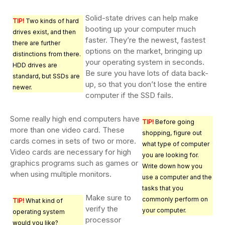
Solid-state drives can help make
TIP!
Two kinds of hard
booting up your computer much
drives exist, and then
faster. They’re the newest, fastest
there are further
options on the market, bringing up
distinctions from there.
your operating system in seconds.
HDD drives are
Be sure you have lots of data back-
standard, but SSDs are
up, so that you don’t lose the entire
newer.
computer if the SSD fails.
Some really high end computers have
TIP!
Before going
more than one video card. These
shopping, figure out
cards comes in sets of two or more.
what type of computer
Video cards are necessary for high
you are looking for.
graphics programs such as games or
Write down how you
when using multiple monitors.
use a computer and the
tasks that you
Make sure to
commonly perform on
TIP!
What kind of
verify the
your computer.
operating system
processor
would you like?