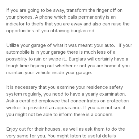
If you are going to be away, transform the ringer off on
your phones. A phone which calls permanently is an
indicator to thiefs that you are away and also can raise the
opportunities of you obtaining burglarized.
Utilize your garage of what it was meant: your auto. , if your
automobile is in your garage there is much less of a
possibility to ruin or swipe it.. Burglars will certainly have a
tough time figuring out whether or not you are home if you
maintain your vehicle inside your garage.
It is necessary that you examine your residence safety
system regularly, you need to have a yearly examination.
Ask a certified employee that concentrates on protection
worker to provide it an appearance. If you can not see it,
you might not be able to inform there is a concern.
Enjoy out for their houses, as well as ask them to do the
very same for you. You might listen to useful details