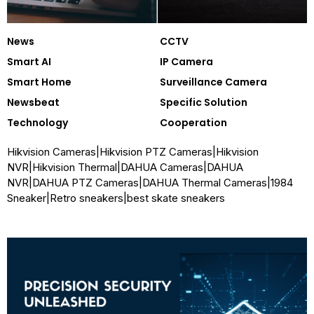
News
CCTV
Smart AI
IP Camera
Smart Home
Surveillance Camera
Newsbeat
Specific Solution
Technology
Cooperation
Hikvision Cameras
|
Hikvision PTZ Cameras
|
Hikvision
NVR
|
Hikvision Thermal
|
DAHUA Cameras
|
DAHUA
NVR
|
DAHUA PTZ Cameras
|
DAHUA Thermal Cameras
|
1984
Sneaker
|
Retro sneakers
|
best skate sneakers