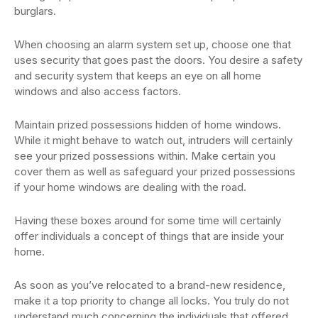
burglars.
When choosing an alarm system set up, choose one that
uses security that goes past the doors. You desire a safety
and security system that keeps an eye on all home
windows and also access factors.
Maintain prized possessions hidden of home windows.
While it might behave to watch out, intruders will certainly
see your prized possessions within. Make certain you
cover them as well as safeguard your prized possessions
if your home windows are dealing with the road.
Having these boxes around for some time will certainly
offer individuals a concept of things that are inside your
home.
As soon as you’ve relocated to a brand-new residence,
make it a top priority to change all locks. You truly do not
understand much concerning the individuals that offered