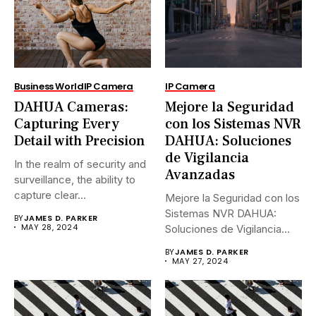
Business World
IP Camera
IP Camera
DAHUA Cameras:
Mejore la Seguridad
Capturing Every
con los Sistemas NVR
Detail with Precision
DAHUA: Soluciones
de Vigilancia
In the realm of security and
Avanzadas
surveillance, the ability to
capture clear...
Mejore la Seguridad con los
Sistemas NVR DAHUA:
BY
JAMES D. PARKER
MAY 28, 2024
Soluciones de Vigilancia
Avanzadas.En...
BY
JAMES D. PARKER
MAY 27, 2024