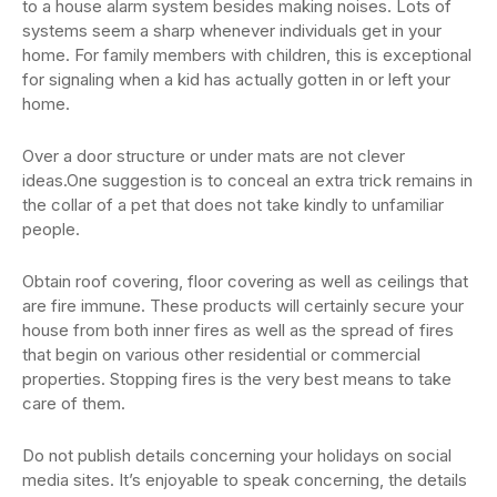
to a house alarm system besides making noises. Lots of
systems seem a sharp whenever individuals get in your
home. For family members with children, this is exceptional
for signaling when a kid has actually gotten in or left your
home.
Over a door structure or under mats are not clever
ideas.One suggestion is to conceal an extra trick remains in
the collar of a pet that does not take kindly to unfamiliar
people.
Obtain roof covering, floor covering as well as ceilings that
are fire immune. These products will certainly secure your
house from both inner fires as well as the spread of fires
that begin on various other residential or commercial
properties. Stopping fires is the very best means to take
care of them.
Do not publish details concerning your holidays on social
media sites. It’s enjoyable to speak concerning, the details