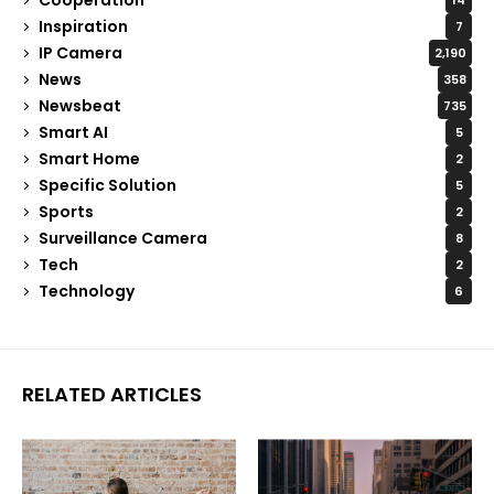
14
Inspiration
7
IP Camera
2,190
News
358
Newsbeat
735
Smart AI
5
Smart Home
2
Specific Solution
5
Sports
2
Surveillance Camera
8
Tech
2
Technology
6
RELATED ARTICLES