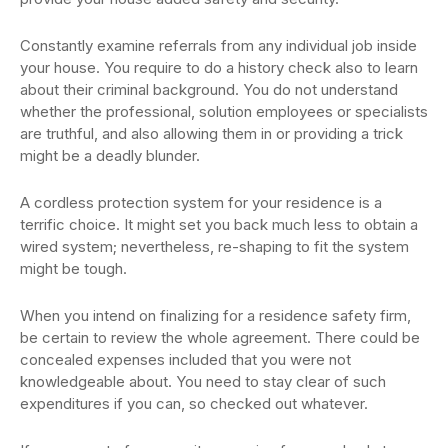
Constantly examine referrals from any individual job inside
your house. You require to do a history check also to learn
about their criminal background. You do not understand
whether the professional, solution employees or specialists
are truthful, and also allowing them in or providing a trick
might be a deadly blunder.
A cordless protection system for your residence is a
terrific choice. It might set you back much less to obtain a
wired system; nevertheless, re-shaping to fit the system
might be tough.
When you intend on finalizing for a residence safety firm,
be certain to review the whole agreement. There could be
concealed expenses included that you were not
knowledgeable about. You need to stay clear of such
expenditures if you can, so checked out whatever.