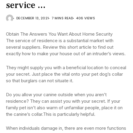
service …
DECEMBER 13, 2021
7 MINS READ
406 VIEWS
Obtain The Answers You Want About Home Security
The service of residence is a substantial market with
several suppliers. Review this short article to find out
exactly how to make your house out of an intruder’s views.
They might supply you with a beneficial location to conceal
your secret. Just place the vital onto your pet dog’s collar
so that burglars can not situate it.
Do you allow your canine outside when you aren’t
residence? They can assist you with your secret. If your
family pet isn’t also warm of unfamiliar people, place it on
the canine’s collar.This is particularly helpful.
When individuals damage in, there are even more functions