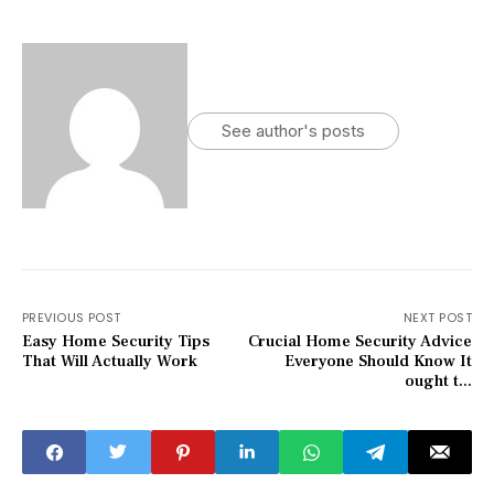
See author's posts
PREVIOUS POST
NEXT POST
Easy Home Security Tips
Crucial Home Security Advice
That Will Actually Work
Everyone Should Know It
ought t...