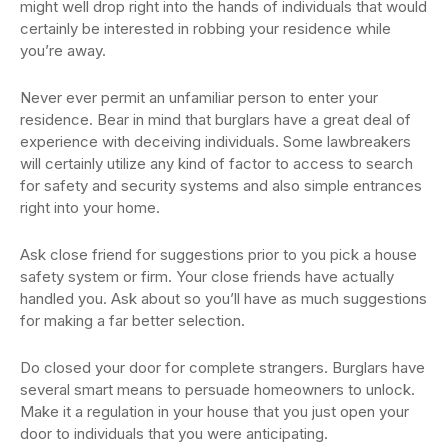
might well drop right into the hands of individuals that would
certainly be interested in robbing your residence while
you’re away.
Never ever permit an unfamiliar person to enter your
residence. Bear in mind that burglars have a great deal of
experience with deceiving individuals. Some lawbreakers
will certainly utilize any kind of factor to access to search
for safety and security systems and also simple entrances
right into your home.
Ask close friend for suggestions prior to you pick a house
safety system or firm. Your close friends have actually
handled you. Ask about so you’ll have as much suggestions
for making a far better selection.
Do closed your door for complete strangers. Burglars have
several smart means to persuade homeowners to unlock.
Make it a regulation in your house that you just open your
door to individuals that you were anticipating.