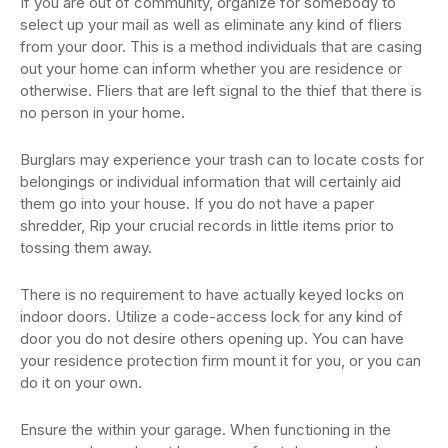
If you are out of community, organize for somebody to
select up your mail as well as eliminate any kind of fliers
from your door. This is a method individuals that are casing
out your home can inform whether you are residence or
otherwise. Fliers that are left signal to the thief that there is
no person in your home.
Burglars may experience your trash can to locate costs for
belongings or individual information that will certainly aid
them go into your house. If you do not have a paper
shredder, Rip your crucial records in little items prior to
tossing them away.
There is no requirement to have actually keyed locks on
indoor doors. Utilize a code-access lock for any kind of
door you do not desire others opening up. You can have
your residence protection firm mount it for you, or you can
do it on your own.
Ensure the within your garage. When functioning in the