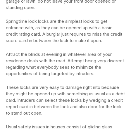
garage or lawn, do not leave your front door opened or
standing open.
Springtime lock locks are the simplest locks to get
entrance with, as they can be opened up with a basic
credit rating card. A burglar just requires to miss the credit
score card in between the lock to make it open.
Attract the blinds at evening in whatever area of your
residence deals with the road. Attempt being very discreet
regarding what everybody sees to minimize the
opportunities of being targeted by intruders.
These locks are very easy to damage right into because
they might be opened up with something as usual as a debt
card. Intruders can select these locks by wedging a credit
report card in between the lock and also door for the lock
to stand out open.
Usual safety issues in houses consist of gliding glass