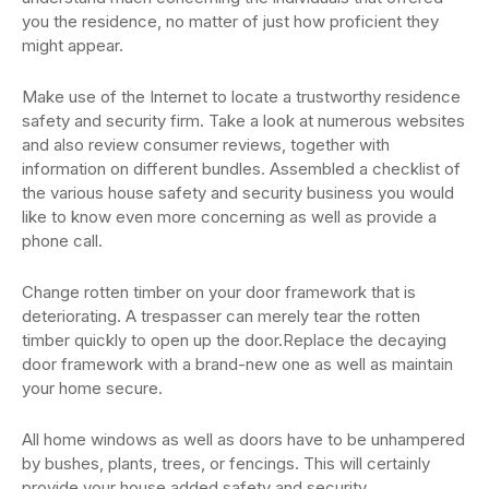
you the residence, no matter of just how proficient they
might appear.
Make use of the Internet to locate a trustworthy residence
safety and security firm. Take a look at numerous websites
and also review consumer reviews, together with
information on different bundles. Assembled a checklist of
the various house safety and security business you would
like to know even more concerning as well as provide a
phone call.
Change rotten timber on your door framework that is
deteriorating. A trespasser can merely tear the rotten
timber quickly to open up the door.Replace the decaying
door framework with a brand-new one as well as maintain
your home secure.
All home windows as well as doors have to be unhampered
by bushes, plants, trees, or fencings. This will certainly
provide your house added safety and security.