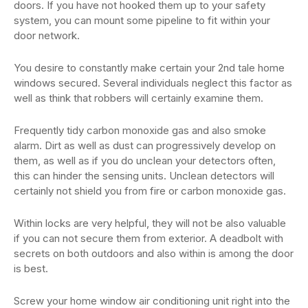
doors. If you have not hooked them up to your safety
system, you can mount some pipeline to fit within your
door network.
You desire to constantly make certain your 2nd tale home
windows secured. Several individuals neglect this factor as
well as think that robbers will certainly examine them.
Frequently tidy carbon monoxide gas and also smoke
alarm. Dirt as well as dust can progressively develop on
them, as well as if you do unclean your detectors often,
this can hinder the sensing units. Unclean detectors will
certainly not shield you from fire or carbon monoxide gas.
Within locks are very helpful, they will not be also valuable
if you can not secure them from exterior. A deadbolt with
secrets on both outdoors and also within is among the door
is best.
Screw your home window air conditioning unit right into the