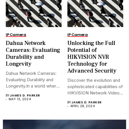
IP Camera
IP Camera
Dahua Network
Unlocking the Full
Cameras: Evaluating
Potential of
Durability and
HIKVISION NVR
Longevity
Technology for
Advanced Security
Dahua Network Cameras:
Evaluating Durability and
Discover the evolution and
Longevity.In a world where
sophisticated capabilities of
security landscapes...
HIKVISION Network Video
BY
JAMES D. PARKER
Recorders (NVRs)...
MAY 13, 2024
BY
JAMES D. PARKER
APRIL 28, 2024