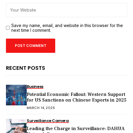
Save my name, email, and website in this browser for the
next time I comment.
RECENT POSTS
Business
Potential Economic Fallout: Western Support
for US Sanctions on Chinese Exports in 2025
MARCH 14, 2025
Surveillance Camera
Leading the Charge in Surveillance: DAHUA