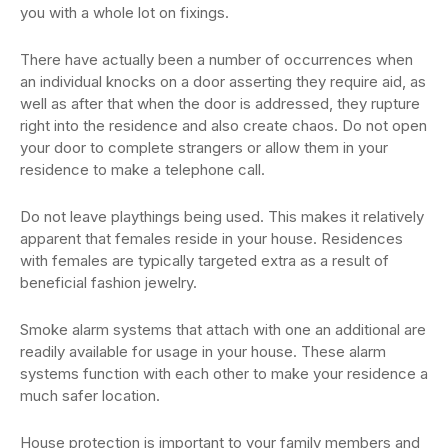
you with a whole lot on fixings.
There have actually been a number of occurrences when
an individual knocks on a door asserting they require aid, as
well as after that when the door is addressed, they rupture
right into the residence and also create chaos. Do not open
your door to complete strangers or allow them in your
residence to make a telephone call.
Do not leave playthings being used. This makes it relatively
apparent that females reside in your house. Residences
with females are typically targeted extra as a result of
beneficial fashion jewelry.
Smoke alarm systems that attach with one an additional are
readily available for usage in your house. These alarm
systems function with each other to make your residence a
much safer location.
House protection is important to your family members and