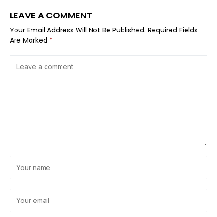
LEAVE A COMMENT
Your Email Address Will Not Be Published.
Required Fields
Are Marked
*