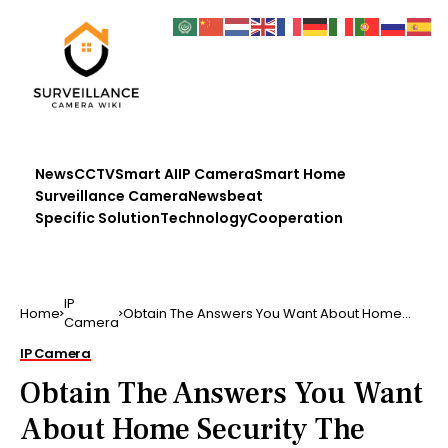
News
CCTV
Smart AI
IP Camera
Smart Home
Surveillance Camera
Newsbeat
Specific Solution
Technology
Cooperation
IP
Home
Obtain The Answers You Want About Home
Camera
Security The service …
IP Camera
Obtain The Answers You Want
About Home Security The