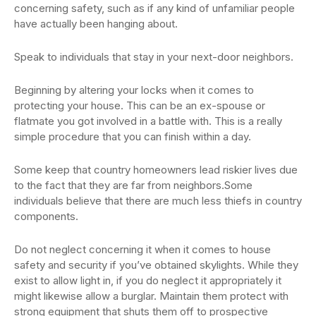
concerning safety, such as if any kind of unfamiliar people
have actually been hanging about.
Speak to individuals that stay in your next-door neighbors.
Beginning by altering your locks when it comes to
protecting your house. This can be an ex-spouse or
flatmate you got involved in a battle with. This is a really
simple procedure that you can finish within a day.
Some keep that country homeowners lead riskier lives due
to the fact that they are far from neighbors.Some
individuals believe that there are much less thiefs in country
components.
Do not neglect concerning it when it comes to house
safety and security if you’ve obtained skylights. While they
exist to allow light in, if you do neglect it appropriately it
might likewise allow a burglar. Maintain them protect with
strong equipment that shuts them off to prospective