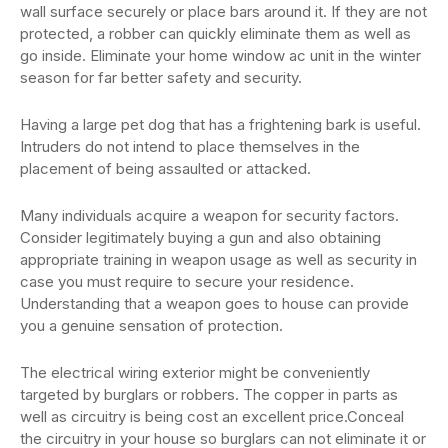
wall surface securely or place bars around it. If they are not
protected, a robber can quickly eliminate them as well as
go inside. Eliminate your home window ac unit in the winter
season for far better safety and security.
Having a large pet dog that has a frightening bark is useful.
Intruders do not intend to place themselves in the
placement of being assaulted or attacked.
Many individuals acquire a weapon for security factors.
Consider legitimately buying a gun and also obtaining
appropriate training in weapon usage as well as security in
case you must require to secure your residence.
Understanding that a weapon goes to house can provide
you a genuine sensation of protection.
The electrical wiring exterior might be conveniently
targeted by burglars or robbers. The copper in parts as
well as circuitry is being cost an excellent price.Conceal
the circuitry in your house so burglars can not eliminate it or