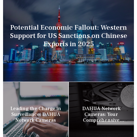
Potential Economic Fallout: Western
Support for US Sanctions on Chinese
Exports in 2025
Leading the Charge in
DAHUA Network
Surveillance: DAHUA
Cameras: Your
Network Cameras
Comprehensive
Security Companion