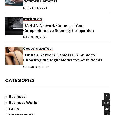
Network Cameras
MARCH 14, 2025
Inspiration
DAHUA Network Cameras: Your
Comprehensive Security Companion
MARCH 13, 2025
Cooperation
Tech
Dahua’s Network Cameras: A Guide to
Choosing the Right Model for Your Needs
OCTOBER 2, 2024
CATEGORIES
Business
1
Business World
379
CCTV
39
Cooperation