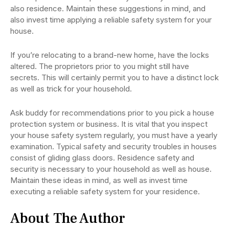
also residence. Maintain these suggestions in mind, and
also invest time applying a reliable safety system for your
house.
If you’re relocating to a brand-new home, have the locks
altered. The proprietors prior to you might still have
secrets. This will certainly permit you to have a distinct lock
as well as trick for your household.
Ask buddy for recommendations prior to you pick a house
protection system or business. It is vital that you inspect
your house safety system regularly, you must have a yearly
examination. Typical safety and security troubles in houses
consist of gliding glass doors. Residence safety and
security is necessary to your household as well as house.
Maintain these ideas in mind, as well as invest time
executing a reliable safety system for your residence.
About The Author