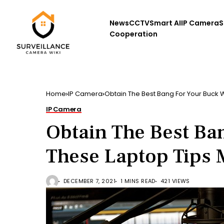
News
CCTV
Smart AI
IP Camera
S
Cooperation
Home
IP Camera
Obtain The Best Bang For Your Buck 
IP Camera
Obtain The Best Ba
These Laptop Tips
DECEMBER 7, 2021
1 MINS READ
421 VIEWS