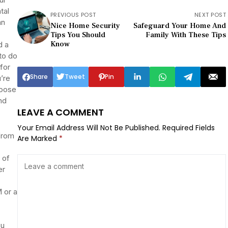
tal
PREVIOUS POST
NEXT POST
an
Nice Home Security
Safeguard Your Home And
Tips You Should
Family With These Tips
Know
d a
 to do
 for
Share
Tweet
Pin
’re
hoose
nd
LEAVE A COMMENT
Your Email Address Will Not Be Published.
Required Fields
from
Are Marked
*
 of
er
 or a
ou