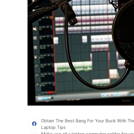
Obtain The Best Bang For Your Buck With Th
Laptop Tips
Make use of a laptop computer colder for yo