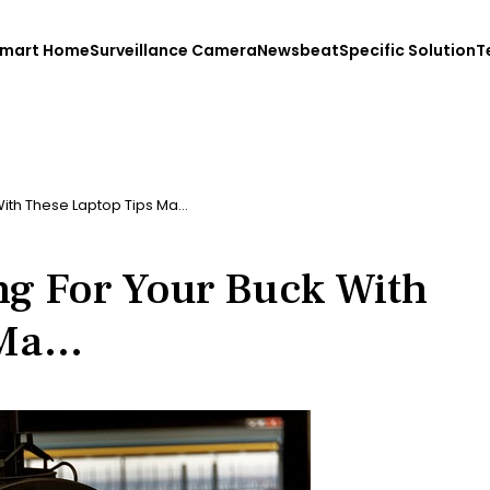
mart Home
Surveillance Camera
Newsbeat
Specific Solution
T
With These Laptop Tips Ma…
ng For Your Buck With
 Ma…