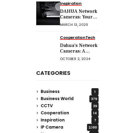
Inspiration
DAHUA Network
Cameras: Your
Comprehensive
MARCH 13, 2025
Security
Companion
Cooperation
Tech
Dahua’s Network
Cameras: A
Guide to
OCTOBER 2, 2024
Choosing the
Right Model for
CATEGORIES
Your Needs
Business
1
Business World
379
CCTV
39
Cooperation
14
Inspiration
7
IP Camera
2,190