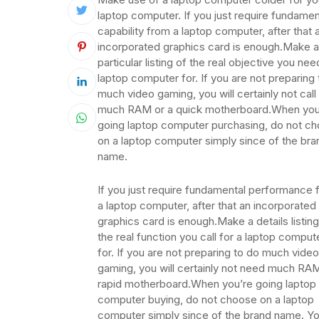
laptop computer. If you just require fundamen
capability from a laptop computer, after that 
incorporated graphics card is enough.Make a
particular listing of the real objective you nee
laptop computer for. If you are not preparing
much video gaming, you will certainly not call
much RAM or a quick motherboard.When you
going laptop computer purchasing, do not c
on a laptop computer simply since of the bra
name.
If you just require fundamental performance 
a laptop computer, after that an incorporated
graphics card is enough.Make a details listing
the real function you call for a laptop comput
for. If you are not preparing to do much video
gaming, you will certainly not need much RAM
rapid motherboard.When you’re going laptop
computer buying, do not choose on a laptop
computer simply since of the brand name. Y