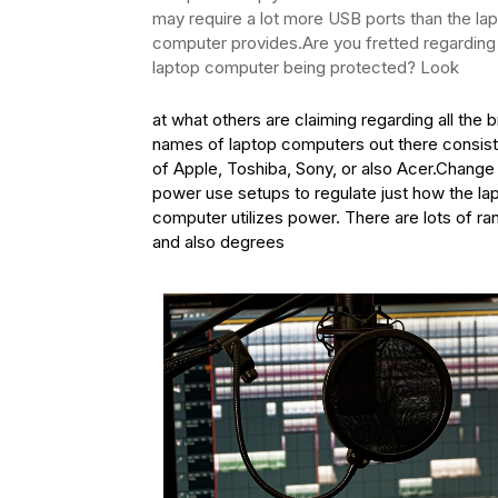
may require a lot more USB ports than the la
computer provides.Are you fretted regarding
laptop computer being protected? Look
at what others are claiming regarding all the 
names of laptop computers out there consist
of Apple, Toshiba, Sony, or also Acer.Change
power use setups to regulate just how the la
computer utilizes power. There are lots of r
and also degrees