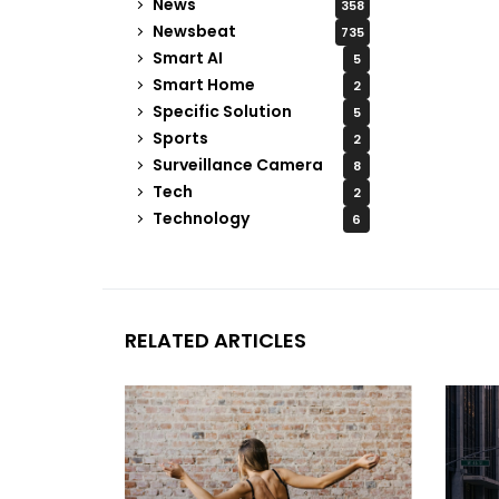
News
358
Newsbeat
735
Smart AI
5
Smart Home
2
Specific Solution
5
Sports
2
Surveillance Camera
8
Tech
2
Technology
6
RELATED ARTICLES