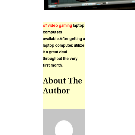
of video gaming
laptop
computers
available.After getting a
laptop computer, utilize
it a great deal
throughout the very
first month.
About The
Author