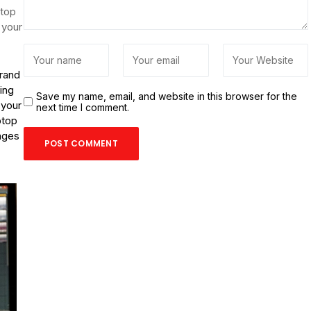
ptop
 your
brand
ing
Save my name, email, and website in this browser for the
 your
next time I comment.
ptop
anges