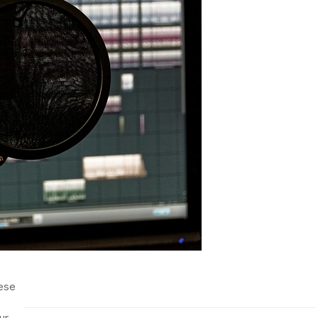
ese
ur