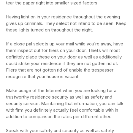
tear the paper right into smaller sized factors.
Having light on in your residence throughout the evening
gives up criminals. They select not intend to be seen. Keep
those lights turned on throughout the night.
If a close pal selects up your mail while you’re away, have
them inspect out for fliers on your door. Thiefs will most
definitely place these on your door as well as additionally
could strike your residence if they are not gotten rid of.
Fliers that are not gotten rid of enable the trespasser
recognize that your house is vacant.
Make usage of the Internet when you are looking for a
trustworthy residence security as well as safety and
security service. Maintaining that information, you can talk
with firm you definitely actually feel comfortable with in
addition to comparison the rates per different other.
Speak with your safety and security as well as safety