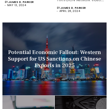
BY
JAMES D. PARKER
Recorders (NVRs)...
MAY 13, 2024
BY
JAMES D. PARKER
APRIL 28, 2024
Potential Economic Fallout: Western
Support for US Sanctions on Chinese
Exports in 2025