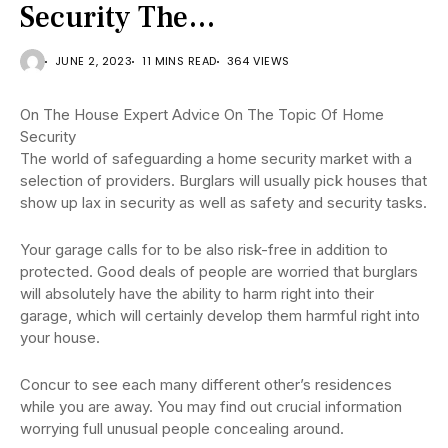
Security The…
JUNE 2, 2023
11 MINS READ
364 VIEWS
On The House Expert Advice On The Topic Of Home
Security
The world of safeguarding a home security market with a
selection of providers. Burglars will usually pick houses that
show up lax in security as well as safety and security tasks.
Your garage calls for to be also risk-free in addition to
protected. Good deals of people are worried that burglars
will absolutely have the ability to harm right into their
garage, which will certainly develop them harmful right into
your house.
Concur to see each many different other’s residences
while you are away. You may find out crucial information
worrying full unusual people concealing around.