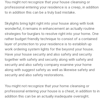
You might not recognize that your house cleansing or
professional entering your residence is a creep, in addition
to in addition this can be a truly bad mistake.
Skylights bring light right into your house along with look
wonderful, it remains in enhancement an actually routine
strategies for burglars to resolve right into your home. One
rather budget friendly technique to consist of a contained
layer of protection to your residence is to establish up
work ordering system lights for the beyond your house.
Have your house security and also safety and security
together with safety and security along with safety and
security and also safety company examine your home
along with suggest safety as well as likewise safety and
security and also safety restorations.
You might not recognize that your home cleansing or
professional entering your house is a cheat, in addition to in
addition this can be an actually inadequate oversight.