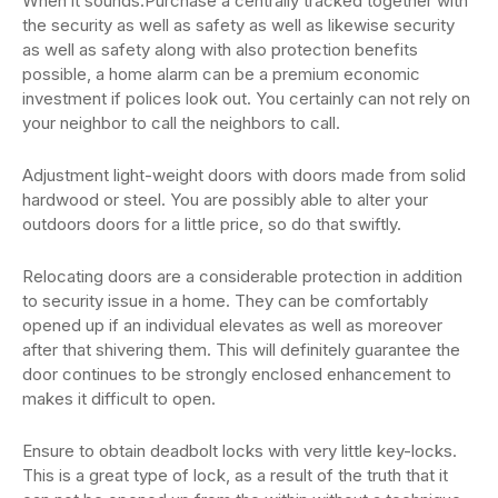
When it sounds.Purchase a centrally tracked together with
the security as well as safety as well as likewise security
as well as safety along with also protection benefits
possible, a home alarm can be a premium economic
investment if polices look out. You certainly can not rely on
your neighbor to call the neighbors to call.
Adjustment light-weight doors with doors made from solid
hardwood or steel. You are possibly able to alter your
outdoors doors for a little price, so do that swiftly.
Relocating doors are a considerable protection in addition
to security issue in a home. They can be comfortably
opened up if an individual elevates as well as moreover
after that shivering them. This will definitely guarantee the
door continues to be strongly enclosed enhancement to
makes it difficult to open.
Ensure to obtain deadbolt locks with very little key-locks.
This is a great type of lock, as a result of the truth that it