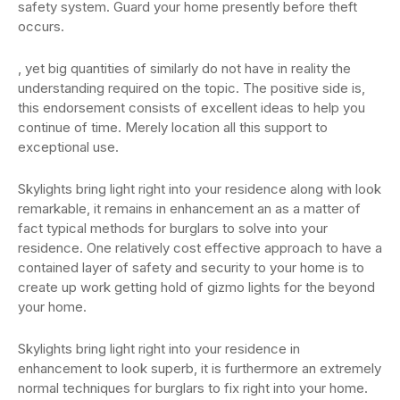
safety system. Guard your home presently before theft
occurs.
, yet big quantities of similarly do not have in reality the
understanding required on the topic. The positive side is,
this endorsement consists of excellent ideas to help you
continue of time. Merely location all this support to
exceptional use.
Skylights bring light right into your residence along with look
remarkable, it remains in enhancement an as a matter of
fact typical methods for burglars to solve into your
residence. One relatively cost effective approach to have a
contained layer of safety and security to your home is to
create up work getting hold of gizmo lights for the beyond
your home.
Skylights bring light right into your residence in
enhancement to look superb, it is furthermore an extremely
normal techniques for burglars to fix right into your home.