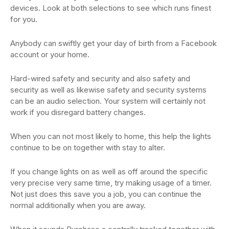
devices. Look at both selections to see which runs finest
for you.
Anybody can swiftly get your day of birth from a Facebook
account or your home.
Hard-wired safety and security and also safety and
security as well as likewise safety and security systems
can be an audio selection. Your system will certainly not
work if you disregard battery changes.
When you can not most likely to home, this help the lights
continue to be on together with stay to alter.
If you change lights on as well as off around the specific
very precise very same time, try making usage of a timer.
Not just does this save you a job, you can continue the
normal additionally when you are away.