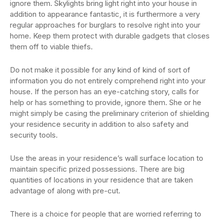
ignore them. Skylights bring light right into your house in
addition to appearance fantastic, it is furthermore a very
regular approaches for burglars to resolve right into your
home. Keep them protect with durable gadgets that closes
them off to viable thiefs.
Do not make it possible for any kind of kind of sort of
information you do not entirely comprehend right into your
house. If the person has an eye-catching story, calls for
help or has something to provide, ignore them. She or he
might simply be casing the preliminary criterion of shielding
your residence security in addition to also safety and
security tools.
Use the areas in your residence’s wall surface location to
maintain specific prized possessions. There are big
quantities of locations in your residence that are taken
advantage of along with pre-cut.
There is a choice for people that are worried referring to