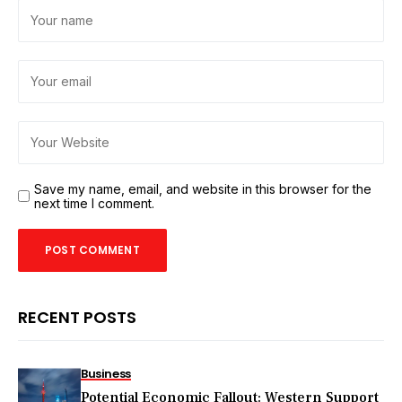
Save my name, email, and website in this browser for the
next time I comment.
RECENT POSTS
Business
Potential Economic Fallout: Western Support