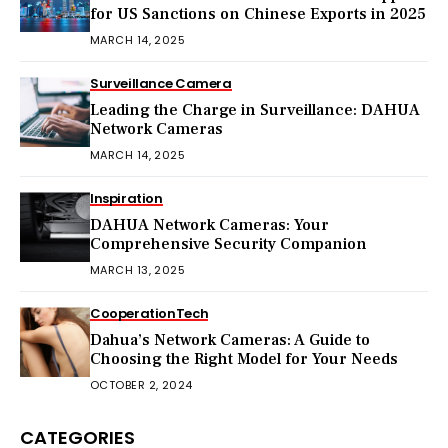
for US Sanctions on Chinese Exports in 2025
MARCH 14, 2025
Surveillance Camera
Leading the Charge in Surveillance: DAHUA
Network Cameras
MARCH 14, 2025
Inspiration
DAHUA Network Cameras: Your
Comprehensive Security Companion
MARCH 13, 2025
Cooperation
Tech
Dahua’s Network Cameras: A Guide to
Choosing the Right Model for Your Needs
OCTOBER 2, 2024
CATEGORIES