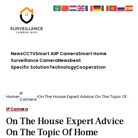
News
CCTV
Smart AI
IP Camera
Smart Home
Surveillance Camera
Newsbeat
Specific Solution
Technology
Cooperation
IP
Home
On The House Expert Advice On The Topic Of
Camera
Home Security The…
IP Camera
On The House Expert Advice
On The Topic Of Home