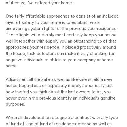
of item you’ve entered your home.
One fairly affordable approaches to consist of an included
layer of safety to your home is to establish work
uncovering system lights for the previous your residence.
These lights will certainly most certainly keep your house
well lit together with supply you an outstanding tip of that
approaches your residence. If placed proactively around
the house, task detectors can make it truly checking for
negative individuals to obtain to your company or home
home.
Adjustment all the safe as well as likewise shield a new
house.Regardless of especially merely specifically just
how trusted you think about the last owners to be, you
never ever in the previous identify an individual’s genuine
purposes.
When all developed to recognize a contract with any type
of kind of kind of kind of residence defense as well as