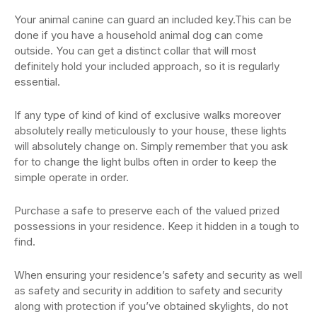
Your animal canine can guard an included key.This can be
done if you have a household animal dog can come
outside. You can get a distinct collar that will most
definitely hold your included approach, so it is regularly
essential.
If any type of kind of kind of exclusive walks moreover
absolutely really meticulously to your house, these lights
will absolutely change on. Simply remember that you ask
for to change the light bulbs often in order to keep the
simple operate in order.
Purchase a safe to preserve each of the valued prized
possessions in your residence. Keep it hidden in a tough to
find.
When ensuring your residence’s safety and security as well
as safety and security in addition to safety and security
along with protection if you’ve obtained skylights, do not