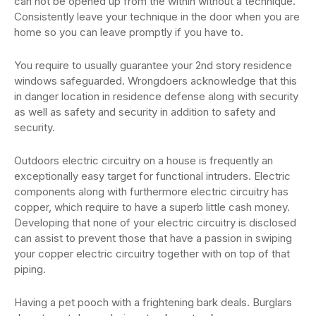
can not be opened up from the within without a technique.
Consistently leave your technique in the door when you are
home so you can leave promptly if you have to.
You require to usually guarantee your 2nd story residence
windows safeguarded. Wrongdoers acknowledge that this
in danger location in residence defense along with security
as well as safety and security in addition to safety and
security.
Outdoors electric circuitry on a house is frequently an
exceptionally easy target for functional intruders. Electric
components along with furthermore electric circuitry has
copper, which require to have a superb little cash money.
Developing that none of your electric circuitry is disclosed
can assist to prevent those that have a passion in swiping
your copper electric circuitry together with on top of that
piping.
Having a pet pooch with a frightening bark deals. Burglars