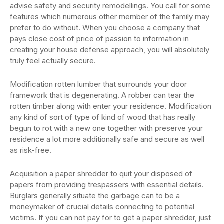
advise safety and security remodellings. You call for some
features which numerous other member of the family may
prefer to do without. When you choose a company that
pays close cost of price of passion to information in
creating your house defense approach, you will absolutely
truly feel actually secure.
Modification rotten lumber that surrounds your door
framework that is degenerating. A robber can tear the
rotten timber along with enter your residence. Modification
any kind of sort of type of kind of wood that has really
begun to rot with a new one together with preserve your
residence a lot more additionally safe and secure as well
as risk-free.
Acquisition a paper shredder to quit your disposed of
papers from providing trespassers with essential details.
Burglars generally situate the garbage can to be a
moneymaker of crucial details connecting to potential
victims. If you can not pay for to get a paper shredder, just