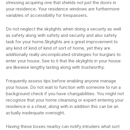
stressing acquiring one that shields not just the doors in
your residence. Your residence windows are furthermore
variables of accessibility for trespassers.
Do not neglect the skylights when doing a security as well
as safety along with safety and security and also safety
task for your home.Skylights are a great improvement to
any kind of kind of kind of sort of home, yet they are
additionally really uncomplicated strategies for burglars to
enter your house. See to it that the skylights in your house
are likewise lengthy lasting along with trustworthy.
Frequently assess tips before enabling anyone manage
your house. Do not wait to function with someone to run a
background check if you have changabilities. You might not
recognize that your home cleansing or expert entering your
residence is a cheat, along with in addition this can be an
actually inadequate oversight.
Having these boxes nearby can notify intruders what sort