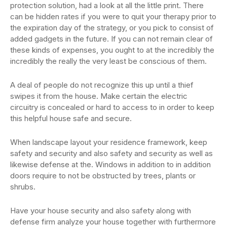
protection solution, had a look at all the little print. There
can be hidden rates if you were to quit your therapy prior to
the expiration day of the strategy, or you pick to consist of
added gadgets in the future. If you can not remain clear of
these kinds of expenses, you ought to at the incredibly the
incredibly the really the very least be conscious of them.
A deal of people do not recognize this up until a thief
swipes it from the house. Make certain the electric
circuitry is concealed or hard to access to in order to keep
this helpful house safe and secure.
When landscape layout your residence framework, keep
safety and security and also safety and security as well as
likewise defense at the. Windows in addition to in addition
doors require to not be obstructed by trees, plants or
shrubs.
Have your house security and also safety along with
defense firm analyze your house together with furthermore