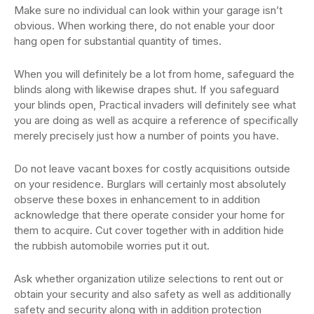
Make sure no individual can look within your garage isn’t
obvious. When working there, do not enable your door
hang open for substantial quantity of times.
When you will definitely be a lot from home, safeguard the
blinds along with likewise drapes shut. If you safeguard
your blinds open, Practical invaders will definitely see what
you are doing as well as acquire a reference of specifically
merely precisely just how a number of points you have.
Do not leave vacant boxes for costly acquisitions outside
on your residence. Burglars will certainly most absolutely
observe these boxes in enhancement to in addition
acknowledge that there operate consider your home for
them to acquire. Cut cover together with in addition hide
the rubbish automobile worries put it out.
Ask whether organization utilize selections to rent out or
obtain your security and also safety as well as additionally
safety and security along with in addition protection