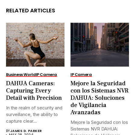
RELATED ARTICLES
Business World
IP Camera
IP Camera
DAHUA Cameras:
Mejore la Seguridad
Capturing Every
con los Sistemas NVR
Detail with Precision
DAHUA: Soluciones
de Vigilancia
In the realm of security and
Avanzadas
surveillance, the ability to
capture clear...
Mejore la Seguridad con los
Sistemas NVR DAHUA:
BY
JAMES D. PARKER
MAY 28, 2024