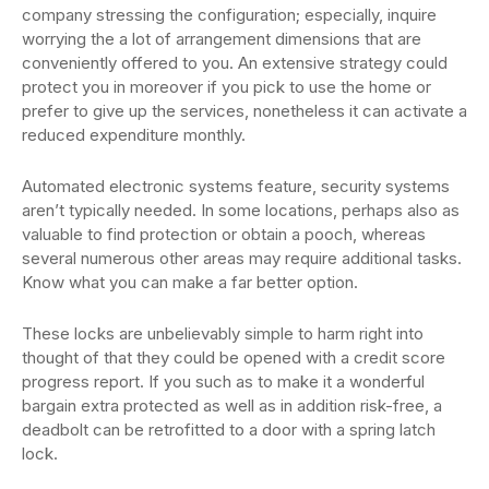
company stressing the configuration; especially, inquire
worrying the a lot of arrangement dimensions that are
conveniently offered to you. An extensive strategy could
protect you in moreover if you pick to use the home or
prefer to give up the services, nonetheless it can activate a
reduced expenditure monthly.
Automated electronic systems feature, security systems
aren’t typically needed. In some locations, perhaps also as
valuable to find protection or obtain a pooch, whereas
several numerous other areas may require additional tasks.
Know what you can make a far better option.
These locks are unbelievably simple to harm right into
thought of that they could be opened with a credit score
progress report. If you such as to make it a wonderful
bargain extra protected as well as in addition risk-free, a
deadbolt can be retrofitted to a door with a spring latch
lock.