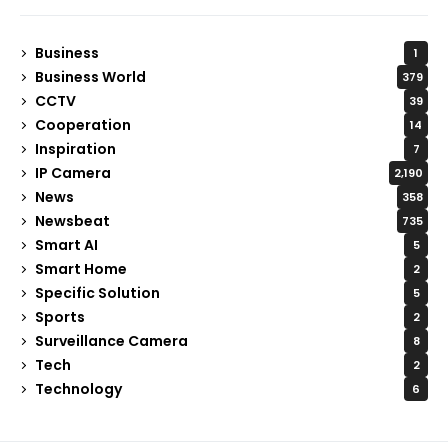
Business
1
Business World
379
CCTV
39
Cooperation
14
Inspiration
7
IP Camera
2,190
News
358
Newsbeat
735
Smart AI
5
Smart Home
2
Specific Solution
5
Sports
2
Surveillance Camera
8
Tech
2
Technology
6