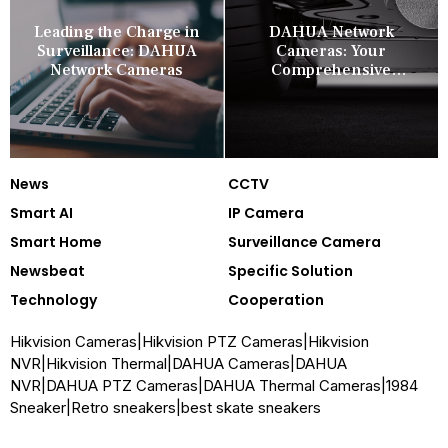
Leading the Charge in
DAHUA Network
Surveillance: DAHUA
Cameras: Your
Network Cameras
Comprehensive
Security Companion
News
CCTV
Smart AI
IP Camera
Smart Home
Surveillance Camera
Newsbeat
Specific Solution
Technology
Cooperation
Hikvision Cameras
|
Hikvision PTZ Cameras
|
Hikvision
NVR
|
Hikvision Thermal
|
DAHUA Cameras
|
DAHUA
NVR
|
DAHUA PTZ Cameras
|
DAHUA Thermal Cameras
|
1984
Sneaker
|
Retro sneakers
|
best skate sneakers