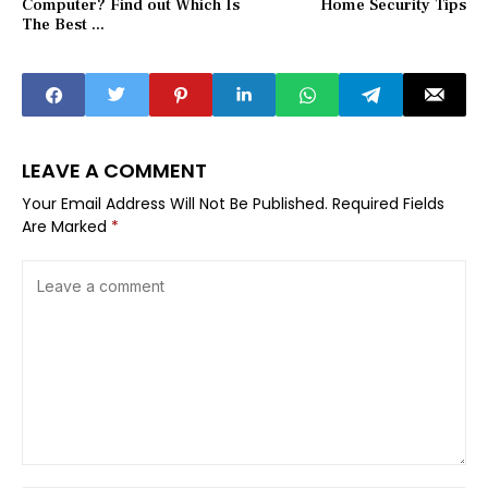
Computer? Find out Which Is
Home Security Tips
The Best ...
LEAVE A COMMENT
Your Email Address Will Not Be Published.
Required Fields
Are Marked
*