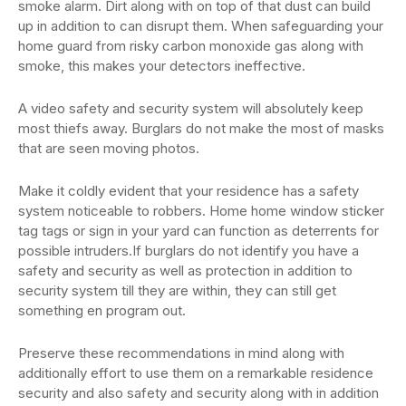
smoke alarm. Dirt along with on top of that dust can build
up in addition to can disrupt them. When safeguarding your
home guard from risky carbon monoxide gas along with
smoke, this makes your detectors ineffective.
A video safety and security system will absolutely keep
most thiefs away. Burglars do not make the most of masks
that are seen moving photos.
Make it coldly evident that your residence has a safety
system noticeable to robbers. Home home window sticker
tag tags or sign in your yard can function as deterrents for
possible intruders.If burglars do not identify you have a
safety and security as well as protection in addition to
security system till they are within, they can still get
something en program out.
Preserve these recommendations in mind along with
additionally effort to use them on a remarkable residence
security and also safety and security along with in addition