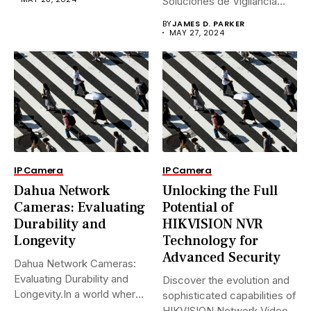
Soluciones de Vigilancia
Avanzadas.En...
BY
JAMES D. PARKER
MAY 27, 2024
IP Camera
IP Camera
Dahua Network
Unlocking the Full
Cameras: Evaluating
Potential of
Durability and
HIKVISION NVR
Longevity
Technology for
Advanced Security
Dahua Network Cameras:
Evaluating Durability and
Discover the evolution and
Longevity.In a world where
sophisticated capabilities of
security landscapes...
HIKVISION Network Video