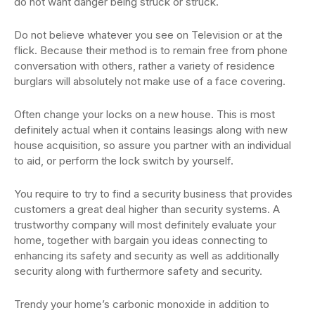
do not want danger being struck or struck.
Do not believe whatever you see on Television or at the
flick. Because their method is to remain free from phone
conversation with others, rather a variety of residence
burglars will absolutely not make use of a face covering.
Often change your locks on a new house. This is most
definitely actual when it contains leasings along with new
house acquisition, so assure you partner with an individual
to aid, or perform the lock switch by yourself.
You require to try to find a security business that provides
customers a great deal higher than security systems. A
trustworthy company will most definitely evaluate your
home, together with bargain you ideas connecting to
enhancing its safety and security as well as additionally
security along with furthermore safety and security.
Trendy your home’s carbonic monoxide in addition to