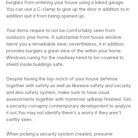
burglars from entering your house using a linked garage.
You can use a C-clamp to give up the door in addition to in
addition quit it from being opened up.
Your items require to not be comfortably seen from
outdoors your home. A substantial front house window
items you a remarkable view; nevertheless, it in addition
provides burglars a great view of the within your home.
Windows caring for the roadway need to be covered to
shield inside buildings safe.
Despite having the top-notch of your house defense
together with safety as well as likewise safety and security
and also safety system, make sure to have usual
assessments together with moreover upkeep finished. Get
a security comapny contemporary development to analyze
it out.You may not identify there’s a worry if they aren’t
swiftly seen.
When picking a security system created, presume