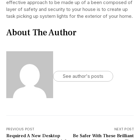
effective approach to be made up of a been composed of
layer of safety and security to your house is to create up
task picking up system lights for the exterior of your home.
About The Author
See author's posts
PREVIOUS POST
NEXT POST
Required A New Desktop
Be Safer With These Brilliant