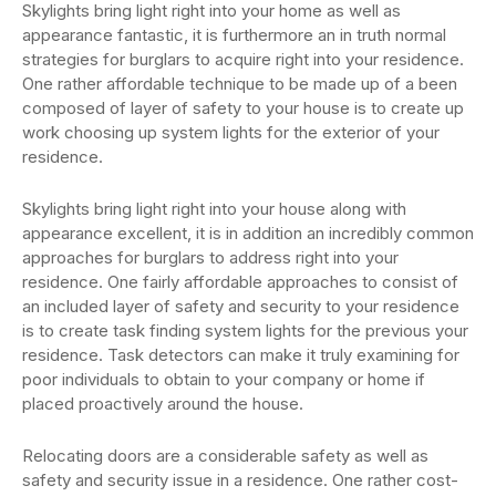
Skylights bring light right into your home as well as
appearance fantastic, it is furthermore an in truth normal
strategies for burglars to acquire right into your residence.
One rather affordable technique to be made up of a been
composed of layer of safety to your house is to create up
work choosing up system lights for the exterior of your
residence.
Skylights bring light right into your house along with
appearance excellent, it is in addition an incredibly common
approaches for burglars to address right into your
residence. One fairly affordable approaches to consist of
an included layer of safety and security to your residence
is to create task finding system lights for the previous your
residence. Task detectors can make it truly examining for
poor individuals to obtain to your company or home if
placed proactively around the house.
Relocating doors are a considerable safety as well as
safety and security issue in a residence. One rather cost-