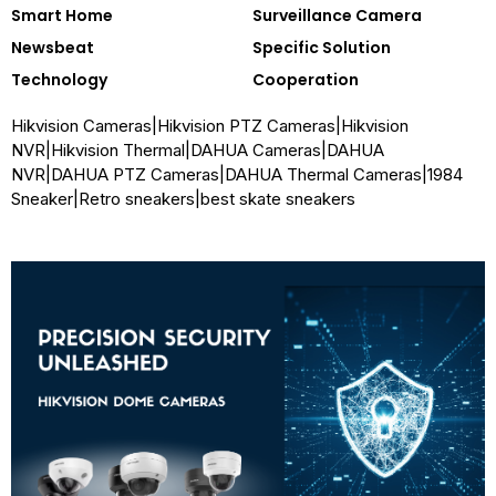
Smart Home
Surveillance Camera
Newsbeat
Specific Solution
Technology
Cooperation
Hikvision Cameras
|
Hikvision PTZ Cameras
|
Hikvision
NVR
|
Hikvision Thermal
|
DAHUA Cameras
|
DAHUA
NVR
|
DAHUA PTZ Cameras
|
DAHUA Thermal Cameras
|
1984
Sneaker
|
Retro sneakers
|
best skate sneakers