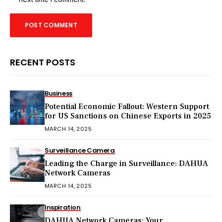
RECENT POSTS
Business
Potential Economic Fallout: Western Support
for US Sanctions on Chinese Exports in 2025
MARCH 14, 2025
Surveillance Camera
Leading the Charge in Surveillance: DAHUA
Network Cameras
MARCH 14, 2025
Inspiration
DAHUA Network Cameras: Your