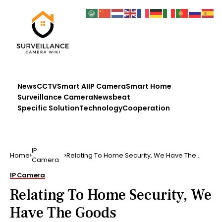
News
CCTV
Smart AI
IP Camera
Smart Home
Surveillance Camera
Newsbeat
Specific Solution
Technology
Cooperation
IP
Home
Relating To Home Security, We Have The
Camera
Goods
IP Camera
Relating To Home Security, We
Have The Goods