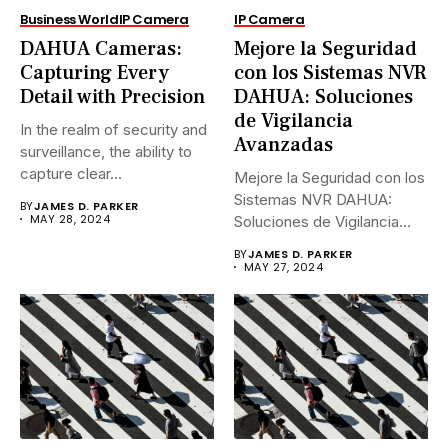
Business World
IP Camera
IP Camera
DAHUA Cameras:
Mejore la Seguridad
Capturing Every
con los Sistemas NVR
Detail with Precision
DAHUA: Soluciones
de Vigilancia
In the realm of security and
Avanzadas
surveillance, the ability to
capture clear...
Mejore la Seguridad con los
Sistemas NVR DAHUA:
BY
JAMES D. PARKER
MAY 28, 2024
Soluciones de Vigilancia
Avanzadas.En...
BY
JAMES D. PARKER
MAY 27, 2024