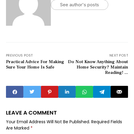
See author's posts
PREVIOUS POST
NEXT POST
Practical Advice For Making
Do Not Know Anything About
Sure Your Home Is Safe
Home Security? Maintain
Reading! ...
LEAVE A COMMENT
Your Email Address Will Not Be Published.
Required Fields
Are Marked
*