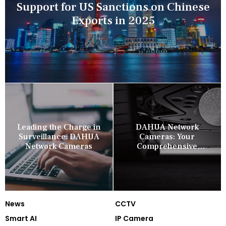
Support for US Sanctions on Chinese
Exports in 2025
Leading the Charge in
DAHUA Network
Surveillance: DAHUA
Cameras: Your
Network Cameras
Comprehensive
Security Companion
News
CCTV
Smart AI
IP Camera