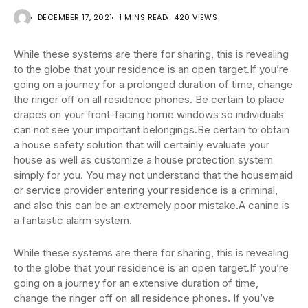
DECEMBER 17, 2021
1 MINS READ
420 VIEWS
While these systems are there for sharing, this is revealing
to the globe that your residence is an open target.If you’re
going on a journey for a prolonged duration of time, change
the ringer off on all residence phones. Be certain to place
drapes on your front-facing home windows so individuals
can not see your important belongings.Be certain to obtain
a house safety solution that will certainly evaluate your
house as well as customize a house protection system
simply for you. You may not understand that the housemaid
or service provider entering your residence is a criminal,
and also this can be an extremely poor mistake.A canine is
a fantastic alarm system.
While these systems are there for sharing, this is revealing
to the globe that your residence is an open target.If you’re
going on a journey for an extensive duration of time,
change the ringer off on all residence phones. If you’ve