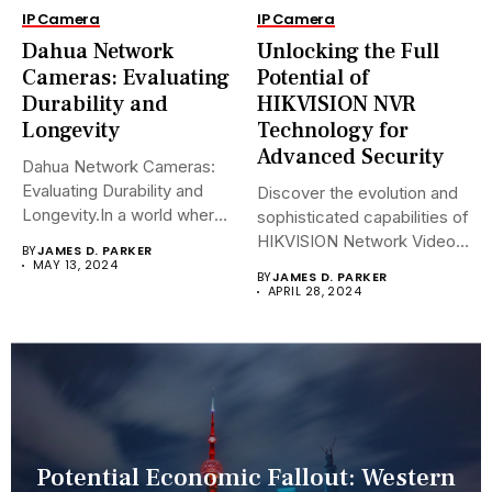
IP Camera
IP Camera
Dahua Network
Unlocking the Full
Cameras: Evaluating
Potential of
Durability and
HIKVISION NVR
Longevity
Technology for
Advanced Security
Dahua Network Cameras:
Evaluating Durability and
Discover the evolution and
Longevity.In a world where
sophisticated capabilities of
security landscapes...
HIKVISION Network Video
BY
JAMES D. PARKER
Recorders (NVRs)...
MAY 13, 2024
BY
JAMES D. PARKER
APRIL 28, 2024
Potential Economic Fallout: Western