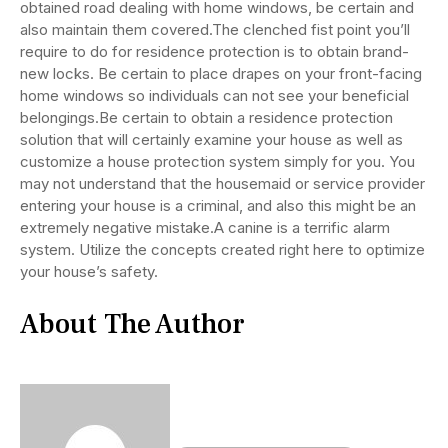
obtained road dealing with home windows, be certain and
also maintain them covered.The clenched fist point you’ll
require to do for residence protection is to obtain brand-
new locks. Be certain to place drapes on your front-facing
home windows so individuals can not see your beneficial
belongings.Be certain to obtain a residence protection
solution that will certainly examine your house as well as
customize a house protection system simply for you. You
may not understand that the housemaid or service provider
entering your house is a criminal, and also this might be an
extremely negative mistake.A canine is a terrific alarm
system. Utilize the concepts created right here to optimize
your house’s safety.
About The Author