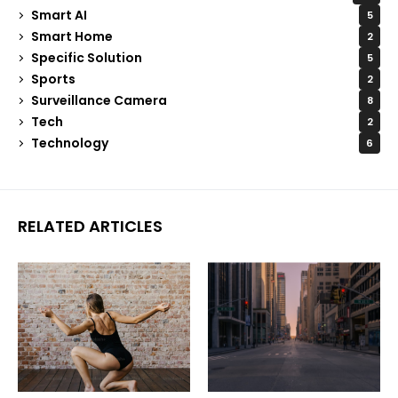
Smart AI
5
Smart Home
2
Specific Solution
5
Sports
2
Surveillance Camera
8
Tech
2
Technology
6
RELATED ARTICLES