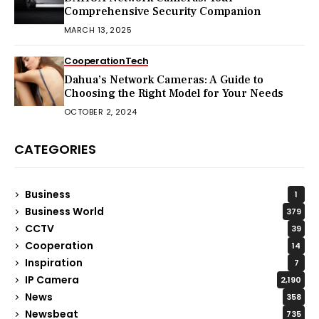
Comprehensive Security Companion
MARCH 13, 2025
Cooperation
Tech
Dahua’s Network Cameras: A Guide to
Choosing the Right Model for Your Needs
OCTOBER 2, 2024
CATEGORIES
Business
1
Business World
379
CCTV
39
Cooperation
14
Inspiration
7
IP Camera
2,190
News
358
Newsbeat
735