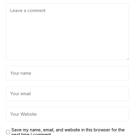
Save my name, email, and website in this browser for the
next time I comment.