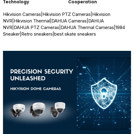
Technology
Cooperation
Hikvision Cameras
|
Hikvision PTZ Cameras
|
Hikvision
NVR
|
Hikvision Thermal
|
DAHUA Cameras
|
DAHUA
NVR
|
DAHUA PTZ Cameras
|
DAHUA Thermal Cameras
|
1984
Sneaker
|
Retro sneakers
|
best skate sneakers