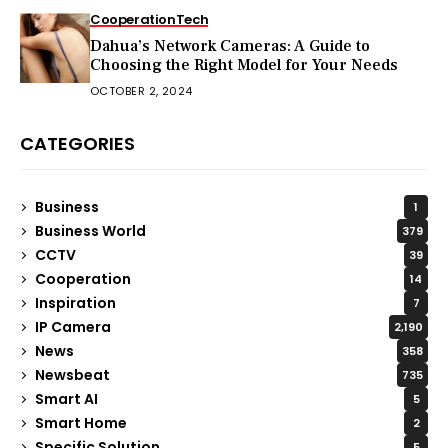
Cooperation
Tech
Dahua’s Network Cameras: A Guide to
Choosing the Right Model for Your Needs
OCTOBER 2, 2024
CATEGORIES
Business
1
Business World
379
CCTV
39
Cooperation
14
Inspiration
7
IP Camera
2,190
News
358
Newsbeat
735
Smart AI
5
Smart Home
2
Specific Solution
5