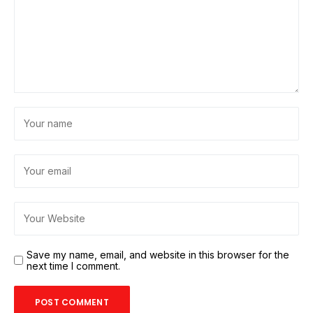
Save my name, email, and website in this browser for the
next time I comment.