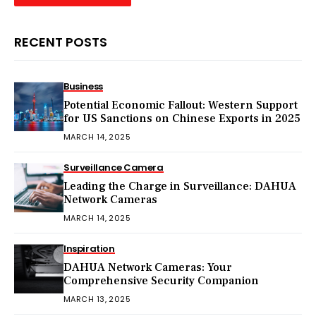
RECENT POSTS
Business
Potential Economic Fallout: Western Support
for US Sanctions on Chinese Exports in 2025
MARCH 14, 2025
Surveillance Camera
Leading the Charge in Surveillance: DAHUA
Network Cameras
MARCH 14, 2025
Inspiration
DAHUA Network Cameras: Your
Comprehensive Security Companion
MARCH 13, 2025