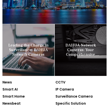
Leading the Charge in
DAHUA Network
Surveillance: DAHUA
Cameras: Your
Network Cameras
Comprehensive
Security Companion
News
CCTV
Smart AI
IP Camera
Smart Home
Surveillance Camera
Newsbeat
Specific Solution