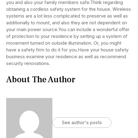
you and also your family members safe.Think regarding
obtaining a cordless safety system for the house. Wireless
systems are a lot less complicated to preserve as well as
additionally to mount, and also they are not dependent on
your main power source.You can include a wonderful offer
of protection to your residence by setting up a system of
movement turned on outside illumination. Or, you might
have a safety firm to do it for you.Have your house safety
business examine your residence as well as recommend
security renovations.
About The Author
See author's posts