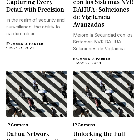
Capturing Every
con los Sistemas NVR
Detail with Precision
DAHUA: Soluciones
de Vigilancia
In the realm of security and
Avanzadas
surveillance, the ability to
capture clear...
Mejore la Seguridad con los
Sistemas NVR DAHUA:
BY
JAMES D. PARKER
MAY 28, 2024
Soluciones de Vigilancia
Avanzadas.En...
BY
JAMES D. PARKER
MAY 27, 2024
IP Camera
IP Camera
Dahua Network
Unlocking the Full