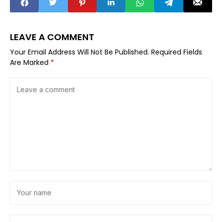
LEAVE A COMMENT
Your Email Address Will Not Be Published.
Required Fields
Are Marked
*