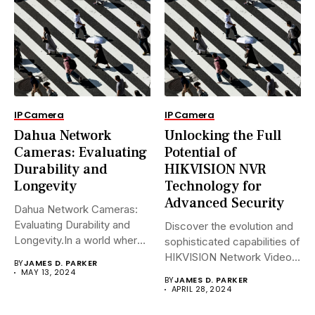
IP Camera
IP Camera
Dahua Network
Unlocking the Full
Cameras: Evaluating
Potential of
Durability and
HIKVISION NVR
Longevity
Technology for
Advanced Security
Dahua Network Cameras:
Evaluating Durability and
Discover the evolution and
Longevity.In a world where
sophisticated capabilities of
security landscapes...
HIKVISION Network Video
BY
JAMES D. PARKER
Recorders (NVRs)...
MAY 13, 2024
BY
JAMES D. PARKER
APRIL 28, 2024