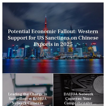
Potential Economic Fallout: Western
Support for US Sanctions on Chinese
Exports in 2025
Leading the Charge in
DAHUA Network
Surveillance: DAHUA
Cameras: Your
Network Cameras
Comprehensive