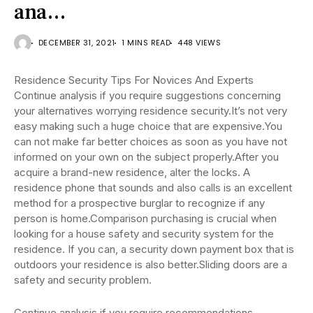
ana…
DECEMBER 31, 2021
1 MINS READ
448 VIEWS
Residence Security Tips For Novices And Experts
Continue analysis if you require suggestions concerning
your alternatives worrying residence security.It’s not very
easy making such a huge choice that are expensive.You
can not make far better choices as soon as you have not
informed on your own on the subject properly.After you
acquire a brand-new residence, alter the locks. A
residence phone that sounds and also calls is an excellent
method for a prospective burglar to recognize if any
person is home.Comparison purchasing is crucial when
looking for a house safety and security system for the
residence. If you can, a security down payment box that is
outdoors your residence is also better.Sliding doors are a
safety and security problem.
Continue analysis if you require recommendations