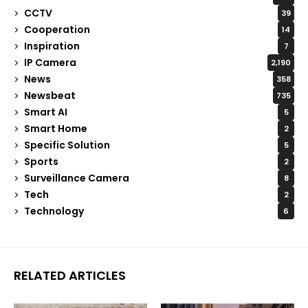
CCTV
39
Cooperation
14
Inspiration
7
IP Camera
2,190
News
358
Newsbeat
735
Smart AI
5
Smart Home
2
Specific Solution
5
Sports
2
Surveillance Camera
8
Tech
2
Technology
6
RELATED ARTICLES