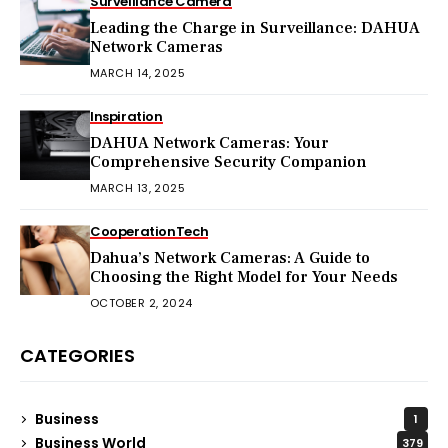
Surveillance Camera
Leading the Charge in Surveillance: DAHUA
Network Cameras
MARCH 14, 2025
Inspiration
DAHUA Network Cameras: Your
Comprehensive Security Companion
MARCH 13, 2025
Cooperation
Tech
Dahua’s Network Cameras: A Guide to
Choosing the Right Model for Your Needs
OCTOBER 2, 2024
CATEGORIES
Business
1
Business World
379