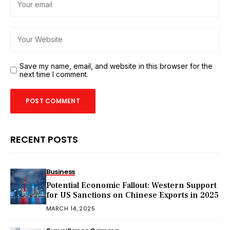
Save my name, email, and website in this browser for the
next time I comment.
RECENT POSTS
Business
Potential Economic Fallout: Western Support
for US Sanctions on Chinese Exports in 2025
MARCH 14, 2025