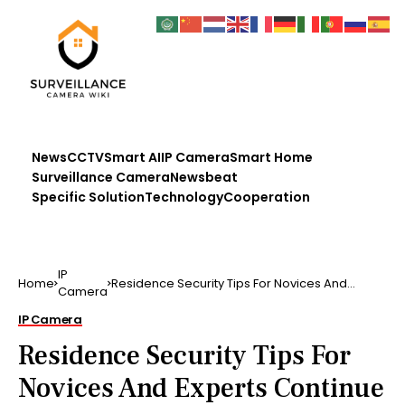
News
CCTV
Smart AI
IP Camera
Smart Home
Surveillance Camera
Newsbeat
Specific Solution
Technology
Cooperation
IP
Home
Residence Security Tips For Novices And
Camera
Experts Continue ana…
IP Camera
Residence Security Tips For
Novices And Experts Continue