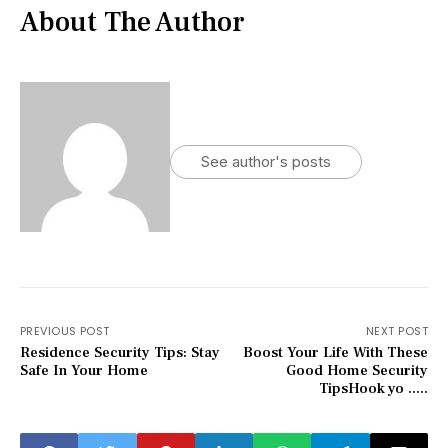
About The Author
See author's posts
PREVIOUS POST
NEXT POST
Residence Security Tips: Stay
Boost Your Life With These
Safe In Your Home
Good Home Security
TipsHook yo .....