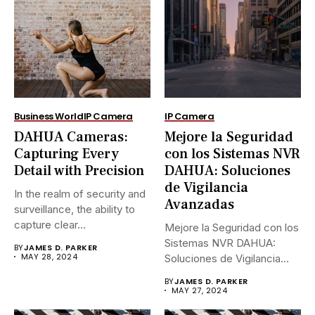
Business World
IP Camera
IP Camera
DAHUA Cameras:
Mejore la Seguridad
Capturing Every
con los Sistemas NVR
Detail with Precision
DAHUA: Soluciones
de Vigilancia
In the realm of security and
Avanzadas
surveillance, the ability to
capture clear...
Mejore la Seguridad con los
Sistemas NVR DAHUA:
BY
JAMES D. PARKER
MAY 28, 2024
Soluciones de Vigilancia
Avanzadas.En...
BY
JAMES D. PARKER
MAY 27, 2024