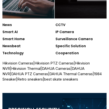
Security Companion
News
CCTV
Smart AI
IP Camera
Smart Home
Surveillance Camera
Newsbeat
Specific Solution
Technology
Cooperation
Hikvision Cameras
|
Hikvision PTZ Cameras
|
Hikvision
NVR
|
Hikvision Thermal
|
DAHUA Cameras
|
DAHUA
NVR
|
DAHUA PTZ Cameras
|
DAHUA Thermal Cameras
|
1984
Sneaker
|
Retro sneakers
|
best skate sneakers