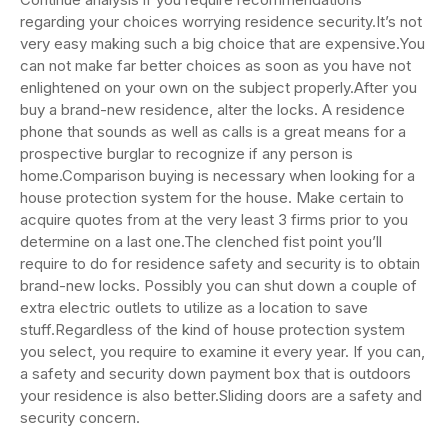
regarding your choices worrying residence security.It’s not
very easy making such a big choice that are expensive.You
can not make far better choices as soon as you have not
enlightened on your own on the subject properly.After you
buy a brand-new residence, alter the locks. A residence
phone that sounds as well as calls is a great means for a
prospective burglar to recognize if any person is
home.Comparison buying is necessary when looking for a
house protection system for the house. Make certain to
acquire quotes from at the very least 3 firms prior to you
determine on a last one.The clenched fist point you’ll
require to do for residence safety and security is to obtain
brand-new locks. Possibly you can shut down a couple of
extra electric outlets to utilize as a location to save
stuff.Regardless of the kind of house protection system
you select, you require to examine it every year. If you can,
a safety and security down payment box that is outdoors
your residence is also better.Sliding doors are a safety and
security concern.