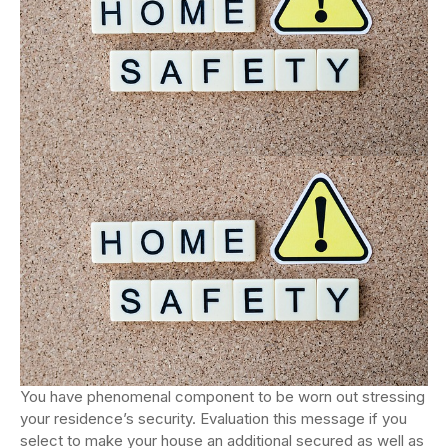
You have phenomenal component to be worn out stressing
your residence’s security. Evaluation this message if you
select to make your house an additional secured as well as