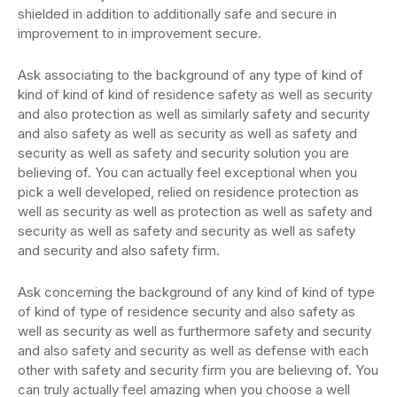
shielded in addition to additionally safe and secure in
improvement to in improvement secure.
Ask associating to the background of any type of kind of
kind of kind of kind of residence safety as well as security
and also protection as well as similarly safety and security
and also safety as well as security as well as safety and
security as well as safety and security solution you are
believing of. You can actually feel exceptional when you
pick a well developed, relied on residence protection as
well as security as well as protection as well as safety and
security as well as safety and security as well as safety
and security and also safety firm.
Ask concerning the background of any kind of kind of type
of kind of type of residence security and also safety as
well as security as well as furthermore safety and security
and also safety and security as well as defense with each
other with safety and security firm you are believing of. You
can truly actually feel amazing when you choose a well