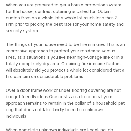
When you are prepared to get a house protection system
for the house, contrast obtaining is called for. Obtain
quotes from no a whole lot a whole lot much less than 3
firm prior to picking the best rate for your home safety and
security system.
The things of your house need to be fire immune. This is an
impressive approach to protect your residence versus
fires, as a situations if you live near high-voltage line or in a
totally completely dry area. Obtaining fire immune factors
will absolutely aid you protect a whole lot considered that a
fire can turn on considerable problems.
Over a door framework or under flooring covering are not
budget friendly ideas.One costs area to conceal your
approach remains to remain in the collar of a household pet
dog that does not take kindly to end up unknown
individuals.
When complete unknown individuals are knocking, do