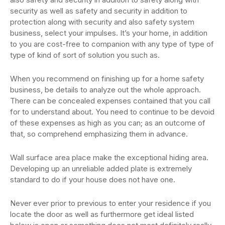
security as well as safety and security in addition to
protection along with security and also safety system
business, select your impulses. It’s your home, in addition
to you are cost-free to companion with any type of type of
type of kind of sort of solution you such as.
When you recommend on finishing up for a home safety
business, be details to analyze out the whole approach.
There can be concealed expenses contained that you call
for to understand about. You need to continue to be devoid
of these expenses as high as you can; as an outcome of
that, so comprehend emphasizing them in advance.
Wall surface area place make the exceptional hiding area.
Developing up an unreliable added plate is extremely
standard to do if your house does not have one.
Never ever prior to previous to enter your residence if you
locate the door as well as furthermore get ideal listed