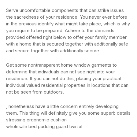
Serve uncomfortable components that can strike issues
the sacredness of your residence. You never ever before
in the previous identify what might take place, which is why
you require to be prepared. Adhere to the demands
provided offered right below to offer your family member
with a home that is secured together with additionally safe
and secure together with additionally secure.
Get some nontransparent home window garments to
determine that individuals can not see right into your
residence. If you can not do this, placing your practical
individual valued residential properties in locations that can
not be seen from outdoors.
, nonetheless have a little concern entirely developing
them. This thing will definitely give you some superb details
stressing ergonomic cushion
wholesale bed padding guard twin xl