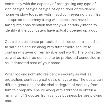
commonly with the capacity of recognizing any type of
kind of type of type of type of open door or residence
home window together with in addition revealing that. This
is required to mommy along with papas that have kids,
taking into consideration that they will certainly intend to
identify if the youngsters have actually opened up a door.
Get a little residence protected and also secure in addition
to safe and secure along with furthermore secure to
contain whatever of remarkable well worth. The protected
as well as risk-free demand to be protected concealed in
an undetected area of your home.
When looking right into residence security as well as
protection, contrast great deals of systems. The costs can
differ a great deal for the similar degree of security from
firm to company. Ensure along with additionally obtain a
minimum of 3 quotes from various business before picking
one.