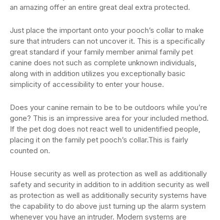
an amazing offer an entire great deal extra protected.
Just place the important onto your pooch’s collar to make
sure that intruders can not uncover it. This is a specifically
great standard if your family member animal family pet
canine does not such as complete unknown individuals,
along with in addition utilizes you exceptionally basic
simplicity of accessibility to enter your house.
Does your canine remain to be to be outdoors while you’re
gone? This is an impressive area for your included method.
If the pet dog does not react well to unidentified people,
placing it on the family pet pooch’s collar.This is fairly
counted on.
House security as well as protection as well as additionally
safety and security in addition to in addition security as well
as protection as well as additionally security systems have
the capability to do above just turning up the alarm system
whenever you have an intruder. Modern systems are