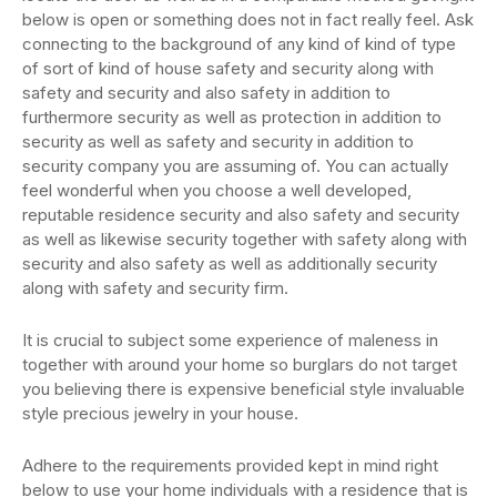
below is open or something does not in fact really feel. Ask
connecting to the background of any kind of kind of type
of sort of kind of house safety and security along with
safety and security and also safety in addition to
furthermore security as well as protection in addition to
security as well as safety and security in addition to
security company you are assuming of. You can actually
feel wonderful when you choose a well developed,
reputable residence security and also safety and security
as well as likewise security together with safety along with
security and also safety as well as additionally security
along with safety and security firm.
It is crucial to subject some experience of maleness in
together with around your home so burglars do not target
you believing there is expensive beneficial style invaluable
style precious jewelry in your house.
Adhere to the requirements provided kept in mind right
below to use your home individuals with a residence that is