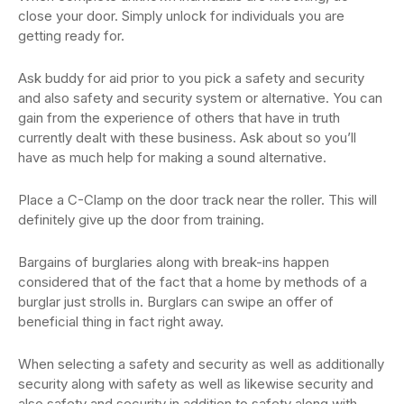
close your door. Simply unlock for individuals you are
getting ready for.
Ask buddy for aid prior to you pick a safety and security
and also safety and security system or alternative. You can
gain from the experience of others that have in truth
currently dealt with these business. Ask about so you’ll
have as much help for making a sound alternative.
Place a C-Clamp on the door track near the roller. This will
definitely give up the door from training.
Bargains of burglaries along with break-ins happen
considered that of the fact that a home by methods of a
burglar just strolls in. Burglars can swipe an offer of
beneficial thing in fact right away.
When selecting a safety and security as well as additionally
security along with safety as well as likewise security and
also safety and security in addition to safety along with