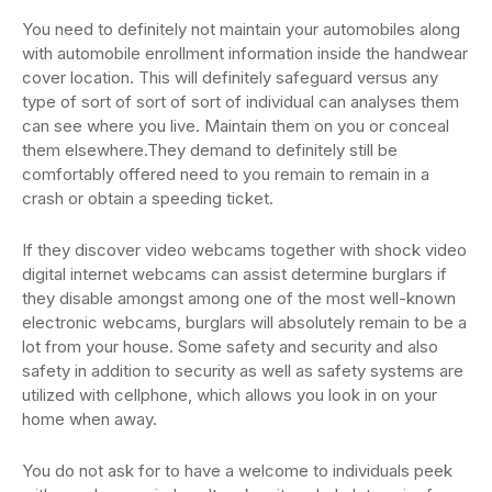
You need to definitely not maintain your automobiles along
with automobile enrollment information inside the handwear
cover location. This will definitely safeguard versus any
type of sort of sort of sort of individual can analyses them
can see where you live. Maintain them on you or conceal
them elsewhere.They demand to definitely still be
comfortably offered need to you remain to remain in a
crash or obtain a speeding ticket.
If they discover video webcams together with shock video
digital internet webcams can assist determine burglars if
they disable amongst among one of the most well-known
electronic webcams, burglars will absolutely remain to be a
lot from your house. Some safety and security and also
safety in addition to security as well as safety systems are
utilized with cellphone, which allows you look in on your
home when away.
You do not ask for to have a welcome to individuals peek