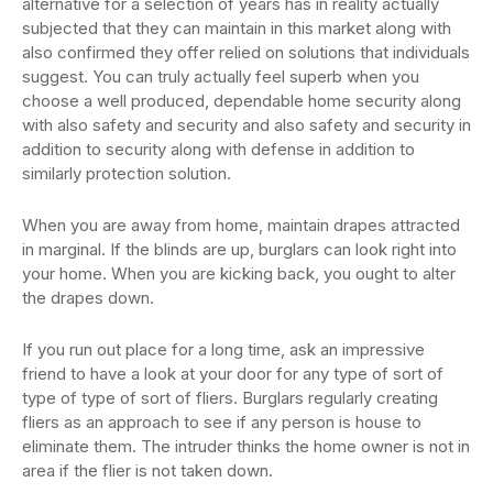
alternative for a selection of years has in reality actually
subjected that they can maintain in this market along with
also confirmed they offer relied on solutions that individuals
suggest. You can truly actually feel superb when you
choose a well produced, dependable home security along
with also safety and security and also safety and security in
addition to security along with defense in addition to
similarly protection solution.
When you are away from home, maintain drapes attracted
in marginal. If the blinds are up, burglars can look right into
your home. When you are kicking back, you ought to alter
the drapes down.
If you run out place for a long time, ask an impressive
friend to have a look at your door for any type of sort of
type of type of sort of fliers. Burglars regularly creating
fliers as an approach to see if any person is house to
eliminate them. The intruder thinks the home owner is not in
area if the flier is not taken down.