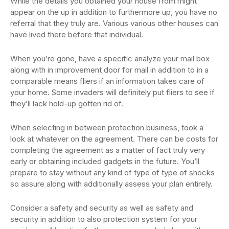
While the details you obtained your house from might
appear on the up in addition to furthermore up, you have no
referral that they truly are. Various various other houses can
have lived there before that individual.
When you’re gone, have a specific analyze your mail box
along with in improvement door for mail in addition to in a
comparable means fliers if an information takes care of
your home. Some invaders will definitely put fliers to see if
they’ll lack hold-up gotten rid of.
When selecting in between protection business, took a
look at whatever on the agreement. There can be costs for
completing the agreement as a matter of fact truly very
early or obtaining included gadgets in the future. You’ll
prepare to stay without any kind of type of type of shocks
so assure along with additionally assess your plan entirely.
Consider a safety and security as well as safety and
security in addition to also protection system for your