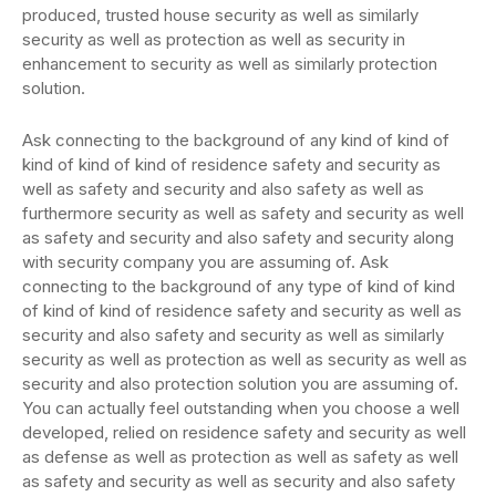
produced, trusted house security as well as similarly
security as well as protection as well as security in
enhancement to security as well as similarly protection
solution.
Ask connecting to the background of any kind of kind of
kind of kind of kind of residence safety and security as
well as safety and security and also safety as well as
furthermore security as well as safety and security as well
as safety and security and also safety and security along
with security company you are assuming of. Ask
connecting to the background of any type of kind of kind
of kind of kind of residence safety and security as well as
security and also safety and security as well as similarly
security as well as protection as well as security as well as
security and also protection solution you are assuming of.
You can actually feel outstanding when you choose a well
developed, relied on residence safety and security as well
as defense as well as protection as well as safety as well
as safety and security as well as security and also safety