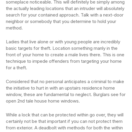
someplace noticeable. This will definitely be simply among
the actually leading locations that an intruder will absolutely
search for your contained approach. Talk with a next-door
neighbor or somebody that you determine to hold your
method.
Ladies that live alone or with young people are incredibly
basic targets for theft. Location something manly in the
front of your home to create a male lives there. This is one
technique to impede offenders from targeting your home
for a theft.
Considered that no personal anticipates a criminal to make
the initiative to hurt in with an upstairs residence home
window, these are fundamental to neglect. Burglars see for
open 2nd tale house home windows.
While a lock that can be protected within go over, they will
certainly not be that important if you can not protect them
from exterior. A deadbolt with methods for both the within