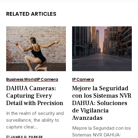
RELATED ARTICLES
Business World
IP Camera
IP Camera
DAHUA Cameras:
Mejore la Seguridad
Capturing Every
con los Sistemas NVR
Detail with Precision
DAHUA: Soluciones
de Vigilancia
In the realm of security and
Avanzadas
surveillance, the ability to
capture clear...
Mejore la Seguridad con los
Sistemas NVR DAHUA:
BY
JAMES D. PARKER