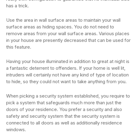
has a trick.
Use the area in wall surface areas to maintain your wall
surface areas as hiding spaces. You do not need to
remove areas from your wall surface areas. Various places
in your house are presently decreased that can be used for
this feature.
Having your house illuminated in addition to great at night is
a fantastic deterrent to offenders. If your home is well lit,
intruders will certainly not have any kind of type of location
to hide, so they could not want to take anything from you.
When picking a security system established, you require to
pick a system that safeguards much more than just the
doors of your residence. You prefer a security and also
safety and security system that the security system is
connected to all doors as well as additionally residence
windows.