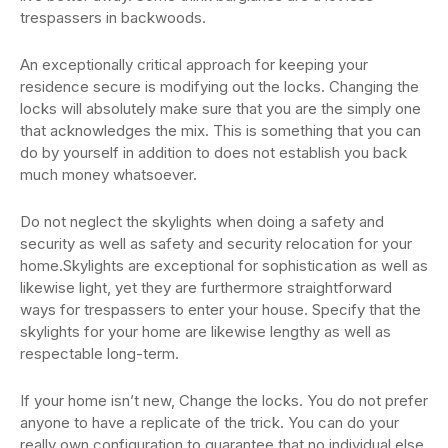
trespassers in backwoods.
An exceptionally critical approach for keeping your
residence secure is modifying out the locks. Changing the
locks will absolutely make sure that you are the simply one
that acknowledges the mix. This is something that you can
do by yourself in addition to does not establish you back
much money whatsoever.
Do not neglect the skylights when doing a safety and
security as well as safety and security relocation for your
home.Skylights are exceptional for sophistication as well as
likewise light, yet they are furthermore straightforward
ways for trespassers to enter your house. Specify that the
skylights for your home are likewise lengthy as well as
respectable long-term.
If your home isn’t new, Change the locks. You do not prefer
anyone to have a replicate of the trick. You can do your
really own configuration to guarantee that no individual else