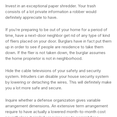
Invest in an exceptional paper shredder. Your trash
consists of a lot private information a robber would
definitely appreciate to have.
If you’re preparing to be out of your home for a period of
time, have a next-door neighbor get rid of any type of kind
of fliers placed on your door. Burglars have in fact put them
up in order to see if people are residence to take them
down. If the flier is not taken down, the burglar assumes
the home proprietor is not in neighborhood.
Hide the cable televisions of your safety and security
system. Intruders can disable your house security system
by lowering or detaching the wires. This will definitely make
you a lot more safe and secure.
Inquire whether a defense organization gives variable
arrangement dimensions. An extensive term arrangement
require to have actually a lowered month-to-month cost