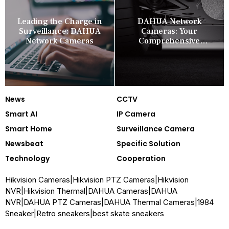
Leading the Charge in
DAHUA Network
Surveillance: DAHUA
Cameras: Your
Network Cameras
Comprehensive
Security Companion
News
CCTV
Smart AI
IP Camera
Smart Home
Surveillance Camera
Newsbeat
Specific Solution
Technology
Cooperation
Hikvision Cameras
|
Hikvision PTZ Cameras
|
Hikvision
NVR
|
Hikvision Thermal
|
DAHUA Cameras
|
DAHUA
NVR
|
DAHUA PTZ Cameras
|
DAHUA Thermal Cameras
|
1984
Sneaker
|
Retro sneakers
|
best skate sneakers