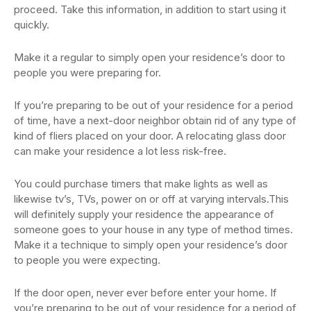
proceed. Take this information, in addition to start using it
quickly.
Make it a regular to simply open your residence’s door to
people you were preparing for.
If you’re preparing to be out of your residence for a period
of time, have a next-door neighbor obtain rid of any type of
kind of fliers placed on your door. A relocating glass door
can make your residence a lot less risk-free.
You could purchase timers that make lights as well as
likewise tv’s, TVs, power on or off at varying intervals.This
will definitely supply your residence the appearance of
someone goes to your house in any type of method times.
Make it a technique to simply open your residence’s door
to people you were expecting.
If the door open, never ever before enter your home. If
you’re preparing to be out of your residence for a period of