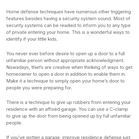
Home defense techniques have numerous other triggering
features besides having a security system sound. Most of
security systems can be readied to inform you to any type
of private entering your home. This is a wonderful ways to
identify if your little kids.
You never ever before desire to open up a door to a full
unfamiliar person without appropriate acknowledgment.
Nowadays, thiefs are creative when thinking of ways to get
homeowner to open a door in addition to enable them in.
Make it a technique to simply open your home’s door to
people you were preparing for.
There is a technique to give up robbers from entering your
residence with an affixed garage. You can use a C-clamp
to give up the door from being opened up by full unfamiliar
people.
If you’ve gotten a garage, improve residence defense just