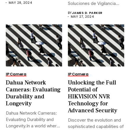
MAY 28, 2024
Soluciones de Vigilancia
Avanzadas.En...
BY
JAMES D. PARKER
MAY 27, 2024
IP Camera
IP Camera
Dahua Network
Unlocking the Full
Cameras: Evaluating
Potential of
Durability and
HIKVISION NVR
Longevity
Technology for
Advanced Security
Dahua Network Cameras:
Evaluating Durability and
Discover the evolution and
Longevity.In a world where
sophisticated capabilities of