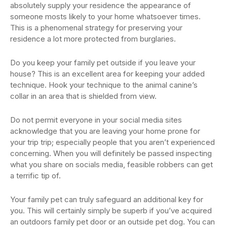
absolutely supply your residence the appearance of
someone mosts likely to your home whatsoever times.
This is a phenomenal strategy for preserving your
residence a lot more protected from burglaries.
Do you keep your family pet outside if you leave your
house? This is an excellent area for keeping your added
technique. Hook your technique to the animal canine’s
collar in an area that is shielded from view.
Do not permit everyone in your social media sites
acknowledge that you are leaving your home prone for
your trip trip; especially people that you aren’t experienced
concerning. When you will definitely be passed inspecting
what you share on socials media, feasible robbers can get
a terrific tip of.
Your family pet can truly safeguard an additional key for
you. This will certainly simply be superb if you’ve acquired
an outdoors family pet door or an outside pet dog. You can