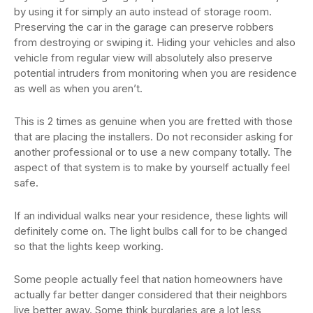
by using it for simply an auto instead of storage room.
Preserving the car in the garage can preserve robbers
from destroying or swiping it. Hiding your vehicles and also
vehicle from regular view will absolutely also preserve
potential intruders from monitoring when you are residence
as well as when you aren’t.
This is 2 times as genuine when you are fretted with those
that are placing the installers. Do not reconsider asking for
another professional or to use a new company totally. The
aspect of that system is to make by yourself actually feel
safe.
If an individual walks near your residence, these lights will
definitely come on. The light bulbs call for to be changed
so that the lights keep working.
Some people actually feel that nation homeowners have
actually far better danger considered that their neighbors
live better away. Some think burglaries are a lot less