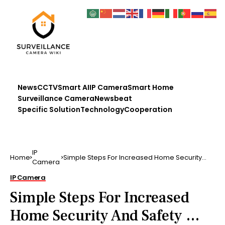
News
CCTV
Smart AI
IP Camera
Smart Home
Surveillance Camera
Newsbeat
Specific Solution
Technology
Cooperation
IP
Home
Simple Steps For Increased Home Security
Camera
And Safety …
IP Camera
Simple Steps For Increased
Home Security And Safety …