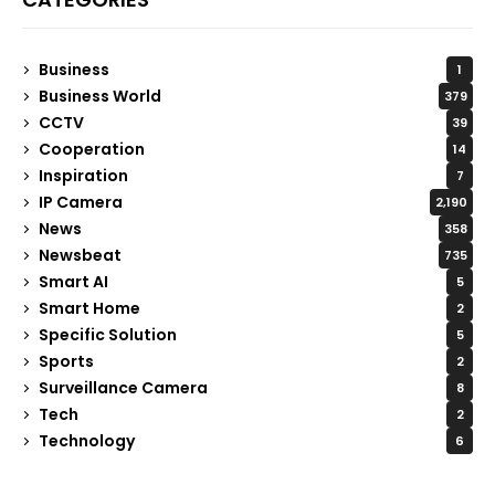
Business
1
Business World
379
CCTV
39
Cooperation
14
Inspiration
7
IP Camera
2,190
News
358
Newsbeat
735
Smart AI
5
Smart Home
2
Specific Solution
5
Sports
2
Surveillance Camera
8
Tech
2
Technology
6