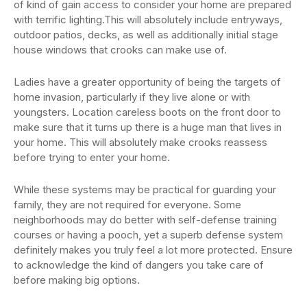
of kind of gain access to consider your home are prepared
with terrific lighting.This will absolutely include entryways,
outdoor patios, decks, as well as additionally initial stage
house windows that crooks can make use of.
Ladies have a greater opportunity of being the targets of
home invasion, particularly if they live alone or with
youngsters. Location careless boots on the front door to
make sure that it turns up there is a huge man that lives in
your home. This will absolutely make crooks reassess
before trying to enter your home.
While these systems may be practical for guarding your
family, they are not required for everyone. Some
neighborhoods may do better with self-defense training
courses or having a pooch, yet a superb defense system
definitely makes you truly feel a lot more protected. Ensure
to acknowledge the kind of dangers you take care of
before making big options.