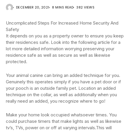
DECEMBER 20, 2021
8 MINS READ
382 VIEWS
Uncomplicated Steps For Increased Home Security And
Safety
It depends on you as a property owner to ensure you keep
their residences safe. Look into the following article for a
lot more detailed information worrying preserving your
residence safe as well as secure as well as likewise
protected.
Your animal canine can bring an added technique for you.
Genuinely this operates simply if you have a pet door or if
your pooch is an outside family pet. Location an added
technique on the collar, as well as additionally when you
really need an added, you recognize where to go!
Make your home look occupied whatsoever times. You
could purchase timers that make lights as well as likewise
tv’s, TVs, power on or off at varying intervals.This will