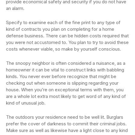
provide economical safety and security if you do not have
an alarm.
Specify to examine each of the fine print to any type of
kind of contracts you plan on completing for a home
defense business. There can be hidden costs required that
you were not accustomed to. You plan to try to avoid these
costs whenever viable, so make by yourself conscious.
The snoopy neighbor is often considered a nuisance, as a
homeowner it can be vital to construct links with babbling
kinds. You never ever before recognize that might be
checking out when someone is slipping regarding your
house. When you’re on exceptional terms with them, you
are a whole lot extra most likely to get word of any kind of
kind of unusual job.
The outdoors your residence need to be well lit. Burglars
prefer the cover of darkness to commit their criminal jobs.
Make sure as well as likewise have a light close to any kind