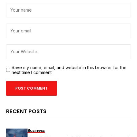
Save my name, email, and website in this browser for the
next time I comment.
RECENT POSTS
Business