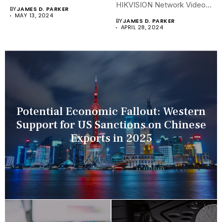
security landscapes...
HIKVISION Network Video
BY
JAMES D. PARKER
Recorders (NVRs)...
MAY 13, 2024
BY
JAMES D. PARKER
APRIL 28, 2024
Potential Economic Fallout: Western
Support for US Sanctions on Chinese
Exports in 2025