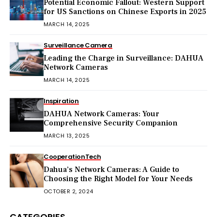
Potential Economic Fallout: Western Support
for US Sanctions on Chinese Exports in 2025
MARCH 14, 2025
Surveillance Camera
Leading the Charge in Surveillance: DAHUA
Network Cameras
MARCH 14, 2025
Inspiration
DAHUA Network Cameras: Your
Comprehensive Security Companion
MARCH 13, 2025
Cooperation
Tech
Dahua’s Network Cameras: A Guide to
Choosing the Right Model for Your Needs
OCTOBER 2, 2024
CATEGORIES