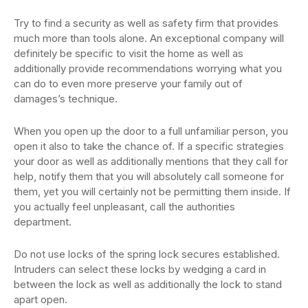
Try to find a security as well as safety firm that provides
much more than tools alone. An exceptional company will
definitely be specific to visit the home as well as
additionally provide recommendations worrying what you
can do to even more preserve your family out of
damages’s technique.
When you open up the door to a full unfamiliar person, you
open it also to take the chance of. If a specific strategies
your door as well as additionally mentions that they call for
help, notify them that you will absolutely call someone for
them, yet you will certainly not be permitting them inside. If
you actually feel unpleasant, call the authorities
department.
Do not use locks of the spring lock secures established.
Intruders can select these locks by wedging a card in
between the lock as well as additionally the lock to stand
apart open.