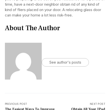
time, have a next-door neighbor obtain rid of any kind of
kind of fliers placed on your door. A relocating glass door
can make your home a lot less risk-free.
About The Author
See author's posts
PREVIOUS POST
NEXT POST
The Easiest Ways To Improve
Obtain All Your IPad