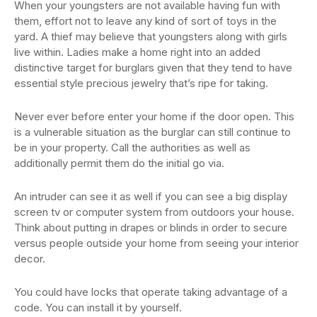
When your youngsters are not available having fun with
them, effort not to leave any kind of sort of toys in the
yard. A thief may believe that youngsters along with girls
live within. Ladies make a home right into an added
distinctive target for burglars given that they tend to have
essential style precious jewelry that’s ripe for taking.
Never ever before enter your home if the door open. This
is a vulnerable situation as the burglar can still continue to
be in your property. Call the authorities as well as
additionally permit them do the initial go via.
An intruder can see it as well if you can see a big display
screen tv or computer system from outdoors your house.
Think about putting in drapes or blinds in order to secure
versus people outside your home from seeing your interior
decor.
You could have locks that operate taking advantage of a
code. You can install it by yourself.