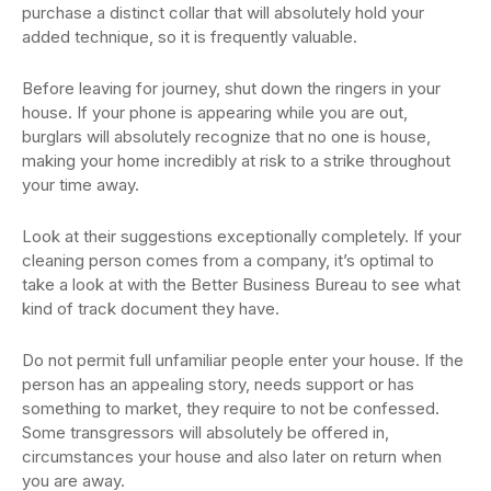
purchase a distinct collar that will absolutely hold your
added technique, so it is frequently valuable.
Before leaving for journey, shut down the ringers in your
house. If your phone is appearing while you are out,
burglars will absolutely recognize that no one is house,
making your home incredibly at risk to a strike throughout
your time away.
Look at their suggestions exceptionally completely. If your
cleaning person comes from a company, it’s optimal to
take a look at with the Better Business Bureau to see what
kind of track document they have.
Do not permit full unfamiliar people enter your house. If the
person has an appealing story, needs support or has
something to market, they require to not be confessed.
Some transgressors will absolutely be offered in,
circumstances your house and also later on return when
you are away.