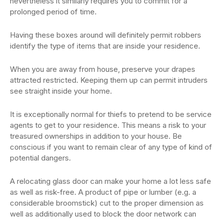
nevertheless it similarly requires you to commit for a
prolonged period of time.
Having these boxes around will definitely permit robbers
identify the type of items that are inside your residence.
When you are away from house, preserve your drapes
attracted restricted. Keeping them up can permit intruders
see straight inside your home.
It is exceptionally normal for thiefs to pretend to be service
agents to get to your residence. This means a risk to your
treasured ownerships in addition to your house. Be
conscious if you want to remain clear of any type of kind of
potential dangers.
A relocating glass door can make your home a lot less safe
as well as risk-free. A product of pipe or lumber (e.g. a
considerable broomstick) cut to the proper dimension as
well as additionally used to block the door network can