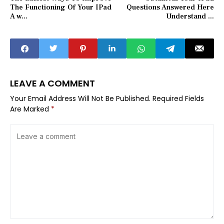
The Functioning Of Your IPad
Questions Answered Here
A w...
Understand ...
LEAVE A COMMENT
Your Email Address Will Not Be Published.
Required Fields
Are Marked
*