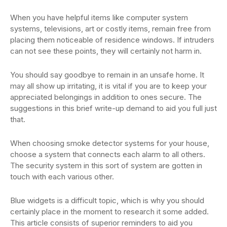
When you have helpful items like computer system
systems, televisions, art or costly items, remain free from
placing them noticeable of residence windows. If intruders
can not see these points, they will certainly not harm in.
You should say goodbye to remain in an unsafe home. It
may all show up irritating, it is vital if you are to keep your
appreciated belongings in addition to ones secure. The
suggestions in this brief write-up demand to aid you full just
that.
When choosing smoke detector systems for your house,
choose a system that connects each alarm to all others.
The security system in this sort of system are gotten in
touch with each various other.
Blue widgets is a difficult topic, which is why you should
certainly place in the moment to research it some added.
This article consists of superior reminders to aid you