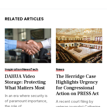
RELATED ARTICLES
Inspiration
News
Tech
News
DAHUA Video
The Herridge Case
Storage: Protecting
Highlights Urgency
What Matters Most
for Congressional
Action on PRESS Act
In an era where security is
of paramount importance,
A recent court filing by
the role of...
veteran journalist Catherine