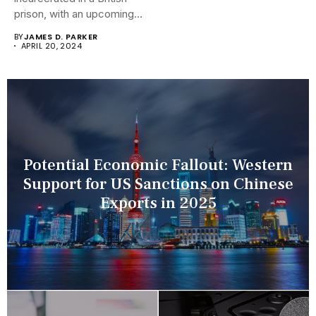
prison, with an upcoming
hearing...
BY
JAMES D. PARKER
APRIL 20, 2024
Potential Economic Fallout: Western
Support for US Sanctions on Chinese
Exports in 2025