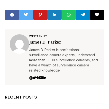
WRITTEN BY
James D. Parker
James D. Parker is professional
surveillance camera experts, understand
more than 1,000 surveillance cameras, and
have a wealth of surveillance camera
related knowledge
RECENT POSTS