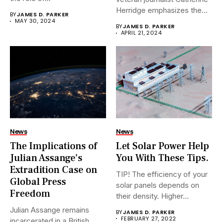
Herridge emphasizes the
BY
JAMES D. PARKER
urgent...
MAY 30, 2024
BY
JAMES D. PARKER
APRIL 21, 2024
News
News
The Implications of
Let Solar Power Help
Julian Assange’s
You With These Tips.
Extradition Case on
TIP! The efficiency of your
Global Press
solar panels depends on
Freedom
their density. Higher...
Julian Assange remains
BY
JAMES D. PARKER
FEBRUARY 27, 2022
incarcerated in a British