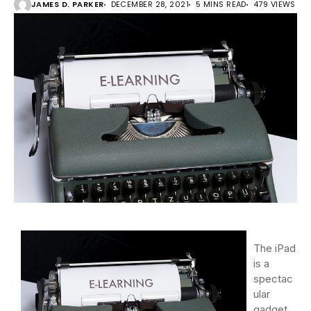
JAMES D. PARKER
DECEMBER 28, 2021
5 MINS READ
479 VIEWS
The iPad
is a
spectac
ular
gadget.