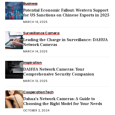
Business
Potential Economic Fallout: Western Support
for US Sanctions on Chinese Exports in 2025
MARCH 14, 2025
Surveillance Camera
Leading the Charge in Surveillance: DAHUA
Network Cameras
MARCH 14, 2025
Inspiration
DAHUA Network Cameras: Your
Comprehensive Security Companion
MARCH 13, 2025
Cooperation
Tech
Dahua’s Network Cameras: A Guide to
Choosing the Right Model for Your Needs
OCTOBER 2, 2024