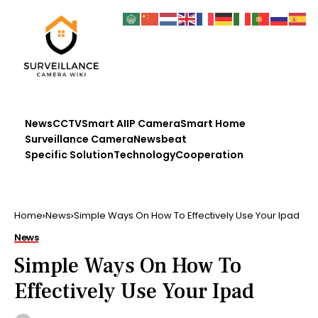
News
CCTV
Smart AI
IP Camera
Smart Home
Surveillance Camera
Newsbeat
Specific Solution
Technology
Cooperation
Home
News
Simple Ways On How To Effectively Use Your Ipad
News
Simple Ways On How To
Effectively Use Your Ipad