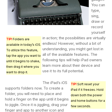
You can
type,
sing,
draw or
record
yourself
in action; the possibilities are virtually
TIP!
Folders are
endless! However, without a bit of
available in today’s iOS.
understanding, you might get lost in
To utilize this feature,
all of the available features. The
tap the app you want to
following tips will help iPad owners
until it begins to shake,
learn more about their device and
then drag it where you
use it to its full potential.
want to drop it.
The iPad’s iOS
TIP!
Soft reset your
supports folders now. To create a
iPad if it freezes. Hold
folder, you will need to place and
down both the power
hold a finger on the app until it begins
and home buttons for a
to jiggle. Once it is jiggling, drag your
few seconds.
finger and app to another icon and