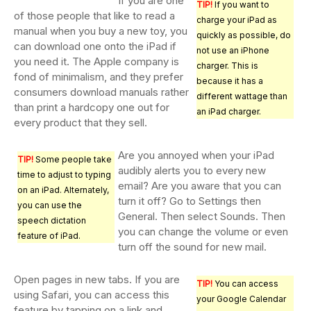
If you are one
TIP!
If you want to
of those people that like to read a
charge your iPad as
manual when you buy a new toy, you
quickly as possible, do
can download one onto the iPad if
not use an iPhone
you need it. The Apple company is
charger. This is
fond of minimalism, and they prefer
because it has a
consumers download manuals rather
different wattage than
than print a hardcopy one out for
an iPad charger.
every product that they sell.
Are you annoyed when your iPad
TIP!
Some people take
audibly alerts you to every new
time to adjust to typing
email? Are you aware that you can
on an iPad. Alternately,
turn it off? Go to Settings then
you can use the
General. Then select Sounds. Then
speech dictation
you can change the volume or even
feature of iPad.
turn off the sound for new mail.
Open pages in new tabs. If you are
TIP!
You can access
using Safari, you can access this
your Google Calendar
feature by tapping on a link and