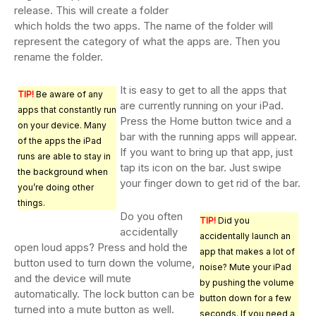
release. This will create a folder
which holds the two apps. The name of the folder will
represent the category of what the apps are. Then you
rename the folder.
It is easy to get to all the apps that
TIP!
Be aware of any
are currently running on your iPad.
apps that constantly run
Press the Home button twice and a
on your device. Many
bar with the running apps will appear.
of the apps the iPad
If you want to bring up that app, just
runs are able to stay in
tap its icon on the bar. Just swipe
the background when
your finger down to get rid of the bar.
you’re doing other
things.
Do you often
TIP!
Did you
accidentally
accidentally launch an
open loud apps? Press and hold the
app that makes a lot of
button used to turn down the volume,
noise? Mute your iPad
and the device will mute
by pushing the volume
automatically. The lock button can be
button down for a few
turned into a mute button as well.
seconds. If you need a