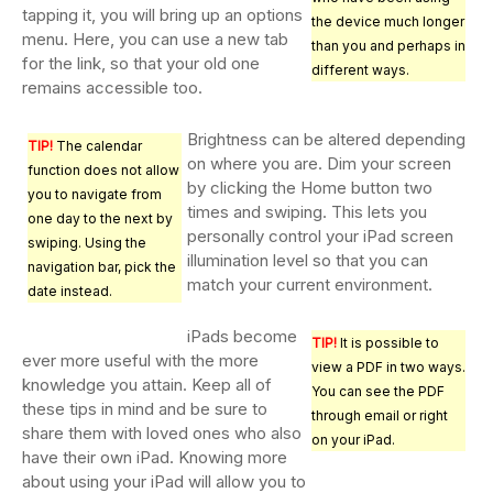
tapping it, you will bring up an options
the device much longer
menu. Here, you can use a new tab
than you and perhaps in
for the link, so that your old one
different ways.
remains accessible too.
Brightness can be altered depending
TIP!
The calendar
on where you are. Dim your screen
function does not allow
by clicking the Home button two
you to navigate from
times and swiping. This lets you
one day to the next by
personally control your iPad screen
swiping. Using the
illumination level so that you can
navigation bar, pick the
match your current environment.
date instead.
iPads become
TIP!
It is possible to
ever more useful with the more
view a PDF in two ways.
knowledge you attain. Keep all of
You can see the PDF
these tips in mind and be sure to
through email or right
share them with loved ones who also
on your iPad.
have their own iPad. Knowing more
about using your iPad will allow you to