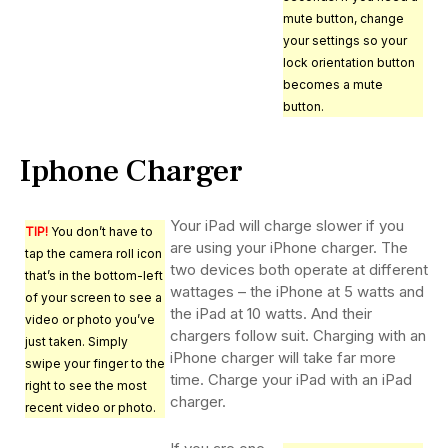
mute button, change
your settings so your
lock orientation button
becomes a mute
button.
Iphone Charger
Your iPad will charge slower if you
TIP!
You don’t have to
are using your iPhone charger. The
tap the camera roll icon
two devices both operate at different
that’s in the bottom-left
wattages – the iPhone at 5 watts and
of your screen to see a
the iPad at 10 watts. And their
video or photo you’ve
chargers follow suit. Charging with an
just taken. Simply
iPhone charger will take far more
swipe your finger to the
time. Charge your iPad with an iPad
right to see the most
charger.
recent video or photo.