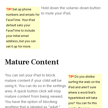
Hold down the volume-down button
TIP!
Set up phone
to mute your iPad.
numbers and emails for
FaceTime. Your iPad
default sets your
FaceTime to include
your initial email
address, but you can
set it up for more.
Mature Content
You can set your iPad to block
TIP!
Do you dislike
mature content if your child will be
surfing the web on the
using it. You can do so in the settings
iPad and aren’t sure
area. A quick button click will stop
where a word that’s
mature content from being viewed.
hyperlinked will take
You have the option of blocking
you? You can fix this
anything that is labeled as “adult.”