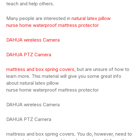
teach and help others.
Many people are interested in
natural latex pillow
nurse home waterproof mattress protector
DAHUA wireless Camera
DAHUA PTZ Camera
mattress and box spring covers
, but are unsure of how to
learn more. This material will give you some great info
about natural latex pillow
nurse home waterproof mattress protector
DAHUA wireless Camera
DAHUA PTZ Camera
mattress and box spring covers. You do, however, need to