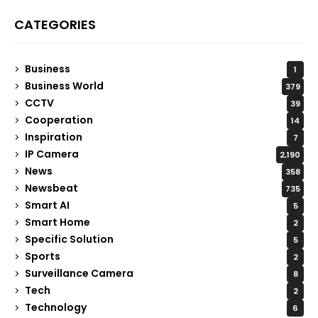
CATEGORIES
Business
1
Business World
379
CCTV
39
Cooperation
14
Inspiration
7
IP Camera
2,190
News
358
Newsbeat
735
Smart AI
5
Smart Home
2
Specific Solution
5
Sports
2
Surveillance Camera
8
Tech
2
Technology
6