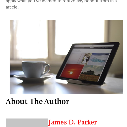
apply what you’ve learned to realize any benefit from this
article.
About The Author
James D. Parker