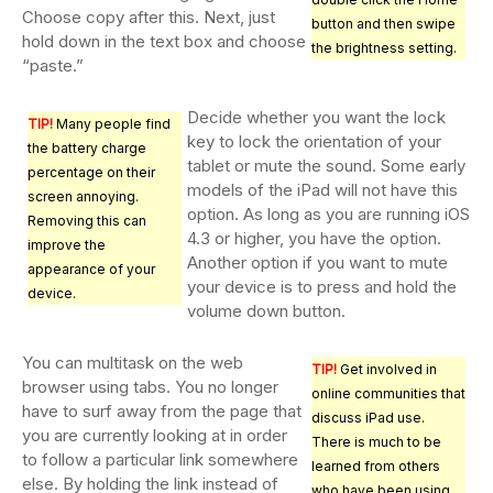
Choose copy after this. Next, just
button and then swipe
hold down in the text box and choose
the brightness setting.
“paste.”
Decide whether you want the lock
TIP!
Many people find
key to lock the orientation of your
the battery charge
tablet or mute the sound. Some early
percentage on their
models of the iPad will not have this
screen annoying.
option. As long as you are running iOS
Removing this can
4.3 or higher, you have the option.
improve the
Another option if you want to mute
appearance of your
your device is to press and hold the
device.
volume down button.
You can multitask on the web
TIP!
Get involved in
browser using tabs. You no longer
online communities that
have to surf away from the page that
discuss iPad use.
you are currently looking at in order
There is much to be
to follow a particular link somewhere
learned from others
else. By holding the link instead of
who have been using