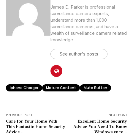
James D. Parker is professional
surveillance camera experts,
understand more than 1,000
surveillance cameras, and have a
wealth of surveillance camera related
knowledge
See author's posts
Iphone Charger
Mature Content
Mute Button
PREVIOUS POST
NEXT POST
Care for Your Home With
Excellent Home Security
This Fantastic Home Security
Advice You Need To Know
Advice ...
Windows enco...