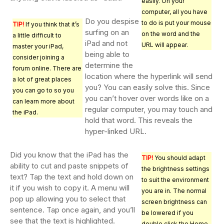
easily. On your
computer, all you have
Do you despise
to do is put your mouse
TIP!
If you think that it’s
surfing on an
on the word and the
a little difficult to
iPad and not
URL will appear.
master your iPad,
being able to
consider joining a
determine the
forum online. There are
location where the hyperlink will send
a lot of great places
you? You can easily solve this. Since
you can go to so you
you can’t hover over words like on a
can learn more about
regular computer, you may touch and
the iPad.
hold that word. This reveals the
hyper-linked URL.
Did you know that the iPad has the
TIP!
You should adapt
ability to cut and paste snippets of
the brightness settings
text? Tap the text and hold down on
to suit the environment
it if you wish to copy it. A menu will
you are in. The normal
pop up allowing you to select that
screen brightness can
sentence. Tap once again, and you’ll
be lowered if you
see that the text is highlighted.
double click the Home