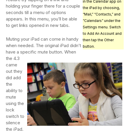
in the Calendar app on
holding your finger there for a couple
the iPad by choosing,
seconds till a menu of options
“Mail,” “Contacts,” and
appears. In this menu, you’ll be able
“Calendars” under the
to get links opened in new tabs.
Settings menu. Switch
to Add An Account and
Muting your iPad can come in handy
then tap the Other
when needed. The original iPad didn’t
button.
have a specific mute button. When
the 4.3
came
out they
did add
the
ability to
mute
using the
lock
switch to
silence
the iPad.