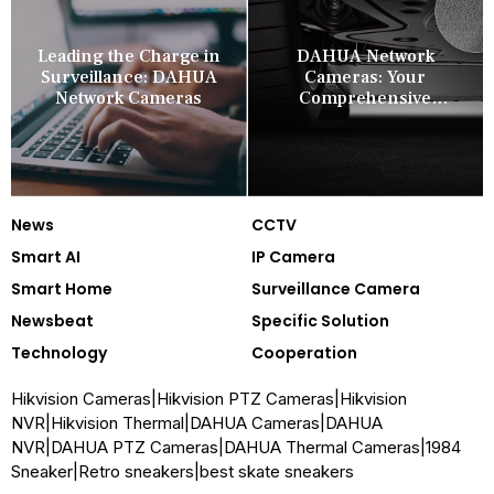
Leading the Charge in
DAHUA Network
Surveillance: DAHUA
Cameras: Your
Network Cameras
Comprehensive
Security Companion
News
CCTV
Smart AI
IP Camera
Smart Home
Surveillance Camera
Newsbeat
Specific Solution
Technology
Cooperation
Hikvision Cameras
|
Hikvision PTZ Cameras
|
Hikvision
NVR
|
Hikvision Thermal
|
DAHUA Cameras
|
DAHUA
NVR
|
DAHUA PTZ Cameras
|
DAHUA Thermal Cameras
|
1984
Sneaker
|
Retro sneakers
|
best skate sneakers