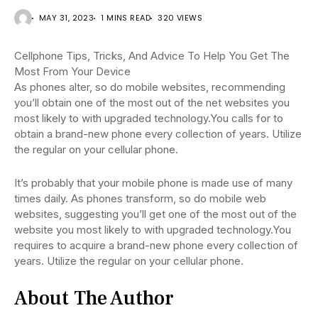
MAY 31, 2023
1 MINS READ
320 VIEWS
Cellphone Tips, Tricks, And Advice To Help You Get The
Most From Your Device
As phones alter, so do mobile websites, recommending
you’ll obtain one of the most out of the net websites you
most likely to with upgraded technology.You calls for to
obtain a brand-new phone every collection of years. Utilize
the regular on your cellular phone.
It’s probably that your mobile phone is made use of many
times daily. As phones transform, so do mobile web
websites, suggesting you’ll get one of the most out of the
website you most likely to with upgraded technology.You
requires to acquire a brand-new phone every collection of
years. Utilize the regular on your cellular phone.
About The Author