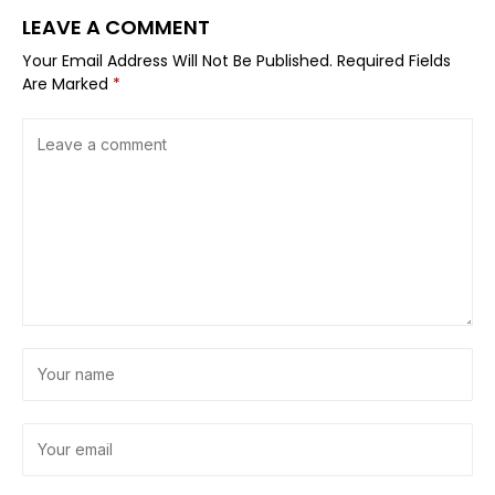
LEAVE A COMMENT
Your Email Address Will Not Be Published.
Required Fields
Are Marked
*