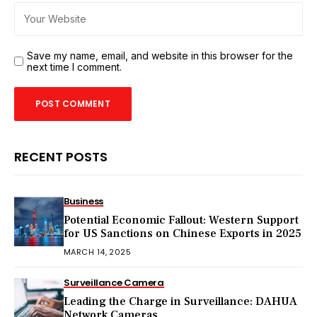
Save my name, email, and website in this browser for the
next time I comment.
RECENT POSTS
Business
Potential Economic Fallout: Western Support
for US Sanctions on Chinese Exports in 2025
MARCH 14, 2025
Surveillance Camera
Leading the Charge in Surveillance: DAHUA
Network Cameras