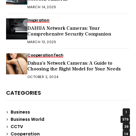
MARCH 14, 2025
Inspiration
DAHUA Network Cameras: Your
Comprehensive Security Companion
MARCH 13, 2025
Cooperation
Tech
Dahua’s Network Cameras: A Guide to
Choosing the Right Model for Your Needs
OCTOBER 2, 2024
CATEGORIES
Business
1
Business World
379
CCTV
39
Cooperation
14