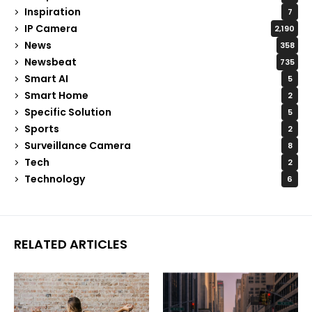
Inspiration
7
IP Camera
2,190
News
358
Newsbeat
735
Smart AI
5
Smart Home
2
Specific Solution
5
Sports
2
Surveillance Camera
8
Tech
2
Technology
6
RELATED ARTICLES