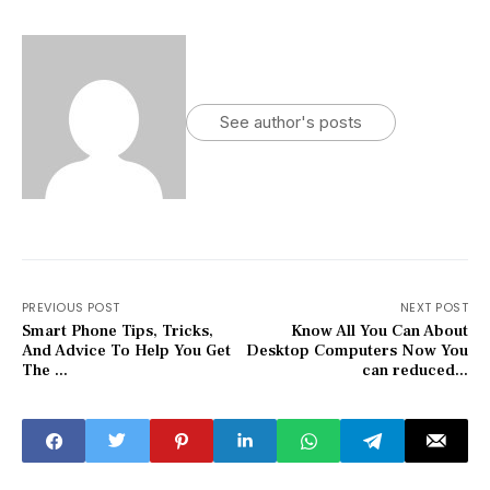
See author's posts
PREVIOUS POST
NEXT POST
Smart Phone Tips, Tricks,
Know All You Can About
And Advice To Help You Get
Desktop Computers Now You
The ...
can reduced...