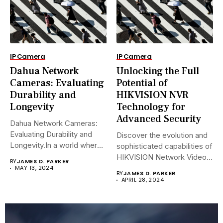
IP Camera
IP Camera
Dahua Network
Unlocking the Full
Cameras: Evaluating
Potential of
Durability and
HIKVISION NVR
Longevity
Technology for
Advanced Security
Dahua Network Cameras:
Evaluating Durability and
Discover the evolution and
Longevity.In a world where
sophisticated capabilities of
security landscapes...
HIKVISION Network Video
BY
JAMES D. PARKER
Recorders (NVRs)...
MAY 13, 2024
BY
JAMES D. PARKER
APRIL 28, 2024