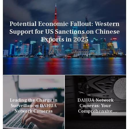
Potential Economic Fallout: Western
Support for US Sanctions on Chinese
Exports in 2025
Leading the Charge in
DAHUA Network
Surveillance: DAHUA
Cameras: Your
Network Cameras
Comprehensive
Security Companion