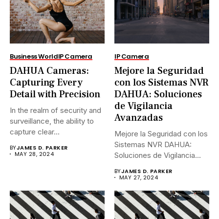
Business World
IP Camera
IP Camera
DAHUA Cameras:
Mejore la Seguridad
Capturing Every
con los Sistemas NVR
Detail with Precision
DAHUA: Soluciones
de Vigilancia
In the realm of security and
Avanzadas
surveillance, the ability to
capture clear...
Mejore la Seguridad con los
Sistemas NVR DAHUA:
BY
JAMES D. PARKER
MAY 28, 2024
Soluciones de Vigilancia
Avanzadas.En...
BY
JAMES D. PARKER
MAY 27, 2024