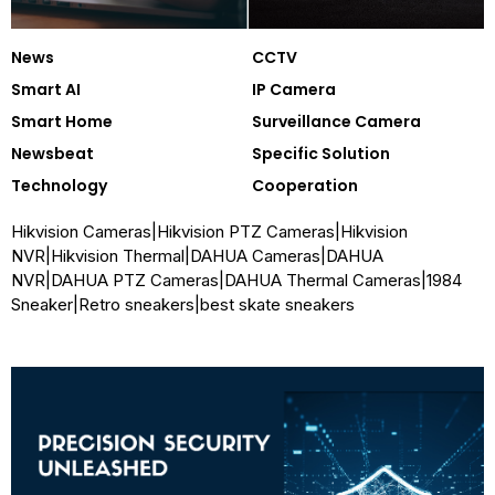
News
CCTV
Smart AI
IP Camera
Smart Home
Surveillance Camera
Newsbeat
Specific Solution
Technology
Cooperation
Hikvision Cameras
|
Hikvision PTZ Cameras
|
Hikvision
NVR
|
Hikvision Thermal
|
DAHUA Cameras
|
DAHUA
NVR
|
DAHUA PTZ Cameras
|
DAHUA Thermal Cameras
|
1984
Sneaker
|
Retro sneakers
|
best skate sneakers