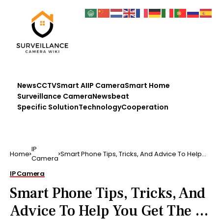
News
CCTV
Smart AI
IP Camera
Smart Home
Surveillance Camera
Newsbeat
Specific Solution
Technology
Cooperation
IP
Home
Smart Phone Tips, Tricks, And Advice To Help
Camera
You Get The …
IP Camera
Smart Phone Tips, Tricks, And
Advice To Help You Get The …