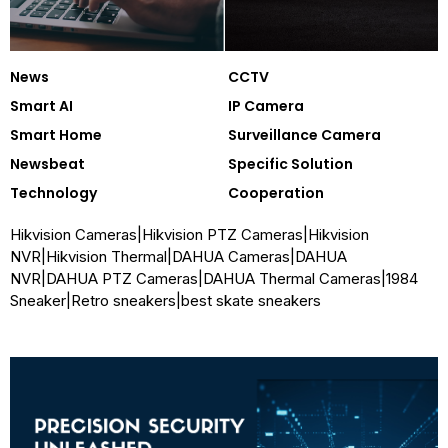
News
CCTV
Smart AI
IP Camera
Smart Home
Surveillance Camera
Newsbeat
Specific Solution
Technology
Cooperation
Hikvision Cameras
|
Hikvision PTZ Cameras
|
Hikvision
NVR
|
Hikvision Thermal
|
DAHUA Cameras
|
DAHUA
NVR
|
DAHUA PTZ Cameras
|
DAHUA Thermal Cameras
|
1984
Sneaker
|
Retro sneakers
|
best skate sneakers