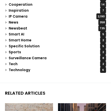
Cooperation
14
Inspiration
7
IP Camera
2,190
News
358
Newsbeat
735
Smart AI
5
Smart Home
2
Specific Solution
5
Sports
2
Surveillance Camera
8
Tech
2
Technology
6
RELATED ARTICLES