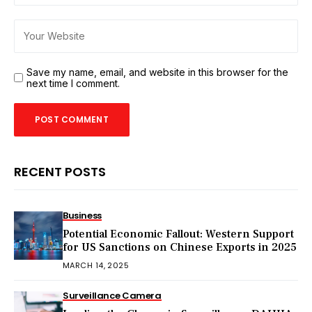
Save my name, email, and website in this browser for the
next time I comment.
RECENT POSTS
Business
Potential Economic Fallout: Western Support
for US Sanctions on Chinese Exports in 2025
MARCH 14, 2025
Surveillance Camera