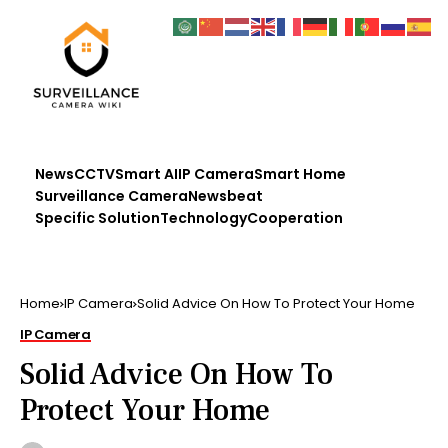
News
CCTV
Smart AI
IP Camera
Smart Home
Surveillance Camera
Newsbeat
Specific Solution
Technology
Cooperation
Home
IP Camera
Solid Advice On How To Protect Your Home
IP Camera
Solid Advice On How To
Protect Your Home