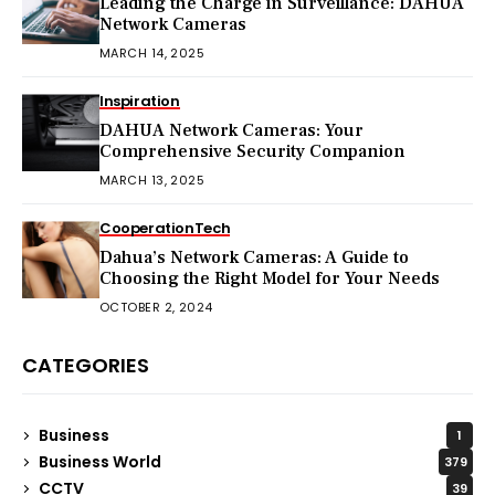
Leading the Charge in Surveillance: DAHUA
Network Cameras
MARCH 14, 2025
Inspiration
DAHUA Network Cameras: Your
Comprehensive Security Companion
MARCH 13, 2025
Cooperation
Tech
Dahua’s Network Cameras: A Guide to
Choosing the Right Model for Your Needs
OCTOBER 2, 2024
CATEGORIES
Business
1
Business World
379
CCTV
39