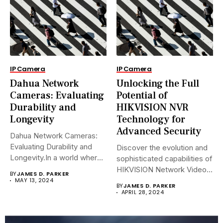
IP Camera
IP Camera
Dahua Network
Unlocking the Full
Cameras: Evaluating
Potential of
Durability and
HIKVISION NVR
Longevity
Technology for
Advanced Security
Dahua Network Cameras:
Evaluating Durability and
Discover the evolution and
Longevity.In a world where
sophisticated capabilities of
security landscapes...
HIKVISION Network Video
BY
JAMES D. PARKER
Recorders (NVRs)...
MAY 13, 2024
BY
JAMES D. PARKER
APRIL 28, 2024