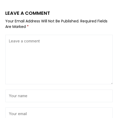
LEAVE A COMMENT
Your Email Address Will Not Be Published.
Required Fields
Are Marked
*