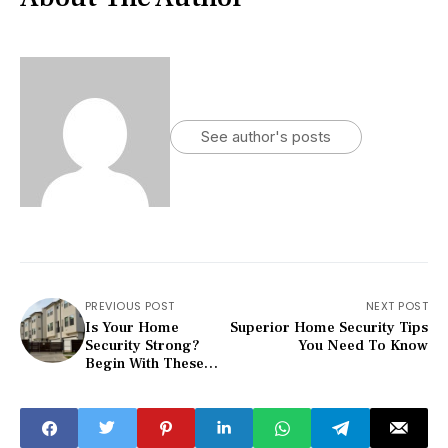
See author's posts
PREVIOUS POST
NEXT POST
Is Your Home
Superior Home Security Tips
Security Strong?
You Need To Know
Begin With These
Tips