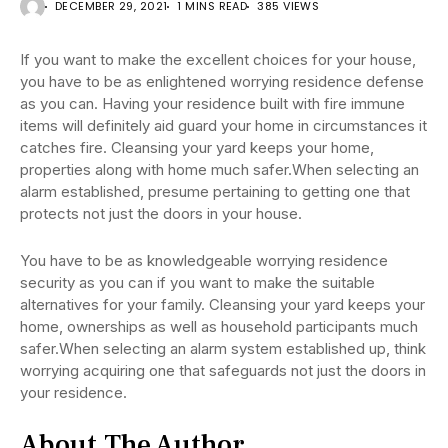
DECEMBER 29, 2021
1 MINS READ
385 VIEWS
If you want to make the excellent choices for your house,
you have to be as enlightened worrying residence defense
as you can. Having your residence built with fire immune
items will definitely aid guard your home in circumstances it
catches fire. Cleansing your yard keeps your home,
properties along with home much safer.When selecting an
alarm established, presume pertaining to getting one that
protects not just the doors in your house.
You have to be as knowledgeable worrying residence
security as you can if you want to make the suitable
alternatives for your family. Cleansing your yard keeps your
home, ownerships as well as household participants much
safer.When selecting an alarm system established up, think
worrying acquiring one that safeguards not just the doors in
your residence.
About The Author