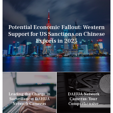
Potential Economic Fallout: Western
Support for US Sanctions on Chinese
Exports in 2025
Leading the Charge in
DAHUA Network
Surveillance: DAHUA
Cameras: Your
Network Cameras
Comprehensive
Security Companion