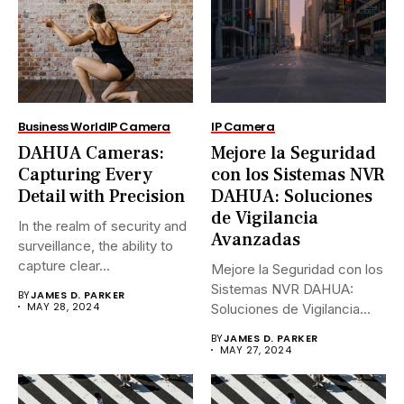
Business World
IP Camera
IP Camera
DAHUA Cameras:
Mejore la Seguridad
Capturing Every
con los Sistemas NVR
Detail with Precision
DAHUA: Soluciones
de Vigilancia
In the realm of security and
Avanzadas
surveillance, the ability to
capture clear...
Mejore la Seguridad con los
Sistemas NVR DAHUA:
BY
JAMES D. PARKER
MAY 28, 2024
Soluciones de Vigilancia
Avanzadas.En...
BY
JAMES D. PARKER
MAY 27, 2024