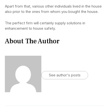
Apart from that, various other individuals lived in the house
also prior to the ones from whom you bought the house.
The perfect firm will certainly supply solutions in
enhancement to house safety.
About The Author
See author's posts