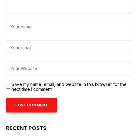
Save my name, email, and website in this browser for the
next time I comment.
RECENT POSTS