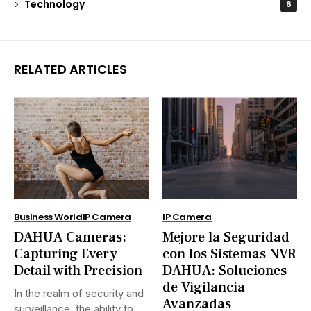
Technology
6
RELATED ARTICLES
Business World
IP Camera
IP Camera
DAHUA Cameras:
Mejore la Seguridad
Capturing Every
con los Sistemas NVR
Detail with Precision
DAHUA: Soluciones
de Vigilancia
In the realm of security and
Avanzadas
surveillance, the ability to