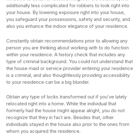
additionally less complicated for robbers to look right into
your house. By lowering exposure right into your house,
you safeguard your possessions, safety and security, and
also you enhance the indoor elegance of your residence.
Constantly obtain recommendations prior to allowing any
person you are thinking about working with to do function
within your residence. A history check that includes any
type of criminal background. You could not understand that
the house maid or service provider entering your residence
is a criminal, and also thoughtlessly providing accessibility
to your residence can be a big blunder.
Obtain any type of locks transformed out if you’ve lately
relocated right into a home. While the individual that
formerly had the house might appear alright, you do not
recognize that they in fact are. Besides that, other
individuals stayed in the house also prior to the ones from
whom you acquired the residence.