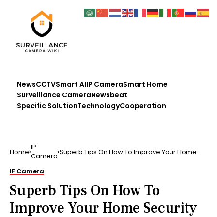
News
CCTV
Smart AI
IP Camera
Smart Home
Surveillance Camera
Newsbeat
Specific Solution
Technology
Cooperation
IP
Home
Superb Tips On How To Improve Your Home
Camera
Security If you do n…
IP Camera
Superb Tips On How To
Improve Your Home Security