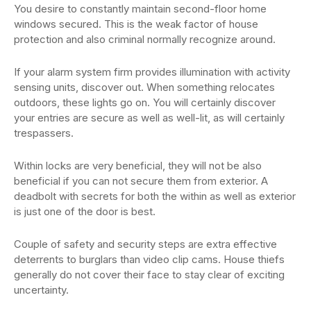
You desire to constantly maintain second-floor home
windows secured. This is the weak factor of house
protection and also criminal normally recognize around.
If your alarm system firm provides illumination with activity
sensing units, discover out. When something relocates
outdoors, these lights go on. You will certainly discover
your entries are secure as well as well-lit, as will certainly
trespassers.
Within locks are very beneficial, they will not be also
beneficial if you can not secure them from exterior. A
deadbolt with secrets for both the within as well as exterior
is just one of the door is best.
Couple of safety and security steps are extra effective
deterrents to burglars than video clip cams. House thiefs
generally do not cover their face to stay clear of exciting
uncertainty.