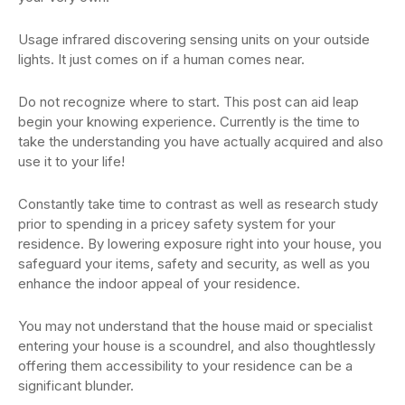
Usage infrared discovering sensing units on your outside
lights. It just comes on if a human comes near.
Do not recognize where to start. This post can aid leap
begin your knowing experience. Currently is the time to
take the understanding you have actually acquired and also
use it to your life!
Constantly take time to contrast as well as research study
prior to spending in a pricey safety system for your
residence. By lowering exposure right into your house, you
safeguard your items, safety and security, as well as you
enhance the indoor appeal of your residence.
You may not understand that the house maid or specialist
entering your house is a scoundrel, and also thoughtlessly
offering them accessibility to your residence can be a
significant blunder.