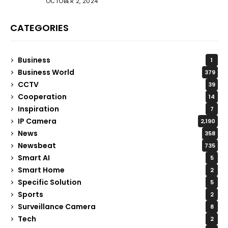
OCTOBER 2, 2024
CATEGORIES
Business
1
Business World
379
CCTV
39
Cooperation
14
Inspiration
7
IP Camera
2,190
News
358
Newsbeat
735
Smart AI
5
Smart Home
2
Specific Solution
5
Sports
2
Surveillance Camera
8
Tech
2