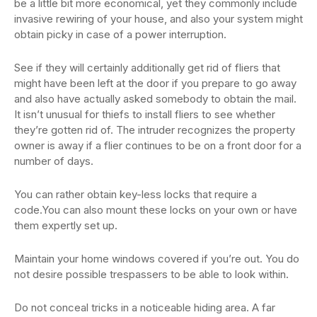
be a little bit more economical, yet they commonly include
invasive rewiring of your house, and also your system might
obtain picky in case of a power interruption.
See if they will certainly additionally get rid of fliers that
might have been left at the door if you prepare to go away
and also have actually asked somebody to obtain the mail.
It isn’t unusual for thiefs to install fliers to see whether
they’re gotten rid of. The intruder recognizes the property
owner is away if a flier continues to be on a front door for a
number of days.
You can rather obtain key-less locks that require a
code.You can also mount these locks on your own or have
them expertly set up.
Maintain your home windows covered if you’re out. You do
not desire possible trespassers to be able to look within.
Do not conceal tricks in a noticeable hiding area. A far