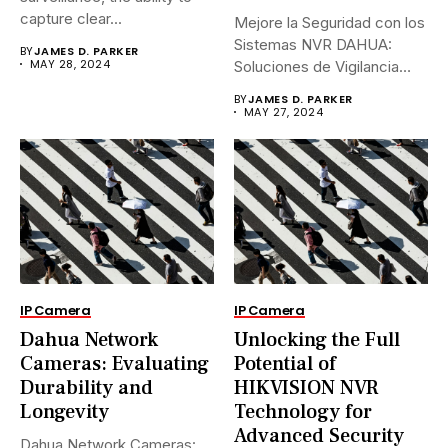
capture clear...
Mejore la Seguridad con los
Sistemas NVR DAHUA:
BY
JAMES D. PARKER
MAY 28, 2024
Soluciones de Vigilancia
Avanzadas.En...
BY
JAMES D. PARKER
MAY 27, 2024
IP Camera
IP Camera
Dahua Network
Unlocking the Full
Cameras: Evaluating
Potential of
Durability and
HIKVISION NVR
Longevity
Technology for
Advanced Security
Dahua Network Cameras: