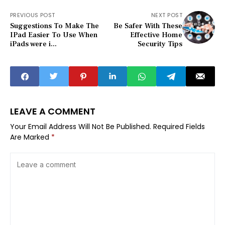
PREVIOUS POST
NEXT POST
Suggestions To Make The
Be Safer With These
IPad Easier To Use When
Effective Home
iPads were i...
Security Tips
LEAVE A COMMENT
Your Email Address Will Not Be Published.
Required Fields
Are Marked
*