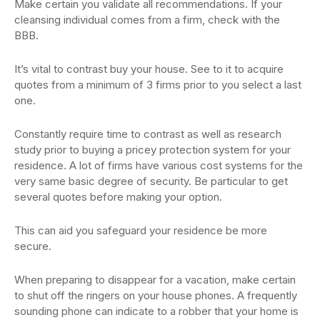
Make certain you validate all recommendations. If your
cleansing individual comes from a firm, check with the
BBB.
It’s vital to contrast buy your house. See to it to acquire
quotes from a minimum of 3 firms prior to you select a last
one.
Constantly require time to contrast as well as research
study prior to buying a pricey protection system for your
residence. A lot of firms have various cost systems for the
very same basic degree of security. Be particular to get
several quotes before making your option.
This can aid you safeguard your residence be more
secure.
When preparing to disappear for a vacation, make certain
to shut off the ringers on your house phones. A frequently
sounding phone can indicate to a robber that your home is