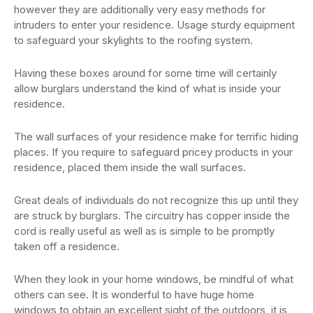
however they are additionally very easy methods for
intruders to enter your residence. Usage sturdy equipment
to safeguard your skylights to the roofing system.
Having these boxes around for some time will certainly
allow burglars understand the kind of what is inside your
residence.
The wall surfaces of your residence make for terrific hiding
places. If you require to safeguard pricey products in your
residence, placed them inside the wall surfaces.
Great deals of individuals do not recognize this up until they
are struck by burglars. The circuitry has copper inside the
cord is really useful as well as is simple to be promptly
taken off a residence.
When they look in your home windows, be mindful of what
others can see. It is wonderful to have huge home
windows to obtain an excellent sight of the outdoors, it is