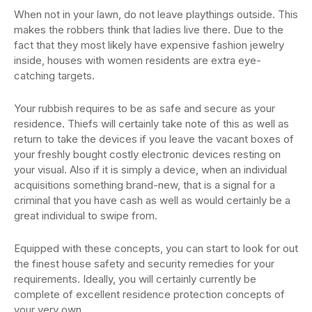
When not in your lawn, do not leave playthings outside. This
makes the robbers think that ladies live there. Due to the
fact that they most likely have expensive fashion jewelry
inside, houses with women residents are extra eye-
catching targets.
Your rubbish requires to be as safe and secure as your
residence. Thiefs will certainly take note of this as well as
return to take the devices if you leave the vacant boxes of
your freshly bought costly electronic devices resting on
your visual. Also if it is simply a device, when an individual
acquisitions something brand-new, that is a signal for a
criminal that you have cash as well as would certainly be a
great individual to swipe from.
Equipped with these concepts, you can start to look for out
the finest house safety and security remedies for your
requirements. Ideally, you will certainly currently be
complete of excellent residence protection concepts of
your very own.