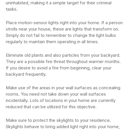
uninhabited, making it a simple target for their criminal
tasks.
Place motion-sensor lights right into your home. If a person
strolls near your house, these are lights that transform on.
Simply do not fail to remember to change the light bulbs
regularly to maintain them operating in all times.
Eliminate old plants and also particles from your backyard.
They are a possible fire threat throughout warmer months.
If you desire to avoid a fire from beginning, clear your
backyard frequently.
Make use of the areas in your wall surfaces as concealing
rooms. You need not take down your wall surfaces
incidentally. Lots of locations in your home are currently
reduced that can be utilized for this objective.
Make sure to protect the skylights to your residence.
Skylights behave to bring added light right into your home,