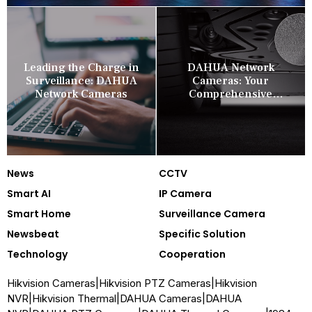
Leading the Charge in
DAHUA Network
Surveillance: DAHUA
Cameras: Your
Network Cameras
Comprehensive
Security Companion
News
CCTV
Smart AI
IP Camera
Smart Home
Surveillance Camera
Newsbeat
Specific Solution
Technology
Cooperation
Hikvision Cameras
|
Hikvision PTZ Cameras
|
Hikvision
NVR
|
Hikvision Thermal
|
DAHUA Cameras
|
DAHUA