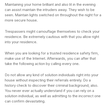
Maintaining your home brilliant and also lit in the evening
can assist maintain the intruders away. They wish to be
seen. Maintain lights switched on throughout the night for a
more secure house.
Trespassers might camouflage themselves to check your
residence. Be extremely cautious with that you allow right
into your residence.
When you are looking for a trusted residence safety firm,
make use of the Internet. Afterwards, you can after that
take the following action by calling every one.
Do not allow any kind of solution individuals right into your
house without inspecting their referrals entirely. Do a
history check to discover their criminal background, also.
You never ever actually understand if you can rely on a
solution individual, as well as admitting to the incorrect one
can confirm devastating.