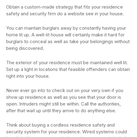
Obtain a custom-made strategy that fits your residence
safety and security firm do a website see in your house.
You can maintain burglars away by constantly having your
home lit up. A well-lit house will certainly make it hard for
burglars to conceal as well as take your belongings without
being discovered.
The exterior of your residence must be maintained well lit.
Set up a light in locations that feasible offenders can obtain
right into your house.
Never ever go into to check out on your very own if you
show up residence as well as you see that your door is
open. Intruders might still be within. Call the authorities,
after that wait up until they arrive to do anything else.
Think about buying a cordless residence safety and
security system for your residence. Wired systems could