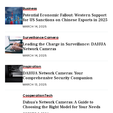
Business
Potential Economic Fallout: Western Support
for US Sanctions on Chinese Exports in 2025
MARCH 14, 2025
Surveillance Camera
Leading the Charge in Surveillance: DAHUA
Network Cameras
MARCH 14, 2025
Inspiration
DAHUA Network Cameras: Your
Comprehensive Security Companion
MARCH 13, 2025
Cooperation
Tech
Dahua’s Network Cameras: A Guide to
Choosing the Right Model for Your Needs