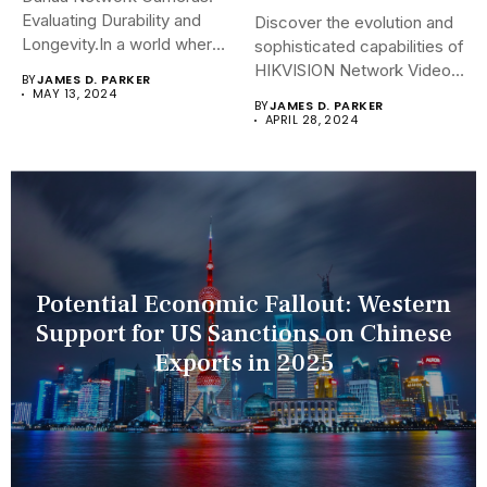
Evaluating Durability and
Discover the evolution and
Longevity.In a world where
sophisticated capabilities of
security landscapes...
HIKVISION Network Video
BY
JAMES D. PARKER
Recorders (NVRs)...
MAY 13, 2024
BY
JAMES D. PARKER
APRIL 28, 2024
Potential Economic Fallout: Western
Support for US Sanctions on Chinese
Exports in 2025