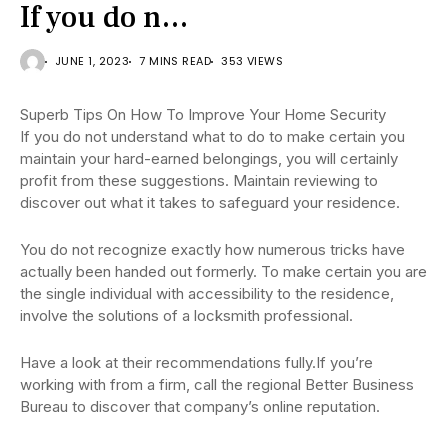
If you do n…
JUNE 1, 2023
7 MINS READ
353 VIEWS
Superb Tips On How To Improve Your Home Security
If you do not understand what to do to make certain you
maintain your hard-earned belongings, you will certainly
profit from these suggestions. Maintain reviewing to
discover out what it takes to safeguard your residence.
You do not recognize exactly how numerous tricks have
actually been handed out formerly. To make certain you are
the single individual with accessibility to the residence,
involve the solutions of a locksmith professional.
Have a look at their recommendations fully.If you’re
working with from a firm, call the regional Better Business
Bureau to discover that company’s online reputation.