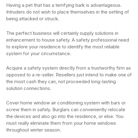
Having a pet that has a terrifying bark is advantageous.
Intruders do not wish to place themselves in the setting of
being attacked or struck.
The perfect business will certainly supply solutions in
enhancement to house safety. A safety professional need
to explore your residence to identify the most reliable
system for your circumstance.
Acquire a safety system directly from a trustworthy firm as
opposed to a re-seller. Resellers just intend to make one of
the most cash they can, not proceeded long-lasting
solution connections.
Cover home window air conditioning system with bars or
screw them in safely. Burglars can conveniently relocate
the devices and also go into the residence, or else. You
must really eliminate them from your home windows
throughout winter season.