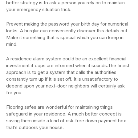
better strategy is to ask a person you rely on to maintain
your emergency situation trick.
Prevent making the password your birth day for numerical
locks. A burglar can conveniently discover this details out.
Make it something that is special which you can keep in
mind.
A residence alarm system could be an excellent financial
investment if cops are informed when it sounds.The finest
approach is to get a system that calls the authorities
constantly turn up if it is set off. It is unsatisfactory to
depend upon your next-door neighbors will certainly ask
for you.
Flooring safes are wonderful for maintaining things
safeguard in your residence. A much better concept is
saving them inside a kind of risk-free down payment box
that’s outdoors your house.