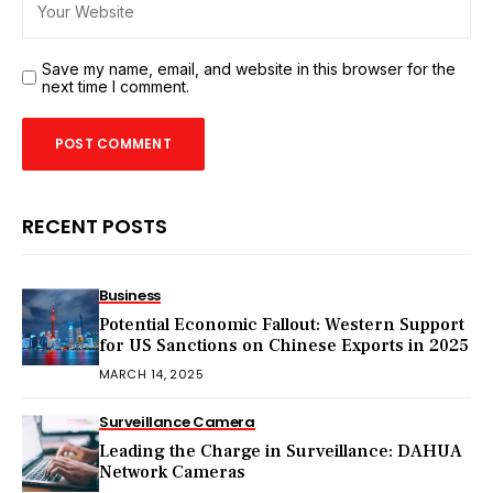
Save my name, email, and website in this browser for the
next time I comment.
RECENT POSTS
Business
Potential Economic Fallout: Western Support
for US Sanctions on Chinese Exports in 2025
MARCH 14, 2025
Surveillance Camera
Leading the Charge in Surveillance: DAHUA
Network Cameras