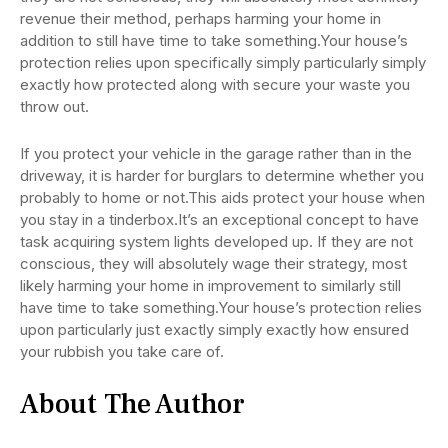
revenue their method, perhaps harming your home in
addition to still have time to take something.Your house’s
protection relies upon specifically simply particularly simply
exactly how protected along with secure your waste you
throw out.
If you protect your vehicle in the garage rather than in the
driveway, it is harder for burglars to determine whether you
probably to home or not.This aids protect your house when
you stay in a tinderbox.It’s an exceptional concept to have
task acquiring system lights developed up. If they are not
conscious, they will absolutely wage their strategy, most
likely harming your home in improvement to similarly still
have time to take something.Your house’s protection relies
upon particularly just exactly simply exactly how ensured
your rubbish you take care of.
About The Author