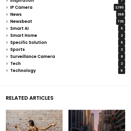
Inspiration
7
IP Camera
2,190
News
358
Newsbeat
735
Smart AI
5
Smart Home
2
Specific Solution
5
Sports
2
Surveillance Camera
8
Tech
2
Technology
6
RELATED ARTICLES