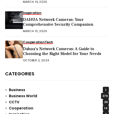
MARCH 14, 2025
Inspiration
DAHUA Network Cameras: Your
Comprehensive Security Companion
MARCH 13, 2025
Cooperation
Tech
Dahua’s Network Cameras: A Guide to
Choosing the Right Model for Your Needs
OCTOBER 2, 2024
CATEGORIES
Business
1
Business World
379
CCTV
39
Cooperation
14