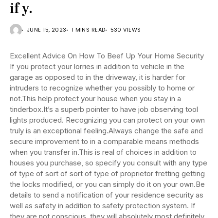
if y.
JUNE 15, 2023
1 MINS READ
530 VIEWS
Excellent Advice On How To Beef Up Your Home Security
If you protect your lorries in addition to vehicle in the
garage as opposed to in the driveway, it is harder for
intruders to recognize whether you possibly to home or
not.This help protect your house when you stay in a
tinderbox.It’s a superb pointer to have job observing tool
lights produced. Recognizing you can protect on your own
truly is an exceptional feeling.Always change the safe and
secure improvement to in a comparable means methods
when you transfer in.This is real of choices in addition to
houses you purchase, so specify you consult with any type
of type of sort of sort of type of proprietor fretting getting
the locks modified, or you can simply do it on your own.Be
details to send a notification of your residence security as
well as safety in addition to safety protection system. If
they are not conscious, they will absolutely most definitely