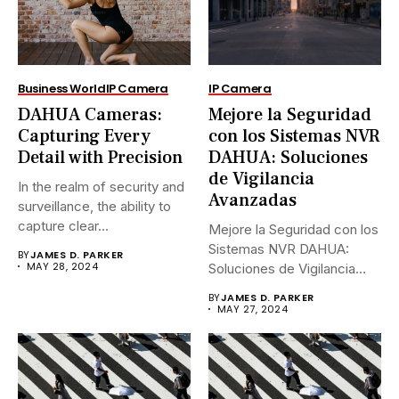
Business World
IP Camera
IP Camera
DAHUA Cameras:
Mejore la Seguridad
Capturing Every
con los Sistemas NVR
Detail with Precision
DAHUA: Soluciones
de Vigilancia
In the realm of security and
Avanzadas
surveillance, the ability to
capture clear...
Mejore la Seguridad con los
Sistemas NVR DAHUA:
BY
JAMES D. PARKER
MAY 28, 2024
Soluciones de Vigilancia
Avanzadas.En...
BY
JAMES D. PARKER
MAY 27, 2024