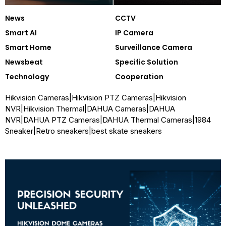
News
CCTV
Smart AI
IP Camera
Smart Home
Surveillance Camera
Newsbeat
Specific Solution
Technology
Cooperation
Hikvision Cameras
|
Hikvision PTZ Cameras
|
Hikvision
NVR
|
Hikvision Thermal
|
DAHUA Cameras
|
DAHUA
NVR
|
DAHUA PTZ Cameras
|
DAHUA Thermal Cameras
|
1984
Sneaker
|
Retro sneakers
|
best skate sneakers