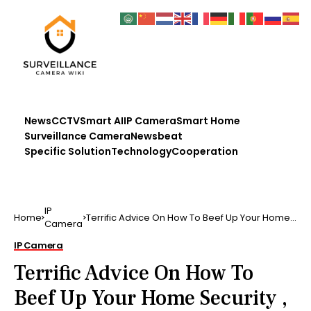
News
CCTV
Smart AI
IP Camera
Smart Home
Surveillance Camera
Newsbeat
Specific Solution
Technology
Cooperation
IP
Home
Terrific Advice On How To Beef Up Your Home
Camera
Security , if y.
IP Camera
Terrific Advice On How To
Beef Up Your Home Security ,