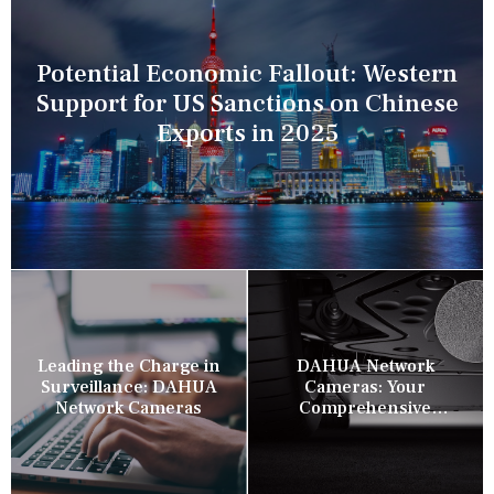
Potential Economic Fallout: Western
Support for US Sanctions on Chinese
Exports in 2025
Leading the Charge in
DAHUA Network
Surveillance: DAHUA
Cameras: Your
Network Cameras
Comprehensive
Security Companion