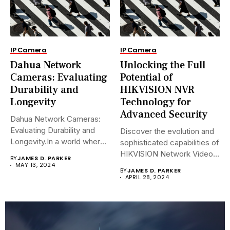
IP Camera
IP Camera
Dahua Network
Unlocking the Full
Cameras: Evaluating
Potential of
Durability and
HIKVISION NVR
Longevity
Technology for
Advanced Security
Dahua Network Cameras:
Evaluating Durability and
Discover the evolution and
Longevity.In a world where
sophisticated capabilities of
security landscapes...
HIKVISION Network Video
BY
JAMES D. PARKER
Recorders (NVRs)...
MAY 13, 2024
BY
JAMES D. PARKER
APRIL 28, 2024