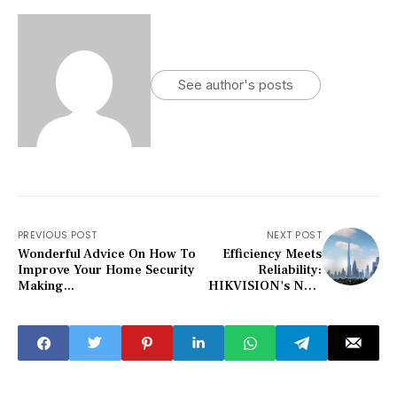
See author's posts
PREVIOUS POST
NEXT POST
Wonderful Advice On How To
Efficiency Meets
Improve Your Home Security
Reliability:
Making...
HIKVISION's NVR
Optimizes Your
Security