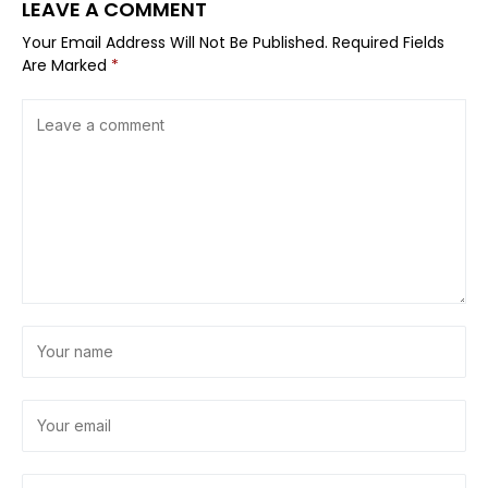
LEAVE A COMMENT
Your Email Address Will Not Be Published.
Required Fields
Are Marked
*