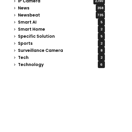
IP Camera
2,190
News
358
Newsbeat
735
Smart AI
5
Smart Home
2
Specific Solution
5
Sports
2
Surveillance Camera
8
Tech
2
Technology
6