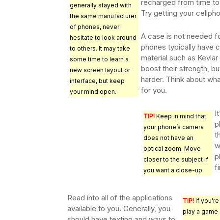
recharged from time to 
generally stayed with
Try getting your cellpho
the same manufacturer
of phones, never
A case is not needed 
hesitate to look around
phones typically have c
to others. It may take
material such as Kevlar
some time to learn a
boost their strength, b
new screen layout or
harder. Think about what
interface, but keep
for you.
your mind open.
I
TIP!
Keep in mind that
p
your phone’s camera
t
does not have an
w
optical zoom. Move
p
closer to the subject if
f
you want a close-up.
Read into all of the applications
TIP!
If you’re
available to you. Generally, you
play a game 
should have texting and ways to