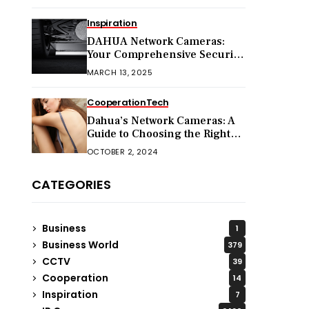
Inspiration
DAHUA Network Cameras:
Your Comprehensive Security
Companion
MARCH 13, 2025
Cooperation
Tech
Dahua’s Network Cameras: A
Guide to Choosing the Right
Model for Your Needs
OCTOBER 2, 2024
CATEGORIES
Business
1
Business World
379
CCTV
39
Cooperation
14
Inspiration
7