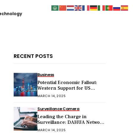
echnology
RECENT POSTS
Business
Potential Economic Fallout:
Western Support for US
Sanctions on Chinese Exports
MARCH 14, 2025
in 2025
Surveillance Camera
Leading the Charge in
Surveillance: DAHUA Network
Cameras
MARCH 14, 2025