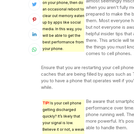
almost seemingly misc
on your phone, then do
when you aren’t fully m
an occasional reboot to
prepared to make the b
clear out memory eaten
them. Most everyone h
up by apps like social
but not everyone is awa
media. In this way, you
helpful insider tips that
will be able to get the
there. This article will 
best performance from
the things you must kn
your phone.
comes to cell phones.
Ensure that you are restarting your cell phone
caches that are being filled by apps such as T
you to have a phone that operates well if you’
while.
Be aware that smartpho
TIP!
Is your cell phone
performance over time.
getting discharged
phone running well. Th
quickly? It’s likely that
more powerful. It’s pos
your signal is low.
able to handle them.
Believe it or not, a weak