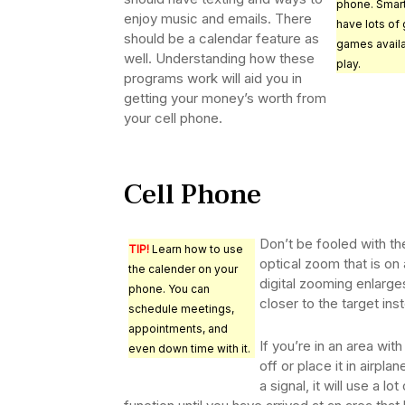
phone. Smar
enjoy music and emails. There
have lots of 
should be a calendar feature as
games availa
well. Understanding how these
play.
programs work will aid you in
getting your money’s worth from
your cell phone.
Cell Phone
Don’t be fooled with th
TIP!
Learn how to use
optical zoom that is on
the calender on your
digital zooming enlarge
phone. You can
closer to the target in
schedule meetings,
appointments, and
If you’re in an area wit
even down time with it.
off or place it in airpl
a signal, it will use a l