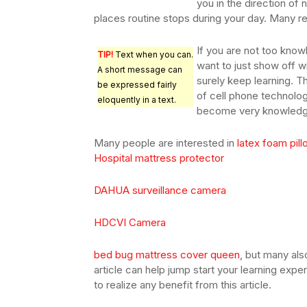
you in the direction of
places routine stops during your day. Many res
If you are not too know
TIP!
Text when you can.
want to just show off w
A short message can
surely keep learning. T
be expressed fairly
of cell phone technolog
eloquently in a text.
become very knowledge
Many people are interested in
latex foam pil
Hospital mattress protector
DAHUA surveillance camera
HDCVI Camera
bed bug mattress cover queen
, but many al
article can help jump start your learning exp
to realize any benefit from this article.