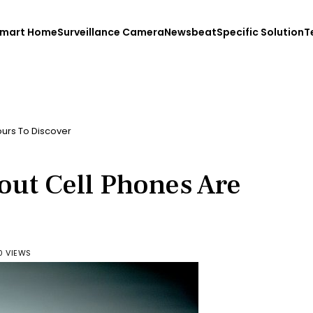
mart Home
Surveillance Camera
Newsbeat
Specific Solution
T
ours To Discover
out Cell Phones Are
0 VIEWS