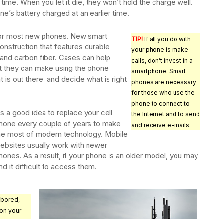
time. When you let it die, they won’t hold the charge well.
ne’s battery charged at an earlier time.
for most new phones. New smart
TIP!
If all you do with
onstruction that features durable
your phone is make
 and carbon fiber. Cases can help
calls, don’t invest in a
ut they can make using the phone
smartphone. Smart
 is out there, and decide what is right
phones are necessary
for those who use the
phone to connect to
t’s a good idea to replace your cell
the Internet and to send
hone every couple of years to make
and receive e-mails.
he most of modern technology. Mobile
ebsites usually work with newer
hones. As a result, if your phone is an older model, you may
ind it difficult to access them.
 bored,
on your