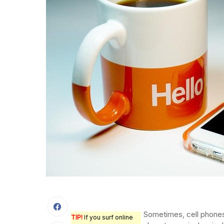
Sometimes, cell phone
TIP!
If you surf online