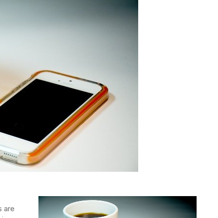
s are