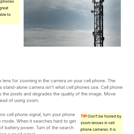
tphones
great
ble to
e lens for zooming in the camera on your cell phone. The
 a stand-alone camera isn’t what cell phones use. Cell phone
s the pixels and degrades the quality of the image. Move
stead of using zoom.
h no cell phone signal, turn your phone
TIP!
Don’t be fooled by
ane mode. When it searches hard to get
zoom lenses in cell
ot of battery power. Turn of the search
phone cameras. It is