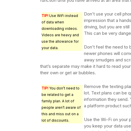
function until you have arrived at an area that
Don’t use your cell pho
TIP!
Use WiFi instead
impression that a hands
of data when
driving, but you are sti
downloading videos.
This can be very dange
Videos are heavy and
use the allowance for
Don’t feel the need to 
your data.
newer phones will come
away smudges and scra
that’s separate may make it hard to read you
their own or get air bubbles.
Remove the texting plan
TIP!
You don’t need to
lot. Text plans can be q
be related to get a
information they send.
family plan. A lot of
a platform product su
people aren’t aware of
this and miss out on a
Use the Wi-Fi on your 
lot of discounts.
you keep your data use