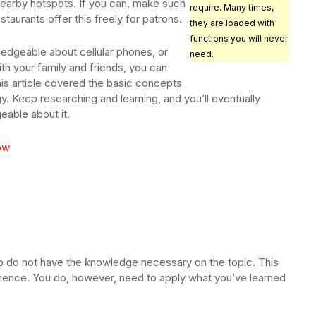
 nearby hotspots. If you can, make such
require. Many times,
taurants offer this freely for patrons.
they are loaded with
functions you will never
ledgeable about cellular phones, or
need.
ith your family and friends, you can
his article covered the basic concepts
y. Keep researching and learning, and you’ll eventually
able about it.
low
so do not have the knowledge necessary on the topic. This
erience. You do, however, need to apply what you’ve learned