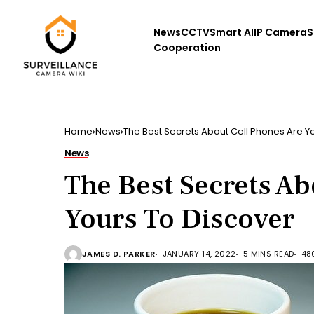
News
CCTV
Smart AI
IP Camera
S
Cooperation
Home
News
The Best Secrets About Cell Phones Are Y
News
The Best Secrets Ab
Yours To Discover
JAMES D. PARKER
JANUARY 14, 2022
5 MINS READ
48