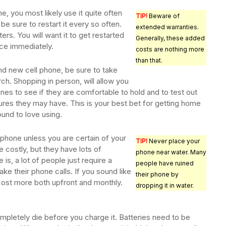
e, you most likely use it quite often
TIP!
Beware of
be sure to restart it every so often.
extended warranties.
ers. You will want it to get restarted
Generally, these added
ence immediately.
costs are nothing more
than that.
d new cell phone, be sure to take
ch. Shopping in person, will allow you
ones to see if they are comfortable to hold and to test out
ures they may have. This is your best bet for getting home
und to love using.
tphone unless you are certain of your
TIP!
Never place your
costly, but they have lots of
phone near water. Many
 is, a lot of people just require a
people have ruined
ke their phone calls. If you sound like
their phone by
ost more both upfront and monthly.
dropping it in water.
mpletely die before you charge it. Batteries need to be