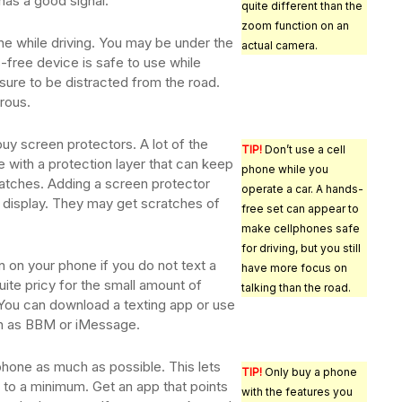
 has a good signal.
quite different than the
zoom function on an
ne while driving. You may be under the
actual camera.
-free device is safe to use while
ll sure to be distracted from the road.
rous.
buy screen protectors. A lot of the
TIP!
Don’t use a cell
 with a protection layer that can keep
phone while you
tches. Adding a screen protector
operate a car. A hands-
r display. They may get scratches of
free set can appear to
make cellphones safe
for driving, but you still
 on your phone if you do not text a
have more focus on
uite pricy for the small amount of
talking than the road.
 You can download a texting app or use
ch as BBM or iMessage.
phone as much as possible. This lets
TIP!
Only buy a phone
 to a minimum. Get an app that points
with the features you