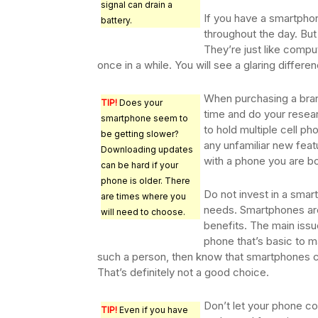
signal can drain a
If you have a smartphon
battery.
throughout the day. But 
They’re just like comput
once in a while. You will see a glaring differ
When purchasing a bran
TIP!
Does your
time and do your resear
smartphone seem to
to hold multiple cell ph
be getting slower?
any unfamiliar new feat
Downloading updates
with a phone you are bo
can be hard if your
phone is older. There
Do not invest in a smar
are times where you
needs. Smartphones are 
will need to choose.
benefits. The main issue
phone that’s basic to ma
such a person, then know that smartphones c
That’s definitely not a good choice.
Don’t let your phone co
TIP!
Even if you have