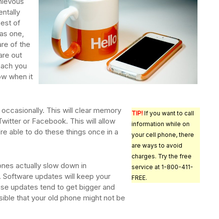
hievous
entally
est of
as one,
re of the
 are out
teach you
ow when it
 occasionally. This will clear memory
TIP!
If you want to call
witter or Facebook. This will allow
information while on
re able to do these things once in a
your cell phone, there
are ways to avoid
charges. Try the free
nes actually slow down in
service at 1-800-411-
 Software updates will keep your
FREE.
ese updates tend to get bigger and
sible that your old phone might not be