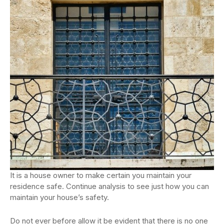
It is a house owner to make certain you maintain your
residence safe. Continue analysis to see just how you can
maintain your house’s safety.
Do not ever before allow it be evident that there is no one