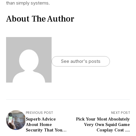
than simply systems.
About The Author
See author's posts
PREVIOUS POST
NEXT POST
Superb Advice
Pick Your Most Absolutely
About Home
Very Own Squid Game
Security That You
Cosplay Cost ....
Will Want To Read