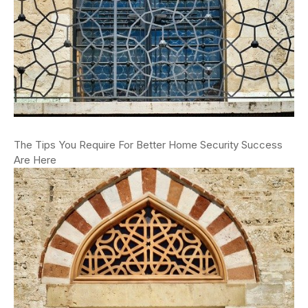
The Tips You Require For Better Home Security Success
Are Here