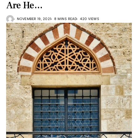
Are He…
NOVEMBER 19, 2021
8 MINS READ
420 VIEWS