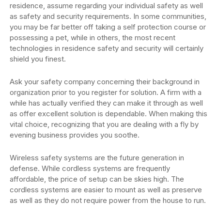
residence, assume regarding your individual safety as well
as safety and security requirements. In some communities,
you may be far better off taking a self protection course or
possessing a pet, while in others, the most recent
technologies in residence safety and security will certainly
shield you finest.
Ask your safety company concerning their background in
organization prior to you register for solution. A firm with a
while has actually verified they can make it through as well
as offer excellent solution is dependable. When making this
vital choice, recognizing that you are dealing with a fly by
evening business provides you soothe.
Wireless safety systems are the future generation in
defense. While cordless systems are frequently
affordable, the price of setup can be skies high. The
cordless systems are easier to mount as well as preserve
as well as they do not require power from the house to run.