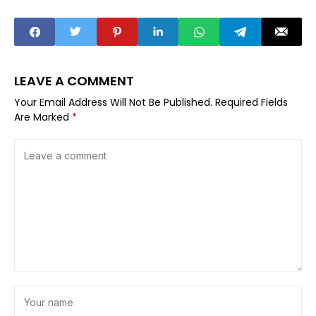
LEAVE A COMMENT
Your Email Address Will Not Be Published.
Required Fields
Are Marked
*