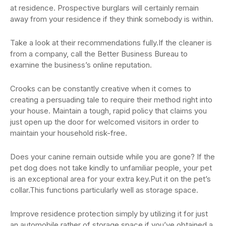
at residence. Prospective burglars will certainly remain
away from your residence if they think somebody is within.
Take a look at their recommendations fully.If the cleaner is
from a company, call the Better Business Bureau to
examine the business’s online reputation.
Crooks can be constantly creative when it comes to
creating a persuading tale to require their method right into
your house. Maintain a tough, rapid policy that claims you
just open up the door for welcomed visitors in order to
maintain your household risk-free.
Does your canine remain outside while you are gone? If the
pet dog does not take kindly to unfamiliar people, your pet
is an exceptional area for your extra key.Put it on the pet’s
collar.This functions particularly well as storage space.
Improve residence protection simply by utilizing it for just
an automobile rather of storage space if you’ve obtained a