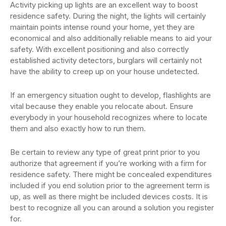
Activity picking up lights are an excellent way to boost
residence safety. During the night, the lights will certainly
maintain points intense round your home, yet they are
economical and also additionally reliable means to aid your
safety. With excellent positioning and also correctly
established activity detectors, burglars will certainly not
have the ability to creep up on your house undetected.
If an emergency situation ought to develop, flashlights are
vital because they enable you relocate about. Ensure
everybody in your household recognizes where to locate
them and also exactly how to run them.
Be certain to review any type of great print prior to you
authorize that agreement if you’re working with a firm for
residence safety. There might be concealed expenditures
included if you end solution prior to the agreement term is
up, as well as there might be included devices costs. It is
best to recognize all you can around a solution you register
for.