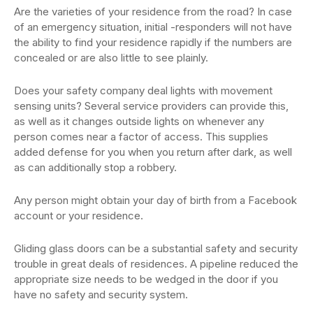
Are the varieties of your residence from the road? In case
of an emergency situation, initial -responders will not have
the ability to find your residence rapidly if the numbers are
concealed or are also little to see plainly.
Does your safety company deal lights with movement
sensing units? Several service providers can provide this,
as well as it changes outside lights on whenever any
person comes near a factor of access. This supplies
added defense for you when you return after dark, as well
as can additionally stop a robbery.
Any person might obtain your day of birth from a Facebook
account or your residence.
Gliding glass doors can be a substantial safety and security
trouble in great deals of residences. A pipeline reduced the
appropriate size needs to be wedged in the door if you
have no safety and security system.