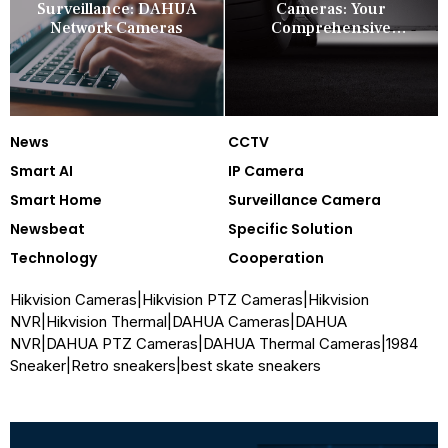
Surveillance: DAHUA
Cameras: Your
Network Cameras
Comprehensive
Security Companion
News
CCTV
Smart AI
IP Camera
Smart Home
Surveillance Camera
Newsbeat
Specific Solution
Technology
Cooperation
Hikvision Cameras
|
Hikvision PTZ Cameras
|
Hikvision
NVR
|
Hikvision Thermal
|
DAHUA Cameras
|
DAHUA
NVR
|
DAHUA PTZ Cameras
|
DAHUA Thermal Cameras
|
1984
Sneaker
|
Retro sneakers
|
best skate sneakers