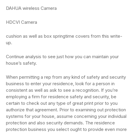
DAHUA wireless Camera
HDCVI Camera
cushion as well as box springtime covers from this write-
up.
Continue analysis to see just how you can maintain your
house’s safety.
When permitting a rep from any kind of safety and security
business to enter your residence, look for a person in
consistent as well as ask to see a recognition. If you’re
employing a firm for residence safety and security, be
certain to check out any type of great print prior to you
authorize that agreement. Prior to examining out protection
systems for your house, assume concerning your individual
protection and also security demands. The residence
protection business you select ought to provide even more