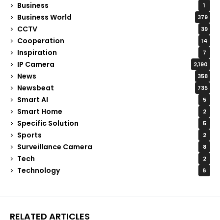
Business
1
Business World
379
CCTV
39
Cooperation
14
Inspiration
7
IP Camera
2,190
News
358
Newsbeat
735
Smart AI
5
Smart Home
2
Specific Solution
5
Sports
2
Surveillance Camera
8
Tech
2
Technology
6
RELATED ARTICLES