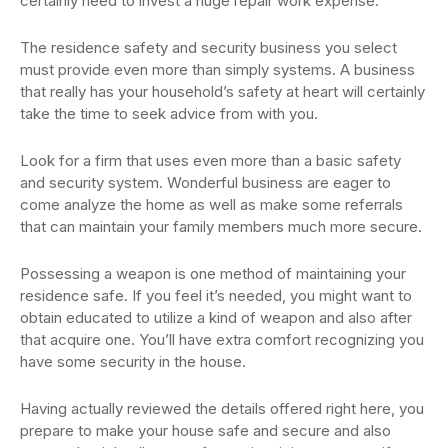
certainly need to invest a huge repair work expense.
The residence safety and security business you select
must provide even more than simply systems. A business
that really has your household’s safety at heart will certainly
take the time to seek advice from with you.
Look for a firm that uses even more than a basic safety
and security system. Wonderful business are eager to
come analyze the home as well as make some referrals
that can maintain your family members much more secure.
Possessing a weapon is one method of maintaining your
residence safe. If you feel it’s needed, you might want to
obtain educated to utilize a kind of weapon and also after
that acquire one. You’ll have extra comfort recognizing you
have some security in the house.
Having actually reviewed the details offered right here, you
prepare to make your house safe and secure and also