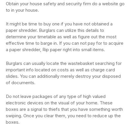
Obtain your house safety and security firm do a website go
to in your house.
It might be time to buy one if you have not obtained a
paper shredder. Burglars can utilize this details to
determine your timetable as well as figure out the most
effective time to barge in. If you can not pay for to acquire
a paper shredder, Rip paper right into small items.
Burglars can usually locate the wastebasket searching for
important info located on costs as well as charge card
slides. You can additionally merely destroy your disposed
of documents.
Do not leave packages of any type of high valued
electronic devices on the visual of your home. These
boxes are a signal to thiefs that you have something worth
swiping. Once you clear them, you need to reduce up the
boxes.