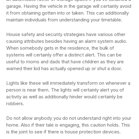
garage. Having the vehicle in the garage will certainly avoid
it from obtaining gotten into or taken. This can additionally
maintain individuals from understanding your timetable.
House safety and security strategies have various other
causing attributes besides having an alarm system audio.
When somebody gets in the residence, the bulk of
systems will certainly offer a distinct alert. This can be
useful to moms and dads that have children as they are
warned their kid has actually opened up or shut a door.
Lights like these will immediately transform on whenever a
person is near them. The lights will certainly alert you of
activity as well as additionally hinder would certainly be
robbers.
Do not allow anybody you do not understand right into your
home. Also if their tale is engaging, this caution holds. This
is the joint to see if there is house protection devices.