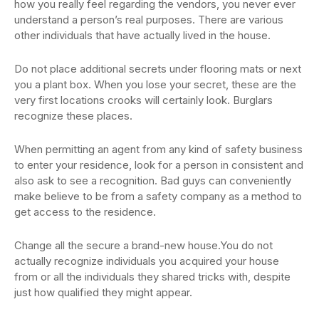
how you really feel regarding the vendors, you never ever
understand a person’s real purposes. There are various
other individuals that have actually lived in the house.
Do not place additional secrets under flooring mats or next
you a plant box. When you lose your secret, these are the
very first locations crooks will certainly look. Burglars
recognize these places.
When permitting an agent from any kind of safety business
to enter your residence, look for a person in consistent and
also ask to see a recognition. Bad guys can conveniently
make believe to be from a safety company as a method to
get access to the residence.
Change all the secure a brand-new house.You do not
actually recognize individuals you acquired your house
from or all the individuals they shared tricks with, despite
just how qualified they might appear.