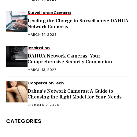
Surveillance Camera
Leading the Charge in Surveillance: DAHUA
Network Cameras
MARCH 14, 2025
Inspiration
DAHUA Network Cameras: Your
Comprehensive Security Companion
MARCH 13, 2025
Cooperation
Tech
Dahua’s Network Cameras: A Guide to
Choosing the Right Model for Your Needs
OCTOBER 2, 2024
CATEGORIES