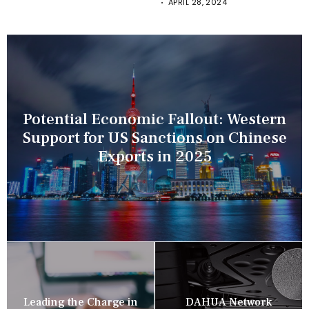
APRIL 28, 2024
Potential Economic Fallout: Western
Support for US Sanctions on Chinese
Exports in 2025
Leading the Charge in
DAHUA Network