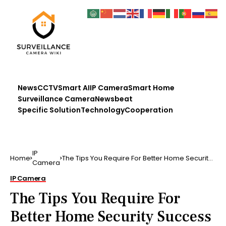
News
CCTV
Smart AI
IP Camera
Smart Home
Surveillance Camera
Newsbeat
Specific Solution
Technology
Cooperation
IP
Home
The Tips You Require For Better Home Security
Camera
Success Are He…
IP Camera
The Tips You Require For
Better Home Security Success