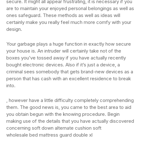
secure. It might all appear frustrating, it is necessary if you
are to maintain your enjoyed personal belongings as well as
ones safeguard. These methods as well as ideas will
certainly make you really feel much more comfy with your
design.
Your garbage plays a huge function in exactly how secure
your house is. An intruder will certainly take not of the
boxes you’ve tossed away if you have actually recently
bought electronic devices. Also if it’s just a device, a
criminal sees somebody that gets brand-new devices as a
person that has cash with an excellent residence to break
into.
, however have a little difficulty completely comprehending
them. The good news is, you came to the best area to aid
you obtain begun with the knowing procedure. Begin
making use of the details that you have actually discovered
concerning soft down alternate cushion soft
wholesale bed mattress guard double xl