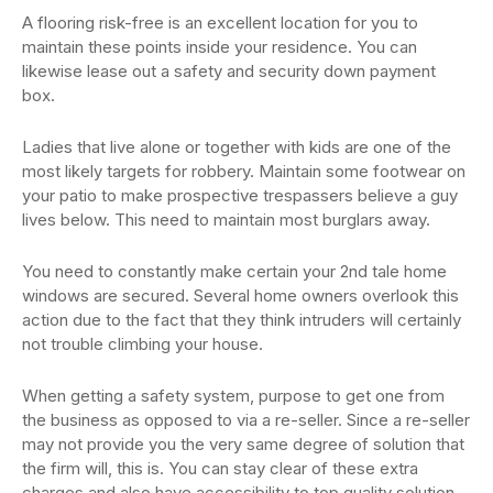
A flooring risk-free is an excellent location for you to
maintain these points inside your residence. You can
likewise lease out a safety and security down payment
box.
Ladies that live alone or together with kids are one of the
most likely targets for robbery. Maintain some footwear on
your patio to make prospective trespassers believe a guy
lives below. This need to maintain most burglars away.
You need to constantly make certain your 2nd tale home
windows are secured. Several home owners overlook this
action due to the fact that they think intruders will certainly
not trouble climbing your house.
When getting a safety system, purpose to get one from
the business as opposed to via a re-seller. Since a re-seller
may not provide you the very same degree of solution that
the firm will, this is. You can stay clear of these extra
charges and also have accessibility to top quality solution