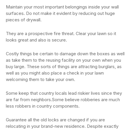
Maintain your most important belongings inside your wall
surfaces. Do not make it evident by reducing out huge
pieces of drywall.
They are a prospective fire threat. Clear your lawn so it
looks great and also is secure.
Costly things be certain to damage down the boxes as well
as take them to the reusing facility on your own when you
buy large. These sorts of things are attracting burglars, as
well as you might also place a check in your lawn
welcoming them to take your own.
Some keep that country locals lead riskier lives since they
are far from neighbors.Some believe robberies are much
less robbers in country components.
Guarantee all the old locks are changed if you are
relocating in your brand-new residence. Despite exactly