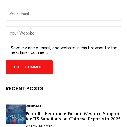
Save my name, email, and website in this browser for the
next time I comment.
RECENT POSTS
Business
Potential Economic Fallout: Western Support
for US Sanctions on Chinese Exports in 2025
MARCH 14, 2025