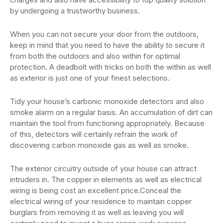
by undergoing a trustworthy business.
When you can not secure your door from the outdoors,
keep in mind that you need to have the ability to secure it
from both the outdoors and also within for optimal
protection. A deadbolt with tricks on both the within as well
as exterior is just one of your finest selections.
Tidy your house’s carbonic monoxide detectors and also
smoke alarm on a regular basis. An accumulation of dirt can
maintain the tool from functioning appropriately. Because
of this, detectors will certainly refrain the work of
discovering carbon monoxide gas as well as smoke.
The exterior circuitry outside of your house can attract
intruders in. The copper in elements as well as electrical
wiring is being cost an excellent price.Conceal the
electrical wiring of your residence to maintain copper
burglars from removing it as well as leaving you will