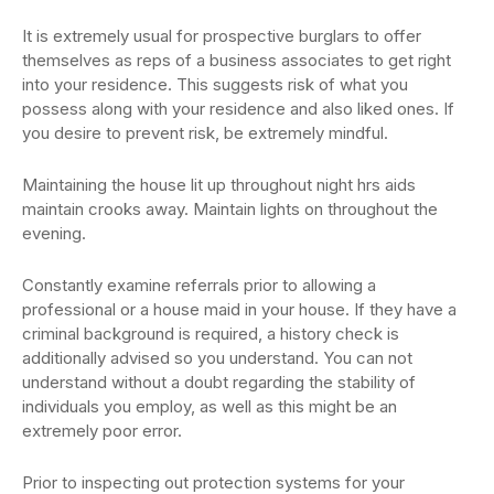
It is extremely usual for prospective burglars to offer
themselves as reps of a business associates to get right
into your residence. This suggests risk of what you
possess along with your residence and also liked ones. If
you desire to prevent risk, be extremely mindful.
Maintaining the house lit up throughout night hrs aids
maintain crooks away. Maintain lights on throughout the
evening.
Constantly examine referrals prior to allowing a
professional or a house maid in your house. If they have a
criminal background is required, a history check is
additionally advised so you understand. You can not
understand without a doubt regarding the stability of
individuals you employ, as well as this might be an
extremely poor error.
Prior to inspecting out protection systems for your