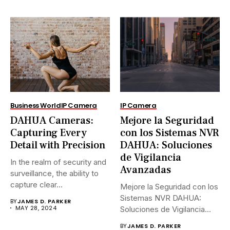
Business World
IP Camera
IP Camera
DAHUA Cameras:
Mejore la Seguridad
Capturing Every
con los Sistemas NVR
Detail with Precision
DAHUA: Soluciones
de Vigilancia
In the realm of security and
Avanzadas
surveillance, the ability to
capture clear...
Mejore la Seguridad con los
Sistemas NVR DAHUA:
BY
JAMES D. PARKER
MAY 28, 2024
Soluciones de Vigilancia
Avanzadas.En...
BY
JAMES D. PARKER