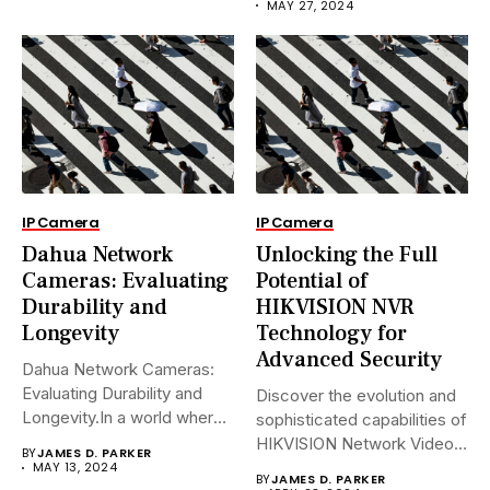
MAY 27, 2024
IP Camera
IP Camera
Dahua Network
Unlocking the Full
Cameras: Evaluating
Potential of
Durability and
HIKVISION NVR
Longevity
Technology for
Advanced Security
Dahua Network Cameras:
Evaluating Durability and
Discover the evolution and
Longevity.In a world where
sophisticated capabilities of
security landscapes...
HIKVISION Network Video
BY
JAMES D. PARKER
Recorders (NVRs)...
MAY 13, 2024
BY
JAMES D. PARKER