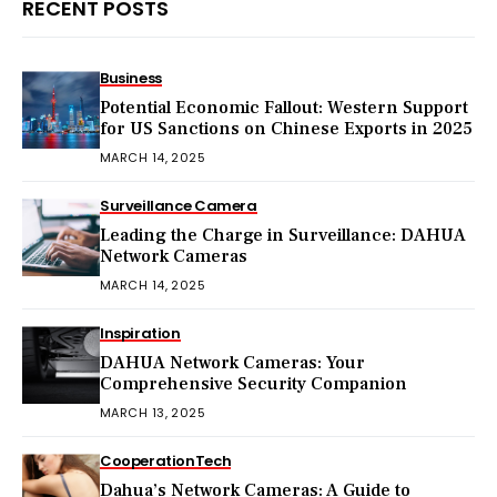
RECENT POSTS
Business
Potential Economic Fallout: Western Support
for US Sanctions on Chinese Exports in 2025
MARCH 14, 2025
Surveillance Camera
Leading the Charge in Surveillance: DAHUA
Network Cameras
MARCH 14, 2025
Inspiration
DAHUA Network Cameras: Your
Comprehensive Security Companion
MARCH 13, 2025
Cooperation
Tech
Dahua’s Network Cameras: A Guide to