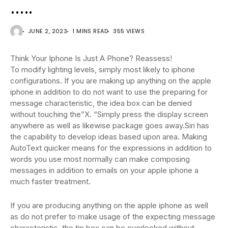
…..
JUNE 2, 2023
1 MINS READ
355 VIEWS
Think Your Iphone Is Just A Phone? Reassess!
To modify lighting levels, simply most likely to iphone
configurations. If you are making up anything on the apple
iphone in addition to do not want to use the preparing for
message characteristic, the idea box can be denied
without touching the”X. “Simply press the display screen
anywhere as well as likewise package goes away.Siri has
the capability to develop ideas based upon area. Making
AutoText quicker means for the expressions in addition to
words you use most normally can make composing
messages in addition to emails on your apple iphone a
much faster treatment.
If you are producing anything on the apple iphone as well
as do not prefer to make usage of the expecting message
characteristic, the tip box can be overlooked without