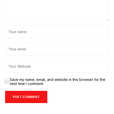
Save my name, email, and website in this browser for the
next time I comment.