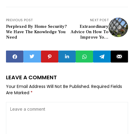
PREVIOUS POST
NEXT POST
Perplexed By Home Security?
Extraordinary
We Have The Knowledge You
Advice On How To
Need
Improve Your
Home Security
LEAVE A COMMENT
Your Email Address Will Not Be Published.
Required Fields
Are Marked
*