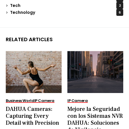
Tech
2
Technology
6
RELATED ARTICLES
Business World
IP Camera
IP Camera
DAHUA Cameras:
Mejore la Seguridad
Capturing Every
con los Sistemas NVR
Detail with Precision
DAHUA: Soluciones