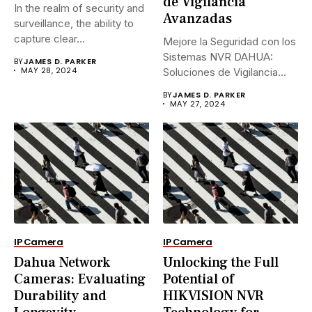
de Vigilancia
In the realm of security and
Avanzadas
surveillance, the ability to
capture clear...
Mejore la Seguridad con los
Sistemas NVR DAHUA:
BY
JAMES D. PARKER
MAY 28, 2024
Soluciones de Vigilancia
Avanzadas.En...
BY
JAMES D. PARKER
MAY 27, 2024
IP Camera
IP Camera
Dahua Network
Unlocking the Full
Cameras: Evaluating
Potential of
Durability and
HIKVISION NVR