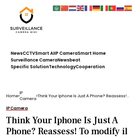
News
CCTV
Smart AI
IP Camera
Smart Home
Surveillance Camera
Newsbeat
Specific Solution
Technology
Cooperation
IP
Home
Think Your Iphone Is Just A Phone? Reassess!
Camera
To modify il …..
IP Camera
Think Your Iphone Is Just A
Phone? Reassess! To modify il