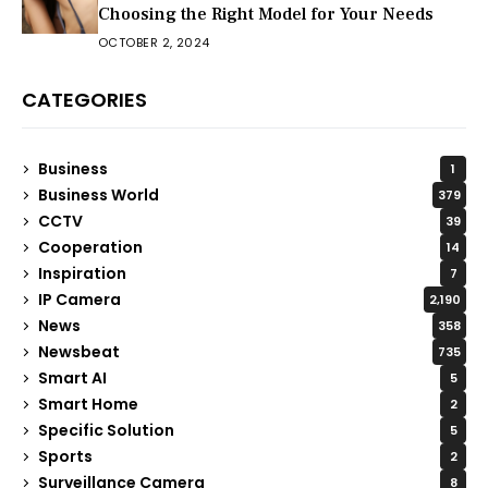
Choosing the Right Model for Your Needs
OCTOBER 2, 2024
CATEGORIES
Business
1
Business World
379
CCTV
39
Cooperation
14
Inspiration
7
IP Camera
2,190
News
358
Newsbeat
735
Smart AI
5
Smart Home
2
Specific Solution
5
Sports
2
Surveillance Camera
8