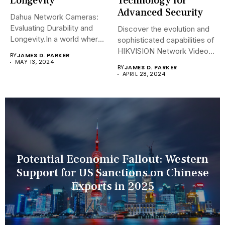
Longevity
Technology for
Advanced Security
Dahua Network Cameras:
Evaluating Durability and
Discover the evolution and
Longevity.In a world where
sophisticated capabilities of
security landscapes...
HIKVISION Network Video
BY
JAMES D. PARKER
Recorders (NVRs)...
MAY 13, 2024
BY
JAMES D. PARKER
APRIL 28, 2024
Potential Economic Fallout: Western
Support for US Sanctions on Chinese
Exports in 2025