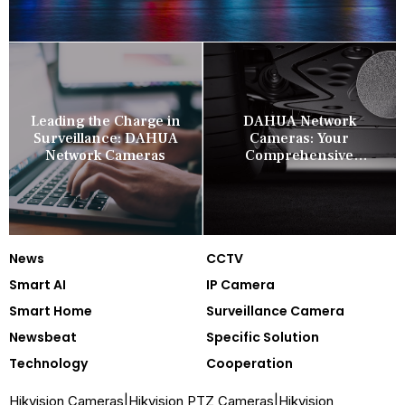
Leading the Charge in
DAHUA Network
Surveillance: DAHUA
Cameras: Your
Network Cameras
Comprehensive
Security Companion
News
CCTV
Smart AI
IP Camera
Smart Home
Surveillance Camera
Newsbeat
Specific Solution
Technology
Cooperation
Hikvision Cameras
|
Hikvision PTZ Cameras
|
Hikvision