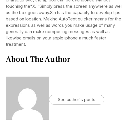
touching the”X. “Simply press the screen anywhere as well
as the box goes away.Siri has the capacity to develop tips
based on location. Making AutoText quicker means for the
expressions as well as words you make usage of many
generally can make composing messages as well as
likewise emails on your apple iphone a much faster
treatment.
About The Author
See author's posts