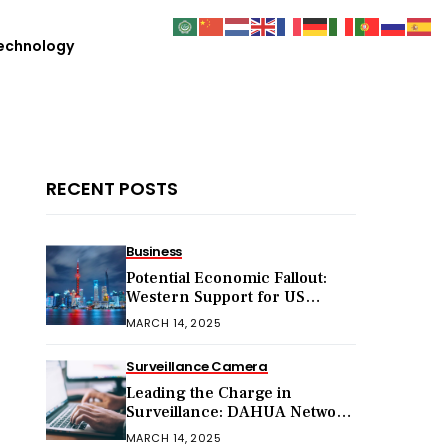
echnology
RECENT POSTS
Business
Potential Economic Fallout:
Western Support for US
Sanctions on Chinese Exports
MARCH 14, 2025
in 2025
Surveillance Camera
Leading the Charge in
Surveillance: DAHUA Network
Cameras
MARCH 14, 2025