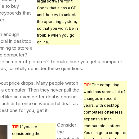
legal software for it.
ble to buy
Check that it has a CD
 keyboards that
and the key to unlock
er.
the operating system,
so that you won’t be in
th enough
trouble when you go
ial in desktop
online.
ning to store a
the computer?
arge number of pictures? To make sure you get a computer
eeds, carefully consider these questions.
bout price drops. Many people watch
TIP!
The computing
 a computer. Then they never pull the
world has seen a lot of
el like an even better deal is coming
changes in recent
 much difference in wonderful deal, as
years, with desktop
st one for you, get it.
computers often less
expensive than
Consider
comparable laptops.
TIP!
If you are
the
You can get a computer
considering the
peripherals