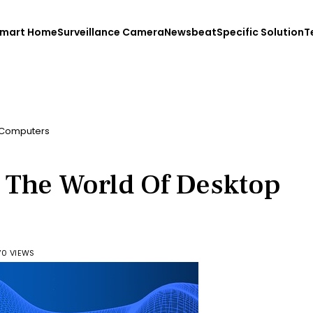
mart Home
Surveillance Camera
Newsbeat
Specific Solution
T
p Computers
g The World Of Desktop
70 VIEWS