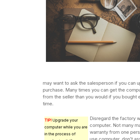
may want to ask the salesperson if you can u
purchase. Many times you can get the comput
from the seller than you would if you bought
time.
Disregard the factory w
TIP!
Upgrade your
computer. Not many manu
computer while you are
warranty from one perso
in the process of
use computer, don’t ass