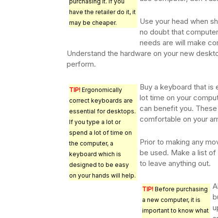
purchasing it. If you
have the retailer do it, it
Use your head when sh
may be cheaper.
no doubt that computer
needs are will make co
Understand the hardware on your new desktop.
perform.
Buy a keyboard that is 
TIP!
Ergonomically
lot time on your comput
correct keyboards are
can benefit you. These
essential for desktops.
comfortable on your ar
If you type a lot or
spend a lot of time on
Prior to making any mov
the computer, a
be used. Make a list of 
keyboard which is
to leave anything out.
designed to be easy
on your hands will help.
A
TIP!
Before purchasing
b
a new computer, it is
u
important to know what