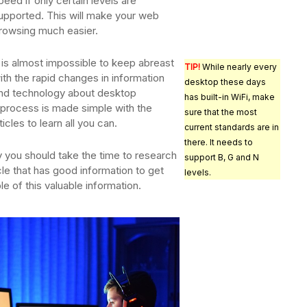
peed if only certain levels are
upported. This will make your web
rowsing much easier.
t is almost impossible to keep abreast
TIP!
While nearly every
ith the rapid changes in information
desktop these days
nd technology about desktop
has built-in WiFi, make
process is made simple with the
sure that the most
icles to learn all you can.
current standards are in
there. It needs to
y you should take the time to research
support B, G and N
cle that has good information to get
levels.
e of this valuable information.