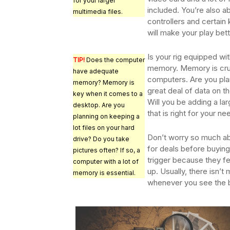
for your larger
included. You’re also a
multimedia files.
controllers and certain
will make your play bett
Is your rig equipped wi
TIP!
Does the computer
memory. Memory is cruc
have adequate
computers. Are you plan
memory? Memory is
great deal of data on 
key when it comes to a
Will you be adding a l
desktop. Are you
that is right for your n
planning on keeping a
lot files on your hard
Don’t worry so much a
drive? Do you take
for deals before buying
pictures often? If so, a
trigger because they fe
computer with a lot of
up. Usually, there isn’t
memory is essential.
whenever you see the be