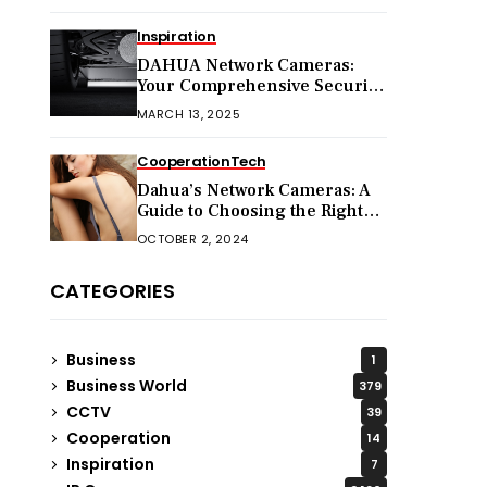
Inspiration
DAHUA Network Cameras:
Your Comprehensive Security
Companion
MARCH 13, 2025
Cooperation
Tech
Dahua’s Network Cameras: A
Guide to Choosing the Right
Model for Your Needs
OCTOBER 2, 2024
CATEGORIES
Business
1
Business World
379
CCTV
39
Cooperation
14
Inspiration
7