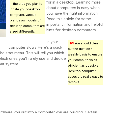
for in a desktop. Learning more
in the area you plan to
about computers is easy when
locate your desktop
you have the right information.
computer. Various
Read this article for some
brands on models of
important information and helpful
desktop computers are
hints for desktop computers.
sized differently.
Is your
TIP!
You should clean
computer slow? Here’s a quick
out the dust on a
 the start menu. This will tell you which
weekly basis to ensure
hich ones you’ll rarely use and decide
your computer is as
our system.
efficient as possible.
Desktop computer
cases are really easy to
remove.
s
rdware you put into a computer you are building. Certain