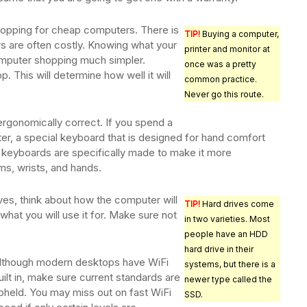
opping for cheap computers. There is
TIP!
Buying a computer,
s are often costly. Knowing what your
printer and monitor at
mputer shopping much simpler.
once was a pretty
 This will determine how well it will
common practice.
Never go this route.
ergonomically correct. If you spend a
er, a special keyboard that is designed for hand comfort
 keyboards are specifically made to make it more
ms, wrists, and hands.
es, think about how the computer will
TIP!
Hard drives come
what you will use it for. Make sure not
in two varieties. Most
people have an HDD
hard drive in their
lthough modern desktops have WiFi
systems, but there is a
uilt in, make sure current standards are
newer type called the
pheld. You may miss out on fast WiFi
SSD.