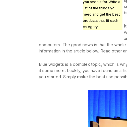
s
you need it for. Write a
s
list of the things you
b
need and get the best
products that fit each
I
category.
w
a
computers. The good news is that the whole 
information in the article below. Read other art
Blue widgets is a complex topic, which is wh
it some more. Luckily, you have found an arti
you started. Simply make the best use possibl