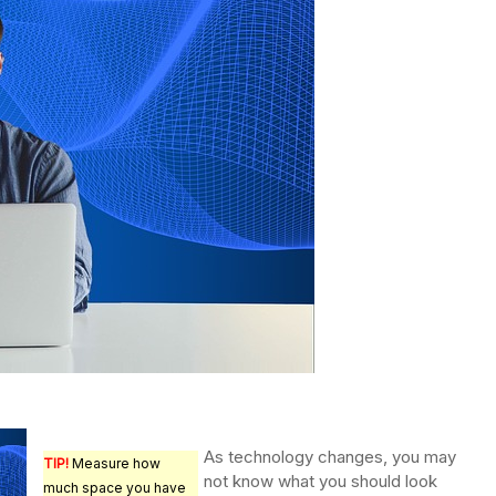
As technology changes, you may
TIP!
Measure how
not know what you should look
much space you have