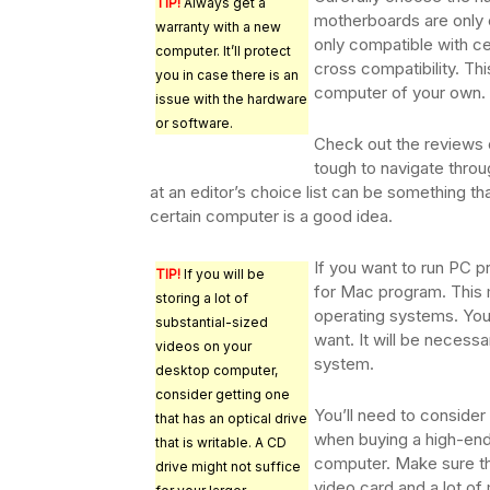
TIP!
Always get a
motherboards are only 
warranty with a new
only compatible with c
computer. It’ll protect
cross compatibility. Th
you in case there is an
computer of your own.
issue with the hardware
or software.
Check out the reviews o
tough to navigate throug
at an editor’s choice list can be something th
certain computer is a good idea.
If you want to run PC p
TIP!
If you will be
for Mac program. This 
storing a lot of
operating systems. You
substantial-sized
want. It will be necessa
videos on your
system.
desktop computer,
consider getting one
You’ll need to consider
that has an optical drive
when buying a high-en
that is writable. A CD
computer. Make sure tha
drive might not suffice
video card and a lot o