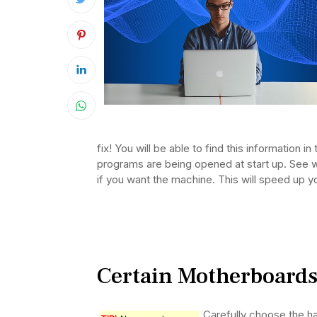
fix! You will be able to find this information in
programs are being opened at start up. See w
if you want the machine. This will speed up y
Certain Motherboard
Carefully choose the ha