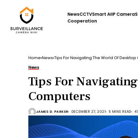
News
CCTV
Smart AI
IP Camera
S
Cooperation
Home
News
Tips For Navigating The World Of Deskto
News
Tips For Navigatin
Computers
JAMES D. PARKER
DECEMBER 27, 2021
5 MINS READ
4