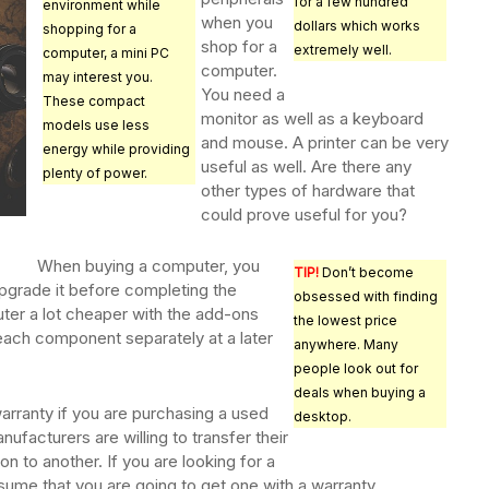
for a few hundred
environment while
when you
dollars which works
shopping for a
shop for a
extremely well.
computer, a mini PC
computer.
may interest you.
You need a
These compact
monitor as well as a keyboard
models use less
and mouse. A printer can be very
energy while providing
useful as well. Are there any
plenty of power.
other types of hardware that
could prove useful for you?
When buying a computer, you
TIP!
Don’t become
pgrade it before completing the
obsessed with finding
er a lot cheaper with the add-ons
the lowest price
 each component separately at a later
anywhere. Many
people look out for
deals when buying a
arranty if you are purchasing a used
desktop.
facturers are willing to transfer their
n to another. If you are looking for a
ume that you are going to get one with a warranty.