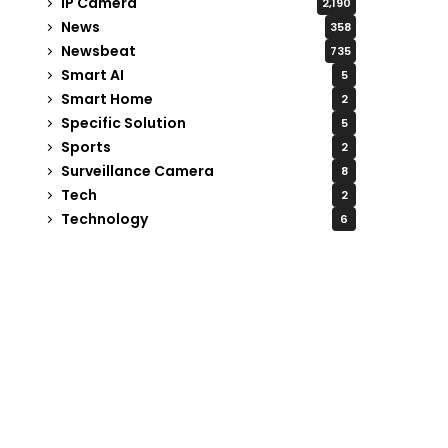
IP Camera
2,190
News
358
Newsbeat
735
Smart AI
5
Smart Home
2
Specific Solution
5
Sports
2
Surveillance Camera
8
Tech
2
Technology
6