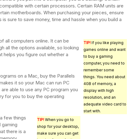
compatible with certain processors. Certain RAM units are
ertain motherboards. When purchasing your pieces, ensure
is is sure to save money, time and hassle when you build a
f all computers online. It can be
TIP!
If you like playing
h all the options available, so looking
games online and want
at helps you figure out whether a
to buy a gaming
computer, you need to
remember some
rograms on a Mac, buy the Parallels
things. You need about
makes it so your Mac can run PC
4GB of memory, a
 are able to use any PC program you
display with high
ry for you to buy the operating
resolution, and an
adequate video card to
start with.
 a few things
TIP!
When you go to
d gaming
shop for your desktop,
t there is a
make sure you can get
f memory