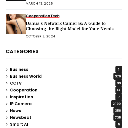
MARCH 13, 2025
Cooperation
Tech
Dahua’s Network Cameras: A Guide to
Choosing the Right Model for Your Needs
OCTOBER 2, 2024
CATEGORIES
Business
1
Business World
379
CCTV
39
Cooperation
14
Inspiration
7
IP Camera
2,190
News
358
Newsbeat
735
Smart AI
5