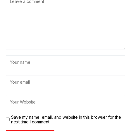
Save my name, email, and website in this browser for the
next time I comment.