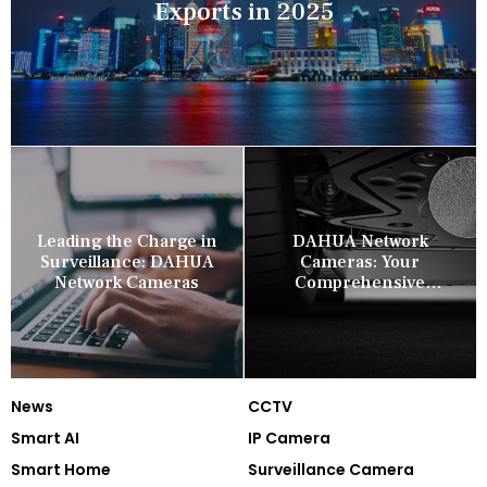
Exports in 2025
Leading the Charge in
DAHUA Network
Surveillance: DAHUA
Cameras: Your
Network Cameras
Comprehensive
Security Companion
News
CCTV
Smart AI
IP Camera
Smart Home
Surveillance Camera