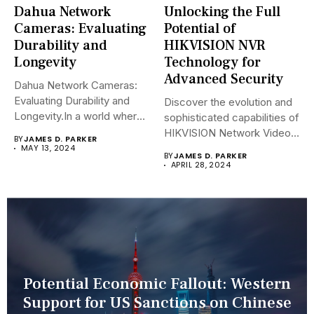
Dahua Network
Unlocking the Full
Cameras: Evaluating
Potential of
Durability and
HIKVISION NVR
Longevity
Technology for
Advanced Security
Dahua Network Cameras:
Evaluating Durability and
Discover the evolution and
Longevity.In a world where
sophisticated capabilities of
security landscapes...
HIKVISION Network Video
BY
JAMES D. PARKER
Recorders (NVRs)...
MAY 13, 2024
BY
JAMES D. PARKER
APRIL 28, 2024
Potential Economic Fallout: Western
Support for US Sanctions on Chinese