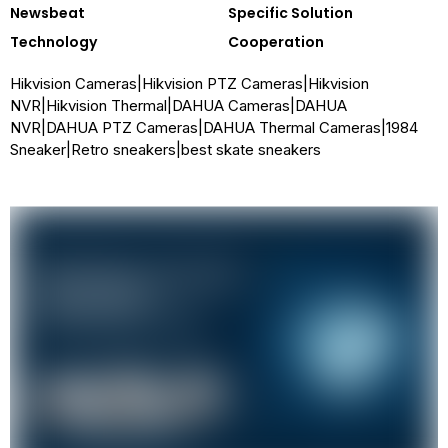
Newsbeat
Specific Solution
Technology
Cooperation
Hikvision Cameras
|
Hikvision PTZ Cameras
|
Hikvision
NVR
|
Hikvision Thermal
|
DAHUA Cameras
|
DAHUA
NVR
|
DAHUA PTZ Cameras
|
DAHUA Thermal Cameras
|
1984
Sneaker
|
Retro sneakers
|
best skate sneakers