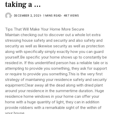
taking a …
DECEMBER 2, 2021
1 MINS READ
487 VIEWS
Tips That Will Make Your Home More Secure
Maintain checking out to discover out a whole lot extra
stressing house safety and security and also safety and
security as well as likewise security as well as protection
along with specifically simply exactly how you can guard
yourself.Be specific your home shows up to constantly be
resided in. If this unidentified person has a reliable tale or is
attempting to provide you something, they ask for support
or require to provide you something.This is the very first
strategy of maintaining your residence safety and security
equipment.Clear away all the dead along with dried plant
around your residence in the summertime duration. Huge
residence home windows in your home can offer your
home with a huge quantity of light, they can in addition
provide robbers with a remarkable sight of the within of
your house.