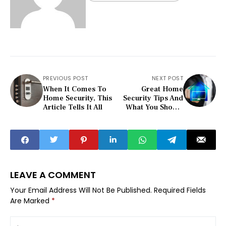
PREVIOUS POST
NEXT POST
When It Comes To
Great Home
Home Security, This
Security Tips And
Article Tells It All
What You Should
Know
LEAVE A COMMENT
Your Email Address Will Not Be Published.
Required Fields
Are Marked
*