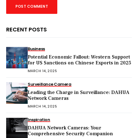
RECENT POSTS
Business
Potential Economic Fallout: Western Support
for US Sanctions on Chinese Exports in 2025
MARCH 14, 2025
Surveillance Camera
Leading the Charge in Surveillance: DAHUA
Network Cameras
MARCH 14, 2025
Inspiration
DAHUA Network Cameras: Your
Comprehensive Security Companion