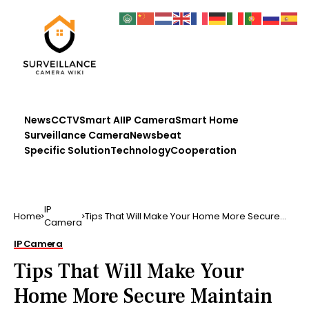
News
CCTV
Smart AI
IP Camera
Smart Home
Surveillance Camera
Newsbeat
Specific Solution
Technology
Cooperation
IP
Home
Tips That Will Make Your Home More Secure
Camera
Maintain taking a …
IP Camera
Tips That Will Make Your
Home More Secure Maintain