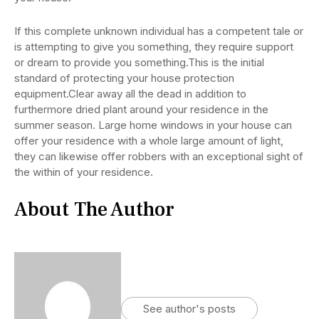
If this complete unknown individual has a competent tale or
is attempting to give you something, they require support
or dream to provide you something.This is the initial
standard of protecting your house protection
equipment.Clear away all the dead in addition to
furthermore dried plant around your residence in the
summer season. Large home windows in your house can
offer your residence with a whole large amount of light,
they can likewise offer robbers with an exceptional sight of
the within of your residence.
About The Author
See author's posts