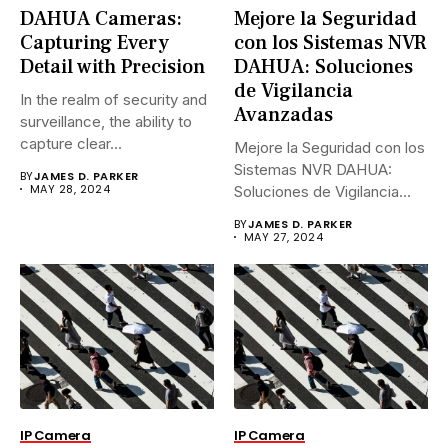
DAHUA Cameras:
Mejore la Seguridad
Capturing Every
con los Sistemas NVR
Detail with Precision
DAHUA: Soluciones
de Vigilancia
In the realm of security and
Avanzadas
surveillance, the ability to
capture clear...
Mejore la Seguridad con los
Sistemas NVR DAHUA:
BY
JAMES D. PARKER
MAY 28, 2024
Soluciones de Vigilancia
Avanzadas.En...
BY
JAMES D. PARKER
MAY 27, 2024
IP Camera
IP Camera