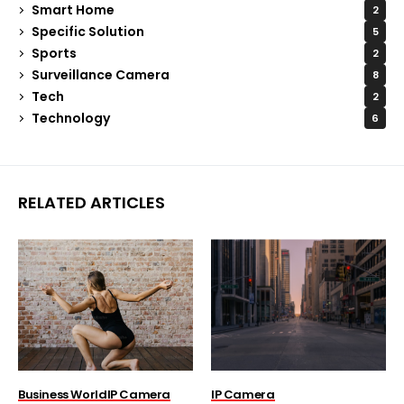
Smart Home
2
Specific Solution
5
Sports
2
Surveillance Camera
8
Tech
2
Technology
6
RELATED ARTICLES
Business World
IP Camera
IP Camera