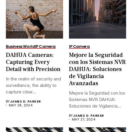
Business World
IP Camera
IP Camera
DAHUA Cameras:
Mejore la Seguridad
Capturing Every
con los Sistemas NVR
Detail with Precision
DAHUA: Soluciones
de Vigilancia
In the realm of security and
Avanzadas
surveillance, the ability to
capture clear...
Mejore la Seguridad con los
Sistemas NVR DAHUA:
BY
JAMES D. PARKER
MAY 28, 2024
Soluciones de Vigilancia
Avanzadas.En...
BY
JAMES D. PARKER
MAY 27, 2024