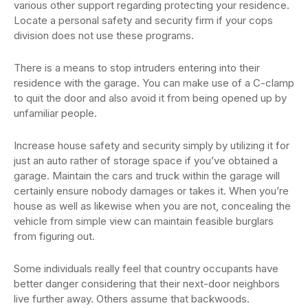
various other support regarding protecting your residence.
Locate a personal safety and security firm if your cops
division does not use these programs.
There is a means to stop intruders entering into their
residence with the garage. You can make use of a C-clamp
to quit the door and also avoid it from being opened up by
unfamiliar people.
Increase house safety and security simply by utilizing it for
just an auto rather of storage space if you’ve obtained a
garage. Maintain the cars and truck within the garage will
certainly ensure nobody damages or takes it. When you’re
house as well as likewise when you are not, concealing the
vehicle from simple view can maintain feasible burglars
from figuring out.
Some individuals really feel that country occupants have
better danger considering that their next-door neighbors
live further away. Others assume that backwoods.