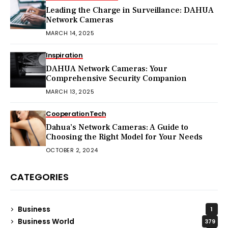
Leading the Charge in Surveillance: DAHUA
Network Cameras
MARCH 14, 2025
Inspiration
DAHUA Network Cameras: Your
Comprehensive Security Companion
MARCH 13, 2025
Cooperation
Tech
Dahua’s Network Cameras: A Guide to
Choosing the Right Model for Your Needs
OCTOBER 2, 2024
CATEGORIES
Business
1
Business World
379