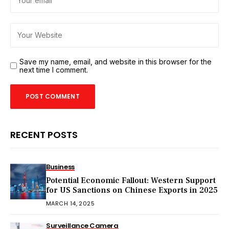
Save my name, email, and website in this browser for the
next time I comment.
RECENT POSTS
Business
Potential Economic Fallout: Western Support
for US Sanctions on Chinese Exports in 2025
MARCH 14, 2025
Surveillance Camera