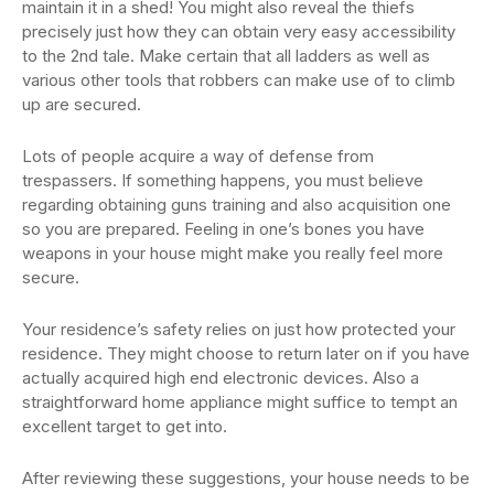
maintain it in a shed! You might also reveal the thiefs
precisely just how they can obtain very easy accessibility
to the 2nd tale. Make certain that all ladders as well as
various other tools that robbers can make use of to climb
up are secured.
Lots of people acquire a way of defense from
trespassers. If something happens, you must believe
regarding obtaining guns training and also acquisition one
so you are prepared. Feeling in one’s bones you have
weapons in your house might make you really feel more
secure.
Your residence’s safety relies on just how protected your
residence. They might choose to return later on if you have
actually acquired high end electronic devices. Also a
straightforward home appliance might suffice to tempt an
excellent target to get into.
After reviewing these suggestions, your house needs to be