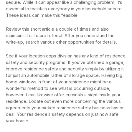
secure. While it can appear like a challenging problem, it’s
essential to maintain everybody in your household secure.
These ideas can make this feasible.
Review this short article a couple of times and also
maintain it for future referral. After you understand the
write-up, search various other opportunities for details.
See if your location cops division has any kind of residence
safety and security programs. If you’ve obtained a garage,
improve residence safety and security simply by utilizing it
for just an automobile rather of storage space. Having big
home windows in front of your residence might be a
wonderful method to see what is occurring outside,
however it can likewise offer criminals a sight inside your
residence. Locate out even more concerning the various
agreements your picked residence safety business has on
deal. Your residence’s safety depends on just how safe
your house.