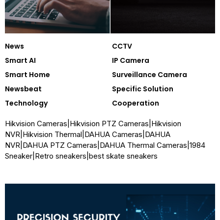
News
CCTV
Smart AI
IP Camera
Smart Home
Surveillance Camera
Newsbeat
Specific Solution
Technology
Cooperation
Hikvision Cameras
|
Hikvision PTZ Cameras
|
Hikvision
NVR
|
Hikvision Thermal
|
DAHUA Cameras
|
DAHUA
NVR
|
DAHUA PTZ Cameras
|
DAHUA Thermal Cameras
|
1984
Sneaker
|
Retro sneakers
|
best skate sneakers