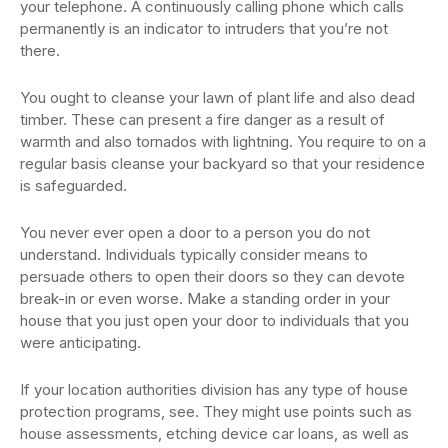
your telephone. A continuously calling phone which calls
permanently is an indicator to intruders that you’re not
there.
You ought to cleanse your lawn of plant life and also dead
timber. These can present a fire danger as a result of
warmth and also tornados with lightning. You require to on a
regular basis cleanse your backyard so that your residence
is safeguarded.
You never ever open a door to a person you do not
understand. Individuals typically consider means to
persuade others to open their doors so they can devote
break-in or even worse. Make a standing order in your
house that you just open your door to individuals that you
were anticipating.
If your location authorities division has any type of house
protection programs, see. They might use points such as
house assessments, etching device car loans, as well as