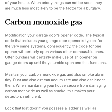
of your house. When pricey things can not be seen, they
are much less most likely to be the factor for a burglary.
Carbon monoxide gas
Modification your garage door’s opener code. The typical
code that includes your garage door opener is typical for
the very same systems; consequently, the code for one
opener will certainly open various other comparable ones.
Often burglars will certainly make use of an opener on
garage doors up until they stumble upon one that functions.
Maintain your carbon monoxide gas and also smoke alarm
tidy. Dust and also dirt can accumulate and also can hinder
them. When maintaining your house secure from damaging
carbon monoxide as well as smoke, this makes your
detectors inefficient.
Lock that lost door if you possess a ladder as well as