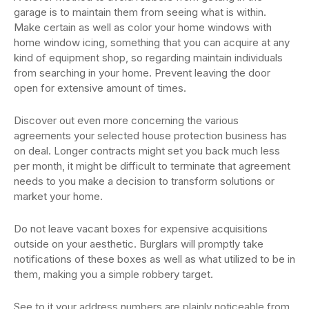
garage is to maintain them from seeing what is within.
Make certain as well as color your home windows with
home window icing, something that you can acquire at any
kind of equipment shop, so regarding maintain individuals
from searching in your home. Prevent leaving the door
open for extensive amount of times.
Discover out even more concerning the various
agreements your selected house protection business has
on deal. Longer contracts might set you back much less
per month, it might be difficult to terminate that agreement
needs to you make a decision to transform solutions or
market your home.
Do not leave vacant boxes for expensive acquisitions
outside on your aesthetic. Burglars will promptly take
notifications of these boxes as well as what utilized to be in
them, making you a simple robbery target.
See to it your address numbers are plainly noticeable from