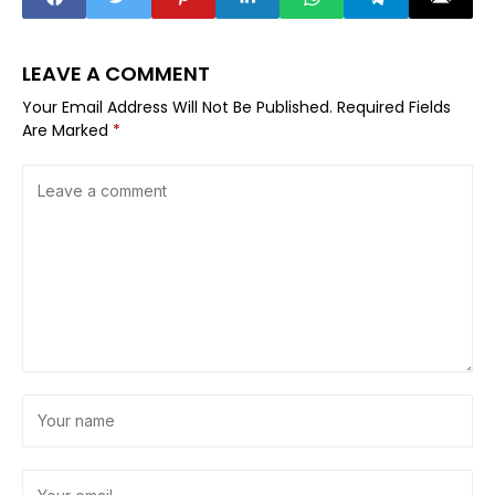
LEAVE A COMMENT
Your Email Address Will Not Be Published.
Required Fields
Are Marked
*