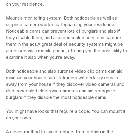
on your residence.
Mount a monitoring system. Both noticeable as well as
surprise camera work in safeguarding your residence.
Noticeable cams can prevent lots of burglars and also if
they disable them, and also concealed ones can capture
them in the act.A great deal of security systems might be
accessed via a mobile phone, offering you the possibility to
examine it also when you’re away.
Both noticeable and also surprise video clip cams can aid
maintain your house safe. Intruders will certainly remain
away from your house if they discover video cameras and
also concealed electronic cameras can aid recognize
burglars if they disable the most noticeable cams.
You might have locks that require a code. You can mount it
on your own.
A clever method to avoid robbers from getting in the