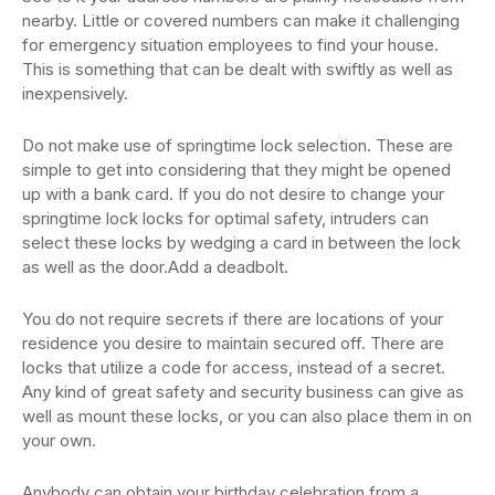
nearby. Little or covered numbers can make it challenging
for emergency situation employees to find your house.
This is something that can be dealt with swiftly as well as
inexpensively.
Do not make use of springtime lock selection. These are
simple to get into considering that they might be opened
up with a bank card. If you do not desire to change your
springtime lock locks for optimal safety, intruders can
select these locks by wedging a card in between the lock
as well as the door.Add a deadbolt.
You do not require secrets if there are locations of your
residence you desire to maintain secured off. There are
locks that utilize a code for access, instead of a secret.
Any kind of great safety and security business can give as
well as mount these locks, or you can also place them in on
your own.
Anybody can obtain your birthday celebration from a