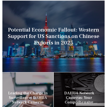
Potential Economic Fallout: Western
Support for US Sanctions on Chinese
Exports in 2025
Leading the Charge in
DAHUA Network
Surveillance: DAHUA
Cameras: Your
Network Cameras
Comprehensive
Security Companion