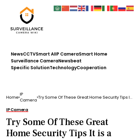
News
CCTV
Smart AI
IP Camera
Smart Home
Surveillance Camera
Newsbeat
Specific Solution
Technology
Cooperation
IP
Home
Try Some Of These Great Home Security Tips It
Camera
is a house own…
IP Camera
Try Some Of These Great
Home Security Tips It is a