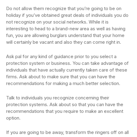
Do not allow them recognize that you’re going to be on
holiday if you’ve obtained great deals of individuals you do
not recognize on your social networks. While it is
interesting to head to a brand-new area as well as having
fun, you are allowing burglars understand that your home
will certainly be vacant and also they can come right in.
Ask pal for any kind of guidance prior to you select a
protection system or business. You can take advantage of
individuals that have actually currently taken care of these
firms. Ask about to make sure that you can have the
recommendations for making a much better selection.
Talk to individuals you recognize concerning their
protection systems. Ask about so that you can have the
recommendations that you require to make an excellent
option.
If you are going to be away, transform the ringers off on all