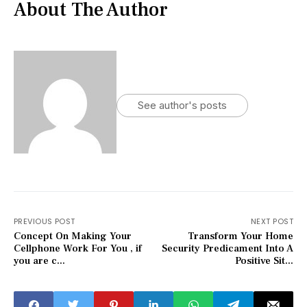
About The Author
See author's posts
PREVIOUS POST
NEXT POST
Concept On Making Your
Transform Your Home
Cellphone Work For You , if
Security Predicament Into A
you are c...
Positive Sit...