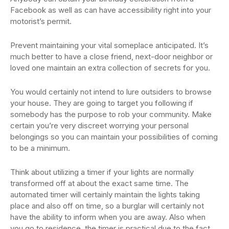
Facebook as well as can have accessibility right into your
motorist’s permit.
Prevent maintaining your vital someplace anticipated. It’s
much better to have a close friend, next-door neighbor or
loved one maintain an extra collection of secrets for you.
You would certainly not intend to lure outsiders to browse
your house. They are going to target you following if
somebody has the purpose to rob your community. Make
certain you’re very discreet worrying your personal
belongings so you can maintain your possibilities of coming
to be a minimum.
Think about utilizing a timer if your lights are normally
transformed off at about the exact same time. The
automated timer will certainly maintain the lights taking
place and also off on time, so a burglar will certainly not
have the ability to inform when you are away. Also when
you go to residence, the timer is practical due to the fact