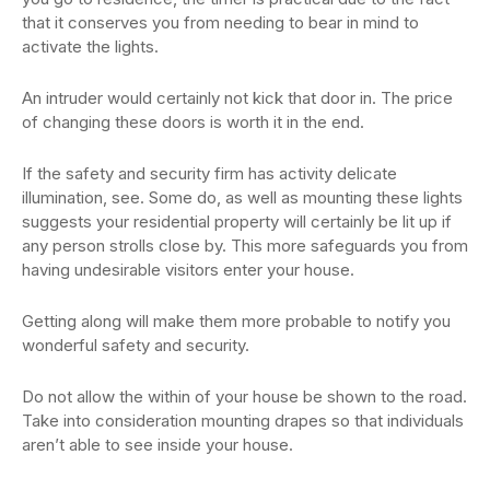
that it conserves you from needing to bear in mind to
activate the lights.
An intruder would certainly not kick that door in. The price
of changing these doors is worth it in the end.
If the safety and security firm has activity delicate
illumination, see. Some do, as well as mounting these lights
suggests your residential property will certainly be lit up if
any person strolls close by. This more safeguards you from
having undesirable visitors enter your house.
Getting along will make them more probable to notify you
wonderful safety and security.
Do not allow the within of your house be shown to the road.
Take into consideration mounting drapes so that individuals
aren’t able to see inside your house.