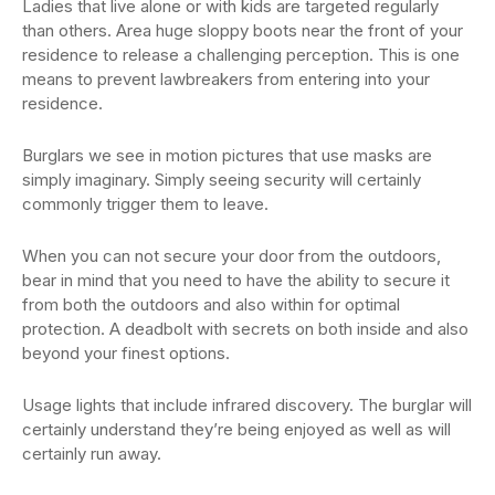
Ladies that live alone or with kids are targeted regularly
than others. Area huge sloppy boots near the front of your
residence to release a challenging perception. This is one
means to prevent lawbreakers from entering into your
residence.
Burglars we see in motion pictures that use masks are
simply imaginary. Simply seeing security will certainly
commonly trigger them to leave.
When you can not secure your door from the outdoors,
bear in mind that you need to have the ability to secure it
from both the outdoors and also within for optimal
protection. A deadbolt with secrets on both inside and also
beyond your finest options.
Usage lights that include infrared discovery. The burglar will
certainly understand they’re being enjoyed as well as will
certainly run away.