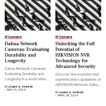
IP Camera
IP Camera
Dahua Network
Unlocking the Full
Cameras: Evaluating
Potential of
Durability and
HIKVISION NVR
Longevity
Technology for
Advanced Security
Dahua Network Cameras:
Evaluating Durability and
Discover the evolution and
Longevity.In a world where
sophisticated capabilities of
security landscapes...
HIKVISION Network Video
BY
JAMES D. PARKER
Recorders (NVRs)...
MAY 13, 2024
BY
JAMES D. PARKER
APRIL 28, 2024