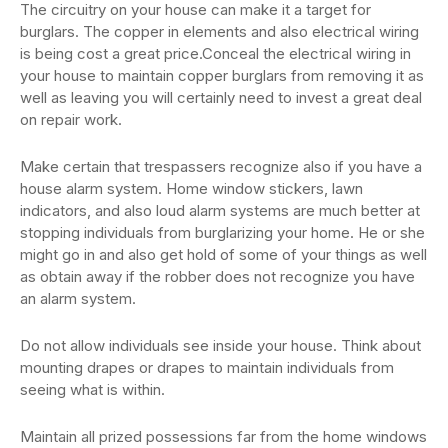
The circuitry on your house can make it a target for
burglars. The copper in elements and also electrical wiring
is being cost a great price.Conceal the electrical wiring in
your house to maintain copper burglars from removing it as
well as leaving you will certainly need to invest a great deal
on repair work.
Make certain that trespassers recognize also if you have a
house alarm system. Home window stickers, lawn
indicators, and also loud alarm systems are much better at
stopping individuals from burglarizing your home. He or she
might go in and also get hold of some of your things as well
as obtain away if the robber does not recognize you have
an alarm system.
Do not allow individuals see inside your house. Think about
mounting drapes or drapes to maintain individuals from
seeing what is within.
Maintain all prized possessions far from the home windows