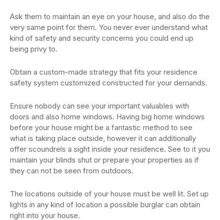
Ask them to maintain an eye on your house, and also do the
very same point for them. You never ever understand what
kind of safety and security concerns you could end up
being privy to.
Obtain a custom-made strategy that fits your residence
safety system customized constructed for your demands.
Ensure nobody can see your important valuables with
doors and also home windows. Having big home windows
before your house might be a fantastic method to see
what is taking place outside, however it can additionally
offer scoundrels a sight inside your residence. See to it you
maintain your blinds shut or prepare your properties as if
they can not be seen from outdoors.
The locations outside of your house must be well lit. Set up
lights in any kind of location a possible burglar can obtain
right into your house.