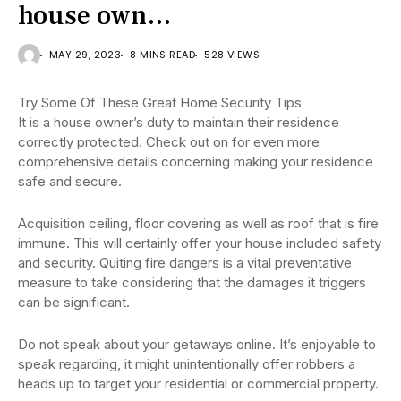
house own…
MAY 29, 2023
8 MINS READ
528 VIEWS
Try Some Of These Great Home Security Tips
It is a house owner’s duty to maintain their residence
correctly protected. Check out on for even more
comprehensive details concerning making your residence
safe and secure.
Acquisition ceiling, floor covering as well as roof that is fire
immune. This will certainly offer your house included safety
and security. Quiting fire dangers is a vital preventative
measure to take considering that the damages it triggers
can be significant.
Do not speak about your getaways online. It’s enjoyable to
speak regarding, it might unintentionally offer robbers a
heads up to target your residential or commercial property.