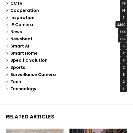
CCTV
39
Cooperation
14
Inspiration
7
IP Camera
2,190
News
358
Newsbeat
735
Smart AI
5
Smart Home
2
Specific Solution
5
Sports
2
Surveillance Camera
8
Tech
2
Technology
6
RELATED ARTICLES