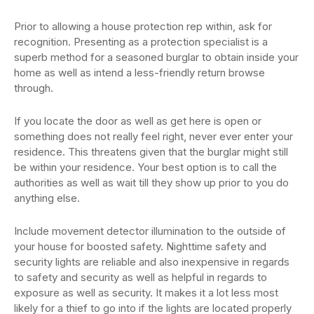
Prior to allowing a house protection rep within, ask for
recognition. Presenting as a protection specialist is a
superb method for a seasoned burglar to obtain inside your
home as well as intend a less-friendly return browse
through.
If you locate the door as well as get here is open or
something does not really feel right, never ever enter your
residence. This threatens given that the burglar might still
be within your residence. Your best option is to call the
authorities as well as wait till they show up prior to you do
anything else.
Include movement detector illumination to the outside of
your house for boosted safety. Nighttime safety and
security lights are reliable and also inexpensive in regards
to safety and security as well as helpful in regards to
exposure as well as security. It makes it a lot less most
likely for a thief to go into if the lights are located properly