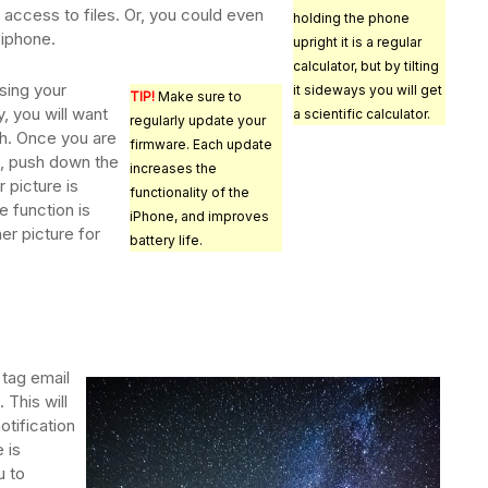
 access to files. Or, you could even
holding the phone
 iphone.
upright it is a regular
calculator, but by tilting
sing your
it sideways you will get
TIP!
Make sure to
y, you will want
a scientific calculator.
regularly update your
h. Once you are
firmware. Each update
t, push down the
increases the
 picture is
functionality of the
e function is
iPhone, and improves
her picture for
battery life.
tag email
 This will
otification
 is
u to