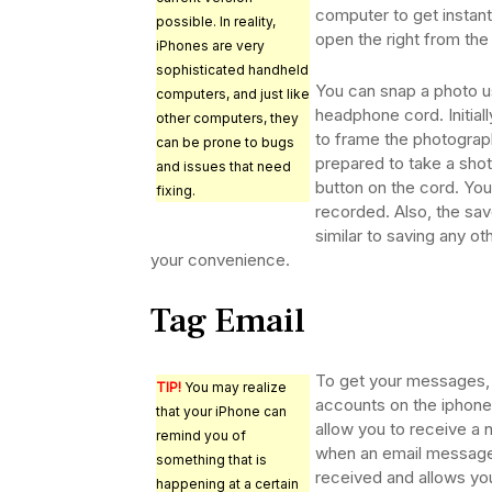
computer to get instant
possible. In reality,
open the right from the
iPhones are very
sophisticated handheld
You can snap a photo u
computers, and just like
headphone cord. Initiall
other computers, they
to frame the photograp
can be prone to bugs
prepared to take a sho
and issues that need
button on the cord. Your
fixing.
recorded. Also, the sav
similar to saving any ot
your convenience.
Tag Email
To get your messages, 
TIP!
You may realize
accounts on the iphone.
that your iPhone can
allow you to receive a n
remind you of
when an email message
something that is
received and allows yo
happening at a certain