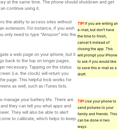
key at the same time. The phone should shutdown and get
can continue using it.
rs the ability to access sites without
TIP!
If you are writing an
an extension. For instance, if you wish
e-mail, but don’t have
ou only need to type “Amazon” into the
the time to finish,
cancel it instead of
closing the app. This
vigate a web page on your iphone, but it
will prompt your iPhone
o go back to the top on longer pages.
to ask if you would like
nger necessary. Tapping on the status
to save this e-mail as a
reen (i.e. the clock) will return you
draft.
 the page. This helpful trick works for
eens as well, such as iTunes lists.
o manage your battery life. There are
TIP!
Use your phone to
 and they can tell you what apps and
send pictures to your
wer. They will also be able to alert
family and friends. This
come to calibrate, which helps to keep
can be done in two
ways.