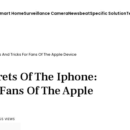
mart Home
Surveillance Camera
Newsbeat
Specific Solution
T
s And Tricks For Fans Of The Apple Device
ets Of The Iphone:
 Fans Of The Apple
55 VIEWS