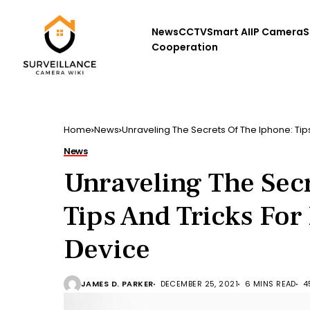
News
CCTV
Smart AI
IP Camera
S
Cooperation
Home
News
Unraveling The Secrets Of The Iphone: Tip
News
Unraveling The Secr
Tips And Tricks For
Device
JAMES D. PARKER
DECEMBER 25, 2021
6 MINS READ
4