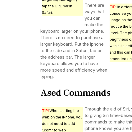
There are
tap the URL bar in
TIP!
In order 
ways that
Safari.
conserve you
you can
usage on the
make the
reduce the b
keyboard larger on your iphone.
level. The p
There is no need to purchase a
brightness o
larger keyboard. Put the iphone
within its set
to the side and in Safari, tap on
and this can
the address bar. The larger
amended eas
keyboard allows you to have
more speed and efficiency when
typing.
Ased Commands
Through the aid of Siri
TIP!
When surfing the
to giving Siri time-ba
web on the iPhone, you
commands to make thing
do not need to add
iphone knows you are ho
“.com” to web