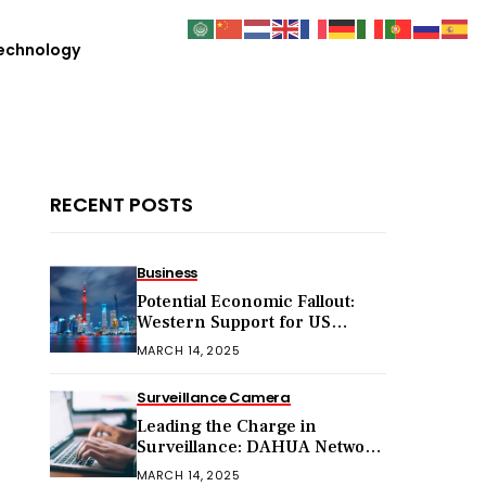
echnology
RECENT POSTS
Business
Potential Economic Fallout:
Western Support for US
Sanctions on Chinese Exports
MARCH 14, 2025
in 2025
Surveillance Camera
Leading the Charge in
Surveillance: DAHUA Network
Cameras
MARCH 14, 2025