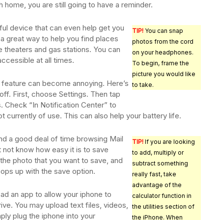
h home, you are still going to have a reminder.
ful device that can even help get you
TIP!
You can snap
a great way to help you find places
photos from the cord
e theaters and gas stations. You can
on your headphones.
ccessible at all times.
To begin, frame the
picture you would like
on feature can become annoying. Here’s
to take.
ff. First, choose Settings. Then tap
s. Check “In Notification Center” to
ot currently of use. This can also help your battery life.
d a good deal of time browsing Mail
TIP!
If you are looking
t not know how easy it is to save
to add, multiply or
 the photo that you want to save, and
subtract something
ops up with the save option.
really fast, take
advantage of the
ad an app to allow your iphone to
calculator function in
ive. You may upload text files, videos,
the utilities section of
ply plug the iphone into your
the iPhone. When