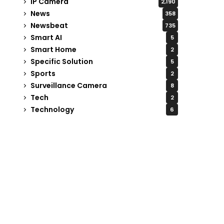
IP Camera
2,190
News
358
Newsbeat
735
Smart AI
5
Smart Home
2
Specific Solution
5
Sports
2
Surveillance Camera
8
Tech
2
Technology
6