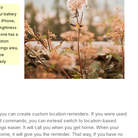
to
r battery
 iPhone,
rightness
hone has a
ption
tings area,
 be
ily.
, you can create custom location reminders. If you were used
sed commands, you can instead switch to location-based
s easier. It will call you when you get home. When your
me, it will give you the reminder. That way, if you have no