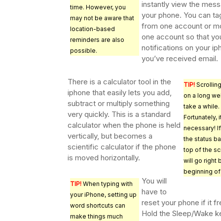
instantly view the mes
time. However, you
your phone. You can ta
may not be aware that
from one account or m
location-based
one account so that yo
reminders are also
notifications on your ip
possible.
you’ve received email.
There is a calculator tool in the
TIP!
Scrolling
iphone that easily lets you add,
on a long w
subtract or multiply something
take a while.
very quickly. This is a standard
Fortunately, it
calculator when the phone is held
necessary! I
vertically, but becomes a
the status ba
scientific calculator if the phone
top of the s
is moved horizontally.
will go right
beginning of
You will
TIP!
When typing with
have to
your iPhone, setting up
reset your phone if it f
word shortcuts can
Hold the Sleep/Wake k
make things much