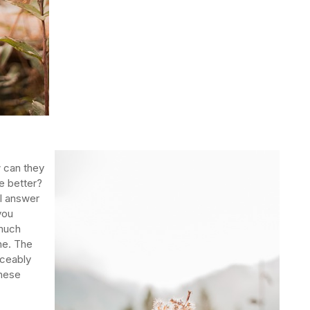
 can they
e better?
ll answer
you
 much
ne. The
iceably
these