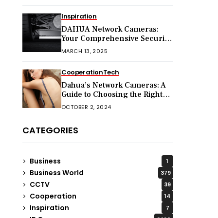
Inspiration
DAHUA Network Cameras:
Your Comprehensive Security
Companion
MARCH 13, 2025
Cooperation
Tech
Dahua’s Network Cameras: A
Guide to Choosing the Right
Model for Your Needs
OCTOBER 2, 2024
CATEGORIES
Business
1
Business World
379
CCTV
39
Cooperation
14
Inspiration
7