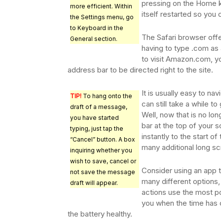
pressing on the Home 
more efficient. Within
itself restarted so you 
the Settings menu, go
to Keyboard in the
The Safari browser offe
General section.
having to type .com as 
to visit Amazon.com, y
address bar to be directed right to the site.
It is usually easy to na
TIP!
To hang onto the
can still take a while t
draft of a message,
Well, now that is no lo
you have started
bar at the top of your sc
typing, just tap the
instantly to the start of
“Cancel” button. A box
many additional long scr
inquiring whether you
wish to save, cancel or
Consider using an app t
not save the message
many different options,
draft will appear.
actions use the most po
you when the time has 
the battery healthy.