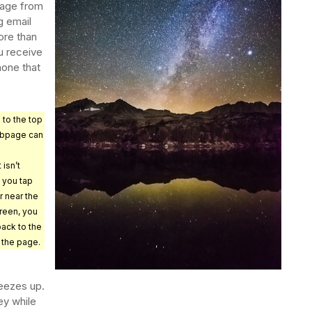
sage from
g email
ore than
u receive
hone that
 to the top
ebpage can
 isn’t
f you tap
r near the
creen, you
 back to the
 the page.
reezes up.
ey while