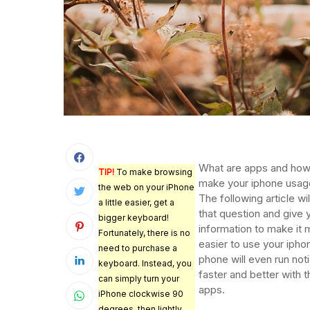
What are apps and how
TIP!
To make browsing
make your iphone usag
the web on your iPhone
The following article wi
a little easier, get a
that question and give 
bigger keyboard!
information to make it
Fortunately, there is no
easier to use your ipho
need to purchase a
phone will even run not
keyboard. Instead, you
faster and better with 
can simply turn your
apps.
iPhone clockwise 90
degrees, then lightly