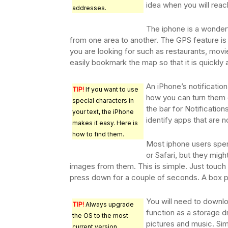
idea when you will reac
addresses.
The iphone is a wonder
from one area to another. The GPS feature is 
you are looking for such as restaurants, movi
easily bookmark the map so that it is quickly a
An iPhone’s notificati
TIP!
If you want to use
how you can turn them o
special characters in
the bar for Notification
your text, the iPhone
identify apps that are n
makes it easy. Here is
how to find them.
Most iphone users spen
or Safari, but they migh
images from them. This is simple. Just touch
press down for a couple of seconds. A box p
You will need to downlo
TIP!
Always upgrade
function as a storage dr
the OS to the most
pictures and music. Sim
current version