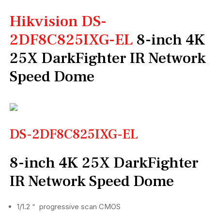
Hikvision DS-
2DF8C825IXG-EL
8-inch 4K
25X DarkFighter IR Network
Speed Dome
DS-2DF8C825IXG-EL
8-inch 4K 25X DarkFighter
IR Network Speed Dome
1/1.2＂ progressive scan CMOS