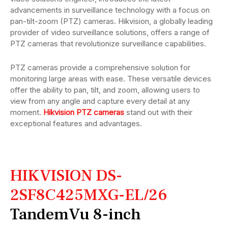
advancements in surveillance technology with a focus on
pan-tilt-zoom (PTZ) cameras. Hikvision, a globally leading
provider of video surveillance solutions, offers a range of
PTZ cameras that revolutionize surveillance capabilities.
PTZ cameras provide a comprehensive solution for
monitoring large areas with ease. These versatile devices
offer the ability to pan, tilt, and zoom, allowing users to
view from any angle and capture every detail at any
moment.
Hikvision PTZ cameras
stand out with their
exceptional features and advantages.
HIKVISION DS-
2SF8C425MXG-EL/26
TandemVu 8-inch