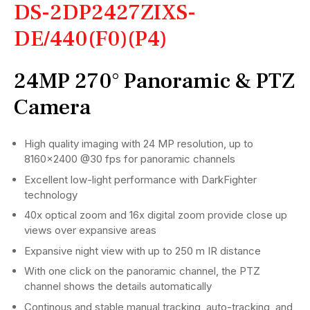
DS-2DP2427ZIXS-
DE/440(F0)(P4)
24MP 270° Panoramic & PTZ
Camera
High quality imaging with 24 MP resolution, up to
8160×2400 @30 fps for panoramic channels
Excellent low-light performance with DarkFighter
technology
40x optical zoom and 16x digital zoom provide close up
views over expansive areas
Expansive night view with up to 250 m IR distance
With one click on the panoramic channel, the PTZ
channel shows the details automatically
Continous and stable manual tracking, auto-tracking, and