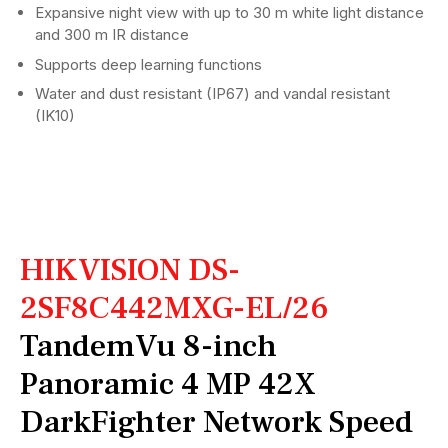
Expansive night view with up to 30 m white light distance
and 300 m IR distance
Supports deep learning functions
Water and dust resistant (IP67) and vandal resistant
(IK10)
HIKVISION DS-
2SF8C442MXG-EL/26
TandemVu 8-inch
Panoramic 4 MP 42X
DarkFighter Network Speed