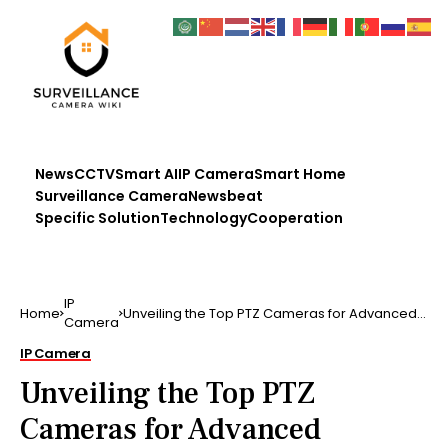
News
CCTV
Smart AI
IP Camera
Smart Home
Surveillance Camera
Newsbeat
Specific Solution
Technology
Cooperation
IP
Home
Unveiling the Top PTZ Cameras for Advanced
Camera
Surveillance in 2023
IP Camera
Unveiling the Top PTZ
Cameras for Advanced