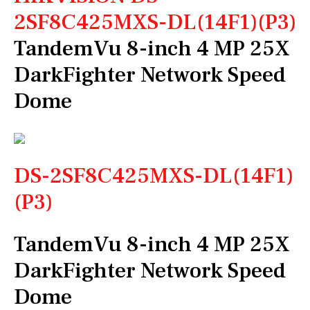
2SF8C425MXS-DL(14F1)(P3)
TandemVu 8-inch 4 MP 25X
DarkFighter Network Speed
Dome
DS-2SF8C425MXS-DL(14F1)
(P3)
TandemVu 8-inch 4 MP 25X
DarkFighter Network Speed
Dome