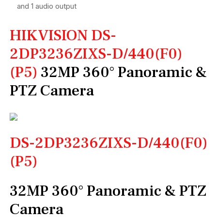
and 1 audio output
HIKVISION DS-
2DP3236ZIXS-D/440(F0)
(P5)
32MP 360° Panoramic &
PTZ Camera
DS-2DP3236ZIXS-D/440(F0)
(P5)
32MP 360° Panoramic & PTZ
Camera