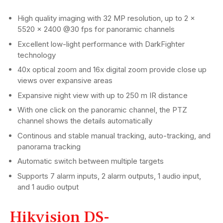
High quality imaging with 32 MP resolution, up to 2 ×
5520 × 2400 @30 fps for panoramic channels
Excellent low-light performance with DarkFighter
technology
40x optical zoom and 16x digital zoom provide close up
views over expansive areas
Expansive night view with up to 250 m IR distance
With one click on the panoramic channel, the PTZ
channel shows the details automatically
Continous and stable manual tracking, auto-tracking, and
panorama tracking
Automatic switch between multiple targets
Supports 7 alarm inputs, 2 alarm outputs, 1 audio input,
and 1 audio output
Hikvision DS-