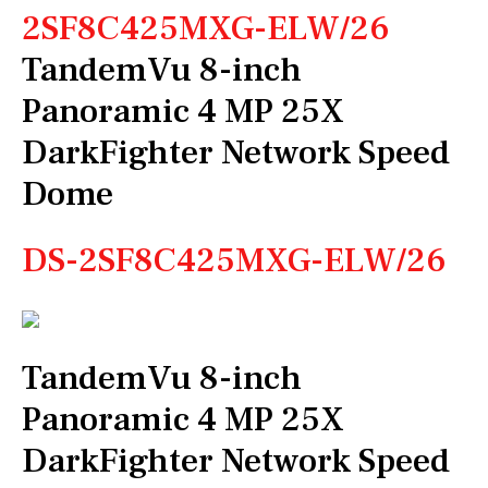
2SF8C425MXG-ELW/26
TandemVu 8-inch
Panoramic 4 MP 25X
DarkFighter Network Speed
Dome
DS-2SF8C425MXG-ELW/26
TandemVu 8-inch
Panoramic 4 MP 25X
DarkFighter Network Speed