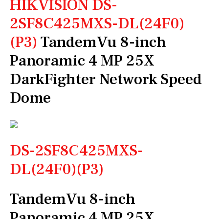
HIKVISION DS-
2SF8C425MXS-DL(24F0)
(P3)
TandemVu 8-inch
Panoramic 4 MP 25X
DarkFighter Network Speed
Dome
DS-2SF8C425MXS-
DL(24F0)(P3)
TandemVu 8-inch
Panoramic 4 MP 25X