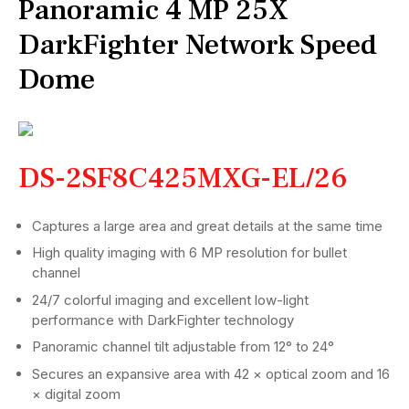
Panoramic 4 MP 25X
DarkFighter Network Speed
Dome
DS-2SF8C425MXG-EL/26
Captures a large area and great details at the same time
High quality imaging with 6 MP resolution for bullet
channel
24/7 colorful imaging and excellent low-light
performance with DarkFighter technology
Panoramic channel tilt adjustable from 12° to 24°
Secures an expansive area with 42 × optical zoom and 16
× digital zoom