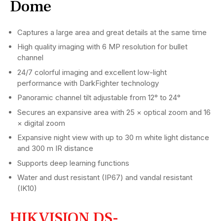
Dome
Captures a large area and great details at the same time
High quality imaging with 6 MP resolution for bullet
channel
24/7 colorful imaging and excellent low-light
performance with DarkFighter technology
Panoramic channel tilt adjustable from 12° to 24°
Secures an expansive area with 25 × optical zoom and 16
× digital zoom
Expansive night view with up to 30 m white light distance
and 300 m IR distance
Supports deep learning functions
Water and dust resistant (IP67) and vandal resistant
(IK10)
HIKVISION DS-