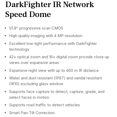
DarkFighter IR Network
Speed Dome
1/1.8″ progressive scan CMOS
High quality imaging with 4 MP resolution
Excellent low-light performance with DarkFighter
technology
42× optical zoom and 16× digital zoom provide close up
views over expansive areas
Expansive night view with up to 400 m IR distance
Water and dust resistant (IP67) and vandal resistant
(IK10) excluding glass window
Supports face capture to detect, capture, grade, and
select faces in motion
Supports road traffic to detect vehicles
Smart Pan-Tilt Correction