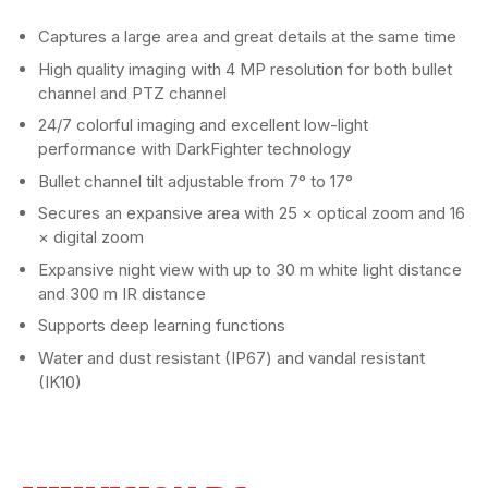
Captures a large area and great details at the same time
High quality imaging with 4 MP resolution for both bullet
channel and PTZ channel
24/7 colorful imaging and excellent low-light
performance with DarkFighter technology
Bullet channel tilt adjustable from 7° to 17°
Secures an expansive area with 25 × optical zoom and 16
× digital zoom
Expansive night view with up to 30 m white light distance
and 300 m IR distance
Supports deep learning functions
Water and dust resistant (IP67) and vandal resistant
(IK10)