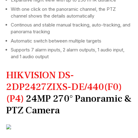
With one click on the panoramic channel, the PTZ
channel shows the details automatically
Continous and stable manual tracking, auto-tracking, and
panorama tracking
Automatic switch between multiple targets
Supports 7 alarm inputs, 2 alarm outputs, 1 audio input,
and 1 audio output
HIKVISION DS-
2DP2427ZIXS-DE/440(F0)
(P4)
24MP 270° Panoramic &
PTZ Camera