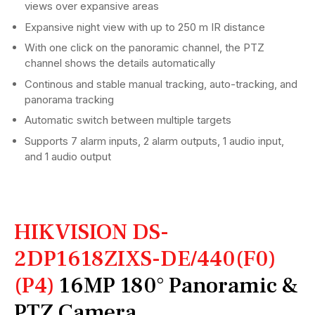
views over expansive areas
Expansive night view with up to 250 m IR distance
With one click on the panoramic channel, the PTZ
channel shows the details automatically
Continous and stable manual tracking, auto-tracking, and
panorama tracking
Automatic switch between multiple targets
Supports 7 alarm inputs, 2 alarm outputs, 1 audio input,
and 1 audio output
HIKVISION DS-
2DP1618ZIXS-DE/440(F0)
(P4)
16MP 180° Panoramic &
PTZ Camera