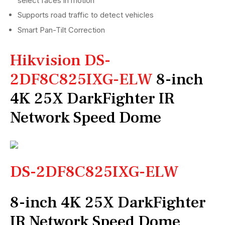
select faces in motion
Supports road traffic to detect vehicles
Smart Pan-Tilt Correction
Hikvision DS-
2DF8C825IXG-ELW
8-inch
4K 25X DarkFighter IR
Network Speed Dome
DS-2DF8C825IXG-ELW
8-inch 4K 25X DarkFighter
IR Network Speed Dome