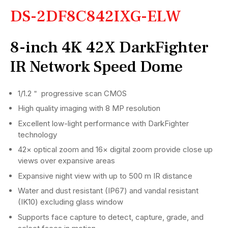
DS-2DF8C842IXG-ELW
8-inch 4K 42X DarkFighter
IR Network Speed Dome
1/1.2＂ progressive scan CMOS
High quality imaging with 8 MP resolution
Excellent low-light performance with DarkFighter
technology
42× optical zoom and 16× digital zoom provide close up
views over expansive areas
Expansive night view with up to 500 m IR distance
Water and dust resistant (IP67) and vandal resistant
(IK10) excluding glass window
Supports face capture to detect, capture, grade, and