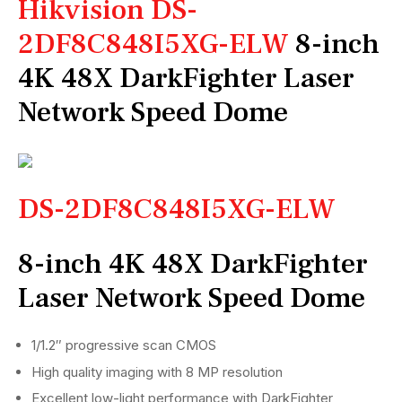
Hikvision DS-
2DF8C848I5XG-ELW
8-inch
4K 48X DarkFighter Laser
Network Speed Dome
DS-2DF8C848I5XG-ELW
8-inch 4K 48X DarkFighter
Laser Network Speed Dome
1/1.2″ progressive scan CMOS
High quality imaging with 8 MP resolution
Excellent low-light performance with DarkFighter