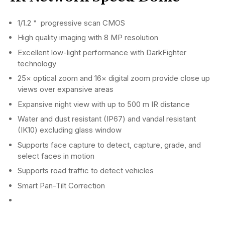
1/1.2＂ progressive scan CMOS
High quality imaging with 8 MP resolution
Excellent low-light performance with DarkFighter
technology
25× optical zoom and 16× digital zoom provide close up
views over expansive areas
Expansive night view with up to 500 m IR distance
Water and dust resistant (IP67) and vandal resistant
(IK10) excluding glass window
Supports face capture to detect, capture, grade, and
select faces in motion
Supports road traffic to detect vehicles
Smart Pan-Tilt Correction