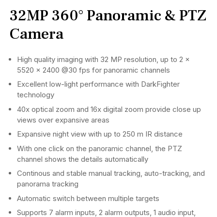
32MP 360° Panoramic & PTZ
Camera
High quality imaging with 32 MP resolution, up to 2 ×
5520 × 2400 @30 fps for panoramic channels
Excellent low-light performance with DarkFighter
technology
40x optical zoom and 16x digital zoom provide close up
views over expansive areas
Expansive night view with up to 250 m IR distance
With one click on the panoramic channel, the PTZ
channel shows the details automatically
Continous and stable manual tracking, auto-tracking, and
panorama tracking
Automatic switch between multiple targets
Supports 7 alarm inputs, 2 alarm outputs, 1 audio input,