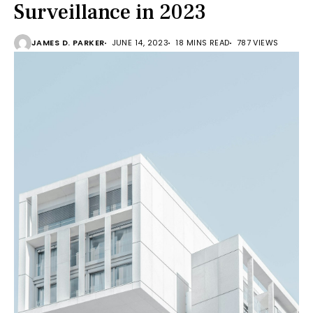
Surveillance in 2023
JAMES D. PARKER
JUNE 14, 2023
18 MINS READ
787 VIEWS