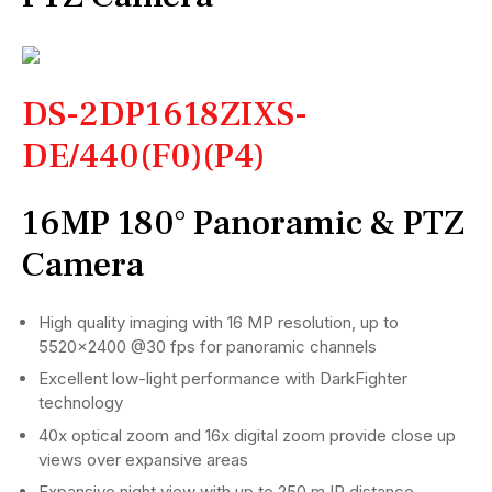
DS-2DP1618ZIXS-
DE/440(F0)(P4)
16MP 180° Panoramic & PTZ
Camera
High quality imaging with 16 MP resolution, up to
5520×2400 @30 fps for panoramic channels
Excellent low-light performance with DarkFighter
technology
40x optical zoom and 16x digital zoom provide close up
views over expansive areas
Expansive night view with up to 250 m IR distance