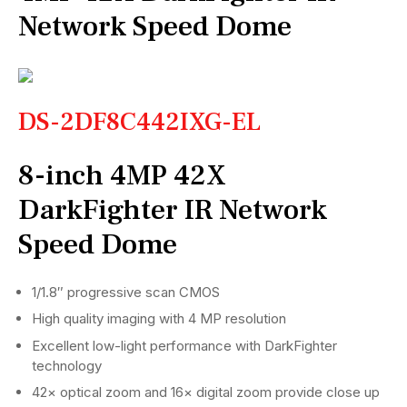
Network Speed Dome
DS-2DF8C442IXG-EL
8-inch 4MP 42X
DarkFighter IR Network
Speed Dome
1/1.8″ progressive scan CMOS
High quality imaging with 4 MP resolution
Excellent low-light performance with DarkFighter
technology
42× optical zoom and 16× digital zoom provide close up