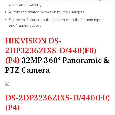
panorama tracking
Automatic switch between multiple targets
Supports 7 alarm inputs, 2 alarm outputs, 1 audio input,
and 1 audio output
HIKVISION DS-
2DP3236ZIXS-D/440(F0)
(P4)
32MP 360° Panoramic &
PTZ Camera
DS-2DP3236ZIXS-D/440(F0)
(P4)