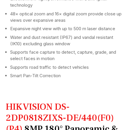
technology
48× optical zoom and 16× digital zoom provide close up
views over expansive areas
Expansive night view with up to 500 m laser distance
Water and dust resistant (IP67) and vandal resistant
(IK10) excluding glass window
Supports face capture to detect, capture, grade, and
select faces in motion
Supports road traffic to detect vehicles
Smart Pan-Tilt Correction
HIKVISION DS-
2DP0818ZIXS-DE/440(F0)
(P4)
8MP 180° Panoramic &