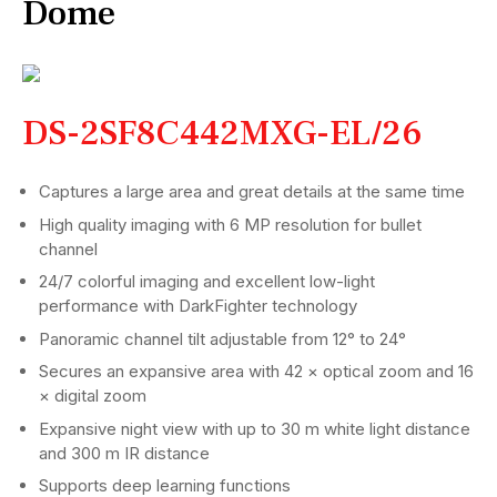
Dome
DS-2SF8C442MXG-EL/26
Captures a large area and great details at the same time
High quality imaging with 6 MP resolution for bullet
channel
24/7 colorful imaging and excellent low-light
performance with DarkFighter technology
Panoramic channel tilt adjustable from 12° to 24°
Secures an expansive area with 42 × optical zoom and 16
× digital zoom
Expansive night view with up to 30 m white light distance
and 300 m IR distance
Supports deep learning functions