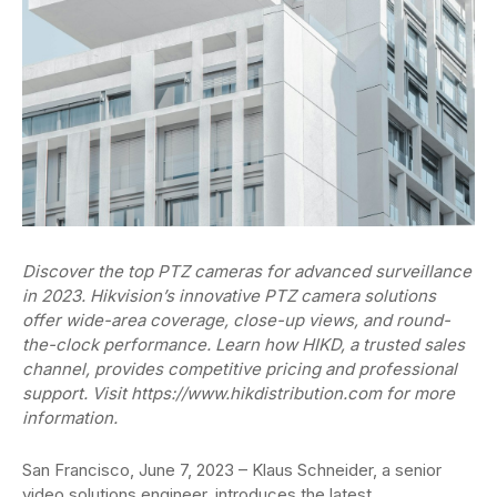
Discover the top PTZ cameras for advanced surveillance
in 2023. Hikvision’s innovative PTZ camera solutions
offer wide-area coverage, close-up views, and round-
the-clock performance. Learn how HIKD, a trusted sales
channel, provides competitive pricing and professional
support. Visit https://www.hikdistribution.com for more
information.
San Francisco, June 7, 2023 – Klaus Schneider, a senior
video solutions engineer, introduces the latest