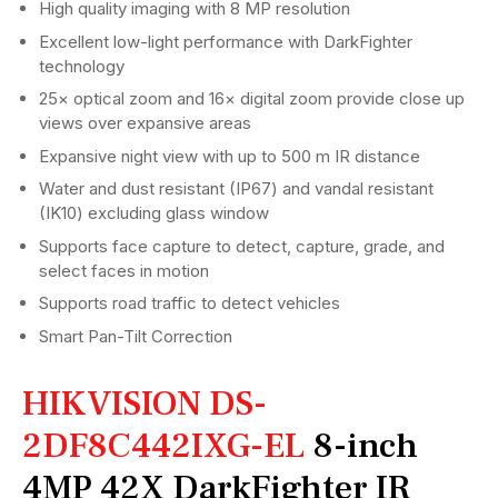
High quality imaging with 8 MP resolution
Excellent low-light performance with DarkFighter
technology
25× optical zoom and 16× digital zoom provide close up
views over expansive areas
Expansive night view with up to 500 m IR distance
Water and dust resistant (IP67) and vandal resistant
(IK10) excluding glass window
Supports face capture to detect, capture, grade, and
select faces in motion
Supports road traffic to detect vehicles
Smart Pan-Tilt Correction
HIKVISION DS-
2DF8C442IXG-EL
8-inch
4MP 42X DarkFighter IR