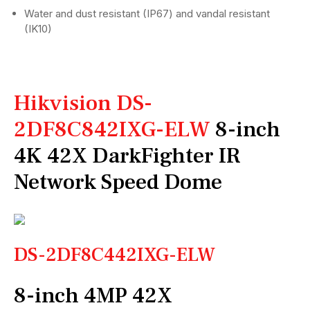
Water and dust resistant (IP67) and vandal resistant
(IK10)
Hikvision DS-
2DF8C842IXG-ELW
8-inch
4K 42X DarkFighter IR
Network Speed Dome
DS-2DF8C442IXG-ELW
8-inch 4MP 42X