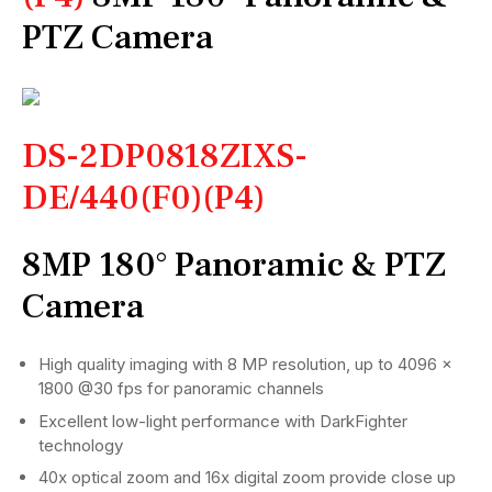
PTZ Camera
DS-2DP0818ZIXS-
DE/440(F0)(P4)
8MP 180° Panoramic & PTZ
Camera
High quality imaging with 8 MP resolution, up to 4096 ×
1800 @30 fps for panoramic channels
Excellent low-light performance with DarkFighter
technology
40x optical zoom and 16x digital zoom provide close up