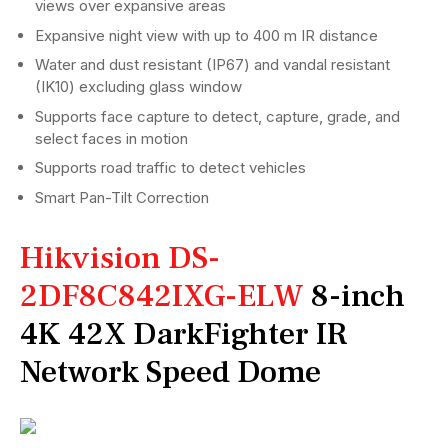
views over expansive areas
Expansive night view with up to 400 m IR distance
Water and dust resistant (IP67) and vandal resistant
(IK10) excluding glass window
Supports face capture to detect, capture, grade, and
select faces in motion
Supports road traffic to detect vehicles
Smart Pan-Tilt Correction
Hikvision DS-
2DF8C842IXG-ELW
8-inch
4K 42X DarkFighter IR
Network Speed Dome