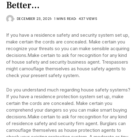
Better…
DECEMBER 23, 2021
1 MINS READ
437 VIEWS
If you have a residence safety and security system set up,
make certain the cords are concealed. Make certain you
recognize your threats so you can make sensible acquiring
decisions.Make certain to ask for recognition for any kind
of house safety and security business agent. Trespassers
might camouflage themselves as house safety agents to
check your present safety system.
Do you understand much regarding house safety systems?
If you have a residence protection system set up, make
certain the cords are concealed. Make certain you
comprehend your dangers so you can make smart buying
decisions.Make certain to ask for recognition for any kind
of residence safety and security firm agent. Burglars can
camouflage themselves as house protection agents to
check your existing protection system. A moderate or tiny