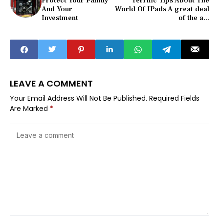
Protect Your Family
Terrific Tips About The
And Your
World Of IPads A great deal
Investment
of the a...
LEAVE A COMMENT
Your Email Address Will Not Be Published.
Required Fields
Are Marked
*