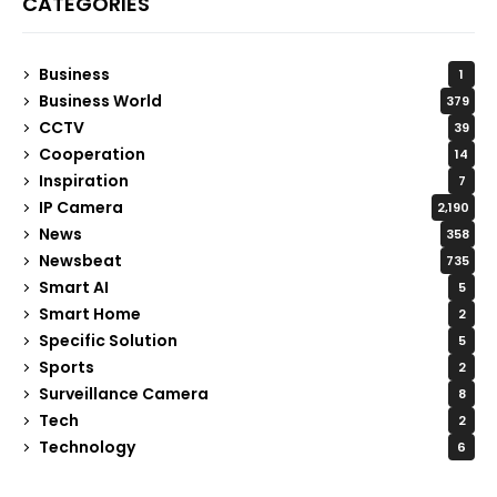
CATEGORIES
Business
1
Business World
379
CCTV
39
Cooperation
14
Inspiration
7
IP Camera
2,190
News
358
Newsbeat
735
Smart AI
5
Smart Home
2
Specific Solution
5
Sports
2
Surveillance Camera
8
Tech
2
Technology
6