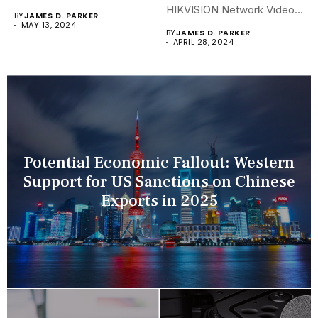
security landscapes...
HIKVISION Network Video
BY
JAMES D. PARKER
Recorders (NVRs)...
MAY 13, 2024
BY
JAMES D. PARKER
APRIL 28, 2024
Potential Economic Fallout: Western
Support for US Sanctions on Chinese
Exports in 2025