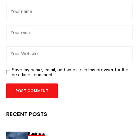
Save my name, email, and website in this browser for the
next time I comment.
RECENT POSTS
Business