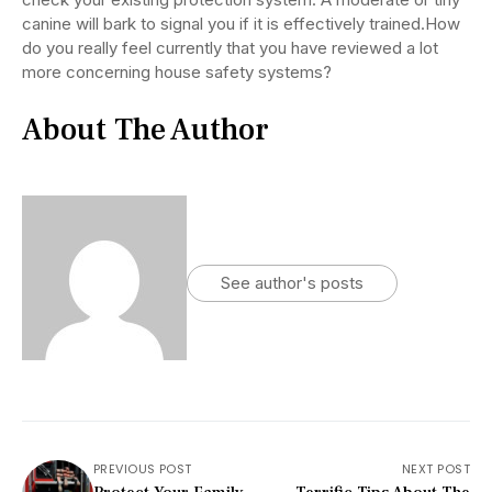
canine will bark to signal you if it is effectively trained.How
do you really feel currently that you have reviewed a lot
more concerning house safety systems?
About The Author
See author's posts
PREVIOUS POST
NEXT POST