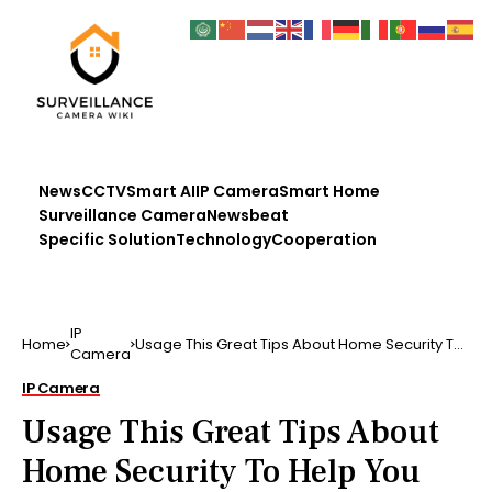
News
CCTV
Smart AI
IP Camera
Smart Home
Surveillance Camera
Newsbeat
Specific Solution
Technology
Cooperation
IP
Home
Usage This Great Tips About Home Security To
Camera
Help You Better…
IP Camera
Usage This Great Tips About
Home Security To Help You