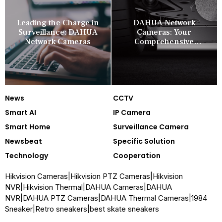
Leading the Charge in
DAHUA Network
Surveillance: DAHUA
Cameras: Your
Network Cameras
Comprehensive
Security Companion
News
CCTV
Smart AI
IP Camera
Smart Home
Surveillance Camera
Newsbeat
Specific Solution
Technology
Cooperation
Hikvision Cameras
|
Hikvision PTZ Cameras
|
Hikvision
NVR
|
Hikvision Thermal
|
DAHUA Cameras
|
DAHUA
NVR
|
DAHUA PTZ Cameras
|
DAHUA Thermal Cameras
|
1984
Sneaker
|
Retro sneakers
|
best skate sneakers