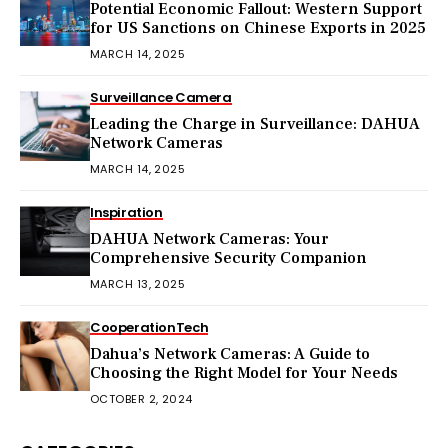
Potential Economic Fallout: Western Support
for US Sanctions on Chinese Exports in 2025
MARCH 14, 2025
Surveillance Camera
Leading the Charge in Surveillance: DAHUA
Network Cameras
MARCH 14, 2025
Inspiration
DAHUA Network Cameras: Your
Comprehensive Security Companion
MARCH 13, 2025
Cooperation
Tech
Dahua’s Network Cameras: A Guide to
Choosing the Right Model for Your Needs
OCTOBER 2, 2024