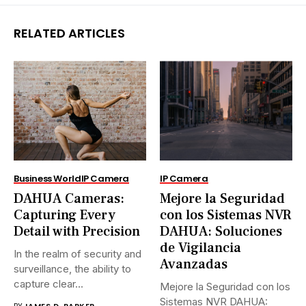
RELATED ARTICLES
Business World
IP Camera
IP Camera
DAHUA Cameras:
Mejore la Seguridad
Capturing Every
con los Sistemas NVR
Detail with Precision
DAHUA: Soluciones
de Vigilancia
In the realm of security and
Avanzadas
surveillance, the ability to
capture clear...
Mejore la Seguridad con los
Sistemas NVR DAHUA:
BY
JAMES D. PARKER