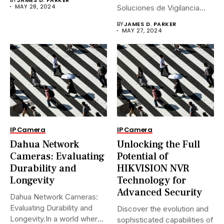
MAY 28, 2024
Soluciones de Vigilancia
Avanzadas.En...
BY
JAMES D. PARKER
MAY 27, 2024
IP Camera
IP Camera
Dahua Network
Unlocking the Full
Cameras: Evaluating
Potential of
Durability and
HIKVISION NVR
Longevity
Technology for
Advanced Security
Dahua Network Cameras:
Evaluating Durability and
Discover the evolution and
Longevity.In a world where
sophisticated capabilities of