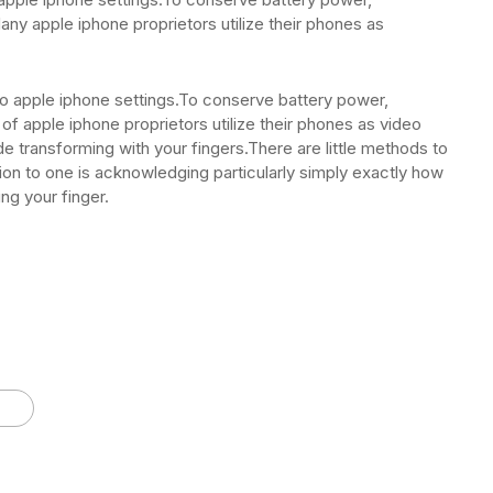
any apple iphone proprietors utilize their phones as
y to apple iphone settings.To conserve battery power,
of apple iphone proprietors utilize their phones as video
de transforming with your fingers.There are little methods to
ition to one is acknowledging particularly simply exactly how
ng your finger.