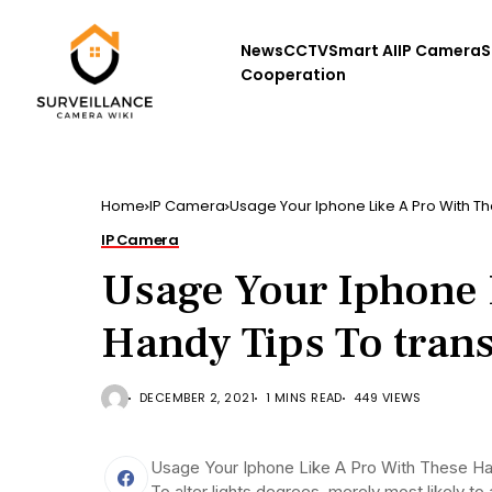
News
CCTV
Smart AI
IP Camera
S
Cooperation
Home
IP Camera
Usage Your Iphone Like A Pro With Th
IP Camera
Usage Your Iphone 
Handy Tips To tran
DECEMBER 2, 2021
1 MINS READ
449 VIEWS
Usage Your Iphone Like A Pro With These H
To alter lights degrees, merely most likely t