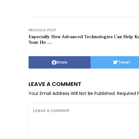
PREVIOUS POST
Especially How Advanced Technologies Can Help K
Your Ho ....
Share
Tweet
LEAVE A COMMENT
Your Email Address Will Not Be Published.
Required 