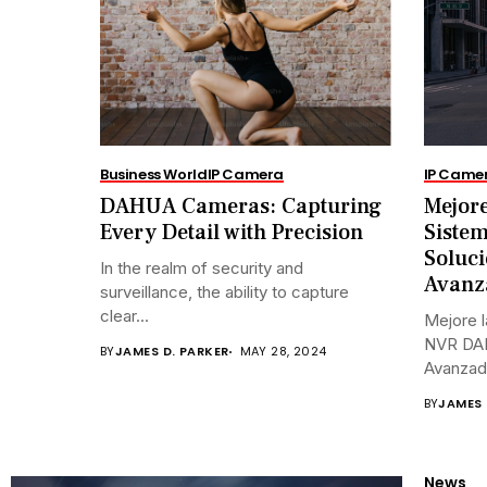
Business World
IP Camera
IP Came
DAHUA Cameras: Capturing
Mejore
Every Detail with Precision
Siste
Soluci
In the realm of security and
Avanz
surveillance, the ability to capture
clear...
Mejore l
NVR DAH
BY
JAMES D. PARKER
MAY 28, 2024
Avanzada
BY
JAMES 
News