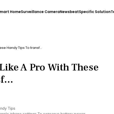
mart Home
Surveillance Camera
Newsbeat
Specific Solution
T
ese Handy Tips To transf…
Like A Pro With These
sf…
andy Tips
o apple iphone settings.To conserve battery power,