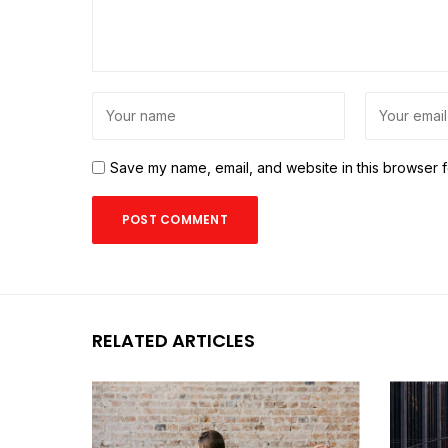
Save my name, email, and website in this browser f
RELATED ARTICLES