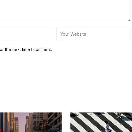
or the next time I comment.