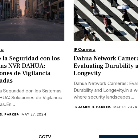
ra
IP Camera
 la Seguridad con los
Dahua Network Camer
mas NVR DAHUA:
Evaluating Durability 
ones de Vigilancia
Longevity
adas
Dahua Network Cameras: Eval
Durability and Longevity.In a w
a Seguridad con los Sistemas
where security landscapes...
UA: Soluciones de Vigilancia
s.En...
BY
JAMES D. PARKER
MAY 13, 2024
D. PARKER
MAY 27, 2024
CCTV