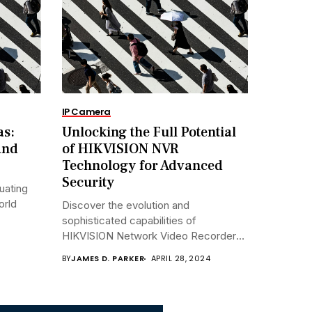
IP Camera
as:
Unlocking the Full Potential
and
of HIKVISION NVR
Technology for Advanced
Security
uating
orld
Discover the evolution and
sophisticated capabilities of
HIKVISION Network Video Recorders
(NVRs)...
BY
JAMES D. PARKER
APRIL 28, 2024