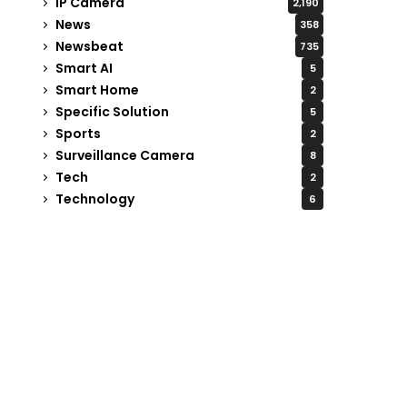
IP Camera
2,190
News
358
Newsbeat
735
Smart AI
5
Smart Home
2
Specific Solution
5
Sports
2
Surveillance Camera
8
Tech
2
Technology
6