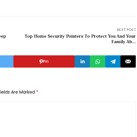
NEXT POST
eep
Top Home Security Pointers To Protect You And Your
Family Ab...
Pin
Fields Are Marked
*