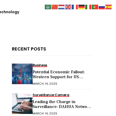
echnology
RECENT POSTS
Business
Potential Economic Fallout:
Western Support for US
Sanctions on Chinese Exports
MARCH 14, 2025
in 2025
Surveillance Camera
Leading the Charge in
Surveillance: DAHUA Network
Cameras
MARCH 14, 2025