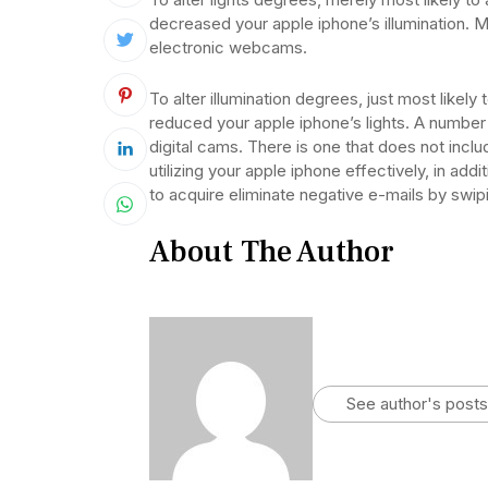
decreased your apple iphone’s illumination. M
electronic webcams.
To alter illumination degrees, just most likel
reduced your apple iphone’s lights. A number 
digital cams. There is one that does not inclu
utilizing your apple iphone effectively, in add
to acquire eliminate negative e-mails by swipi
About The Author
See author's posts