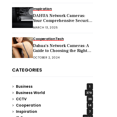
Inspiration
DAHUA Network Cameras:
Your Comprehensive Security
Companion
MARCH 13, 2025
Cooperation
Tech
Dahua’s Network Cameras: A
Guide to Choosing the Right
Model for Your Needs
OCTOBER 2, 2024
CATEGORIES
Business
1
Business World
379
CCTV
39
Cooperation
14
Inspiration
7