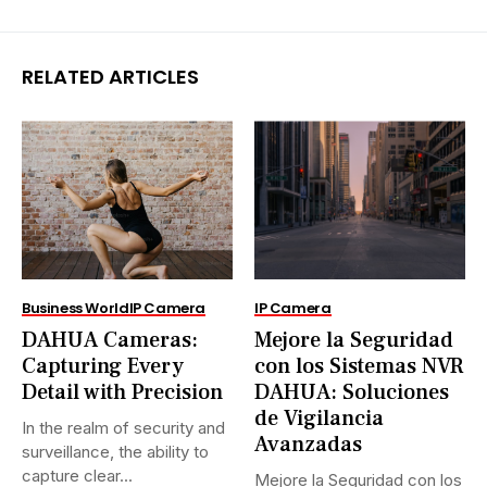
RELATED ARTICLES
Business World
IP Camera
IP Camera
DAHUA Cameras:
Mejore la Seguridad
Capturing Every
con los Sistemas NVR
Detail with Precision
DAHUA: Soluciones
de Vigilancia
In the realm of security and
Avanzadas
surveillance, the ability to
capture clear...
Mejore la Seguridad con los