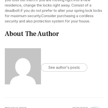
residence, change the locks right away. Consist of a
deadbolt if you do not prefer to alter your spring lock locks
for maximum security.Consider purchasing a cordless
security and also protection system for your house.
About The Author
See author's posts