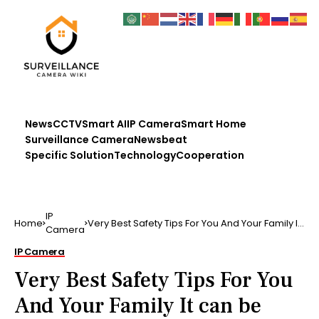
News
CCTV
Smart AI
IP Camera
Smart Home
Surveillance Camera
Newsbeat
Specific Solution
Technology
Cooperation
IP
Home
Very Best Safety Tips For You And Your Family It
Camera
can be hard…
IP Camera
Very Best Safety Tips For You
And Your Family It can be