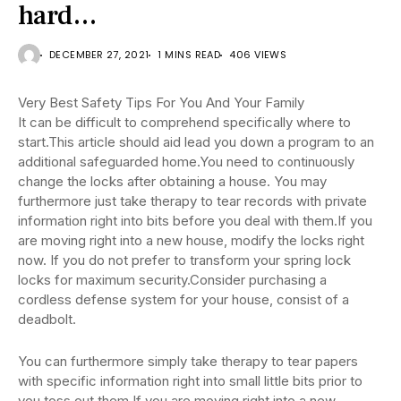
hard…
DECEMBER 27, 2021
1 MINS READ
406 VIEWS
Very Best Safety Tips For You And Your Family
It can be difficult to comprehend specifically where to
start.This article should aid lead you down a program to an
additional safeguarded home.You need to continuously
change the locks after obtaining a house. You may
furthermore just take therapy to tear records with private
information right into bits before you deal with them.If you
are moving right into a new house, modify the locks right
now. If you do not prefer to transform your spring lock
locks for maximum security.Consider purchasing a
cordless defense system for your house, consist of a
deadbolt.
You can furthermore simply take therapy to tear papers
with specific information right into small little bits prior to
you toss out them.If you are moving right into a new