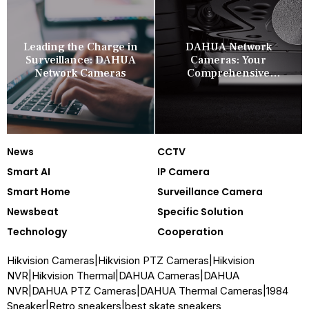
Leading the Charge in
DAHUA Network
Surveillance: DAHUA
Cameras: Your
Network Cameras
Comprehensive
Security Companion
News
CCTV
Smart AI
IP Camera
Smart Home
Surveillance Camera
Newsbeat
Specific Solution
Technology
Cooperation
Hikvision Cameras
|
Hikvision PTZ Cameras
|
Hikvision
NVR
|
Hikvision Thermal
|
DAHUA Cameras
|
DAHUA
NVR
|
DAHUA PTZ Cameras
|
DAHUA Thermal Cameras
|
1984
Sneaker
|
Retro sneakers
|
best skate sneakers