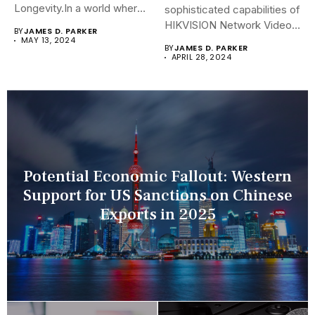
Longevity.In a world where
sophisticated capabilities of
security landscapes...
HIKVISION Network Video
BY
JAMES D. PARKER
Recorders (NVRs)...
MAY 13, 2024
BY
JAMES D. PARKER
APRIL 28, 2024
Potential Economic Fallout: Western
Support for US Sanctions on Chinese
Exports in 2025