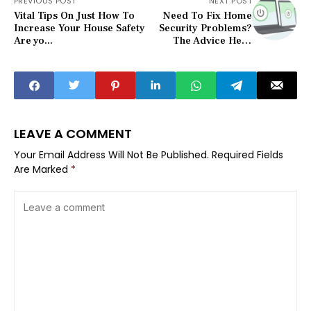
PREVIOUS POST
NEXT POST
Vital Tips On Just How To
Need To Fix Home
Increase Your House Safety
Security Problems?
Are yo...
The Advice Here
Can Help
LEAVE A COMMENT
Your Email Address Will Not Be Published.
Required Fields
Are Marked
*