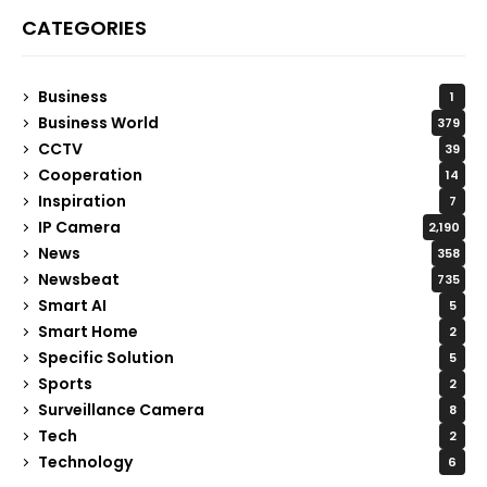
CATEGORIES
Business
1
Business World
379
CCTV
39
Cooperation
14
Inspiration
7
IP Camera
2,190
News
358
Newsbeat
735
Smart AI
5
Smart Home
2
Specific Solution
5
Sports
2
Surveillance Camera
8
Tech
2
Technology
6