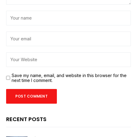
Save my name, email, and website in this browser for the
next time I comment.
RECENT POSTS