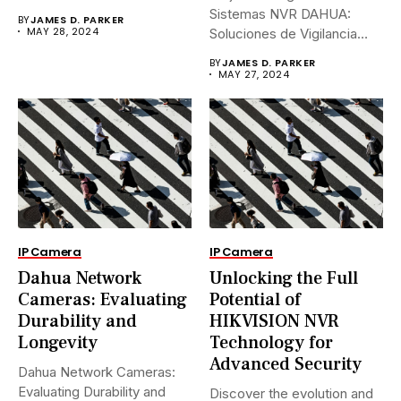
Sistemas NVR DAHUA:
BY
JAMES D. PARKER
MAY 28, 2024
Soluciones de Vigilancia
Avanzadas.En...
BY
JAMES D. PARKER
MAY 27, 2024
IP Camera
IP Camera
Dahua Network
Unlocking the Full
Cameras: Evaluating
Potential of
Durability and
HIKVISION NVR
Longevity
Technology for
Advanced Security
Dahua Network Cameras:
Evaluating Durability and
Discover the evolution and