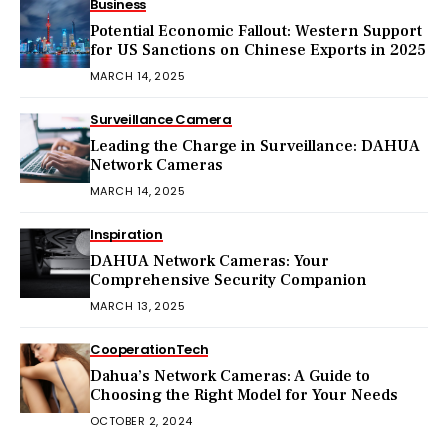
Business
Potential Economic Fallout: Western Support
for US Sanctions on Chinese Exports in 2025
MARCH 14, 2025
Surveillance Camera
Leading the Charge in Surveillance: DAHUA
Network Cameras
MARCH 14, 2025
Inspiration
DAHUA Network Cameras: Your
Comprehensive Security Companion
MARCH 13, 2025
Cooperation
Tech
Dahua’s Network Cameras: A Guide to
Choosing the Right Model for Your Needs
OCTOBER 2, 2024