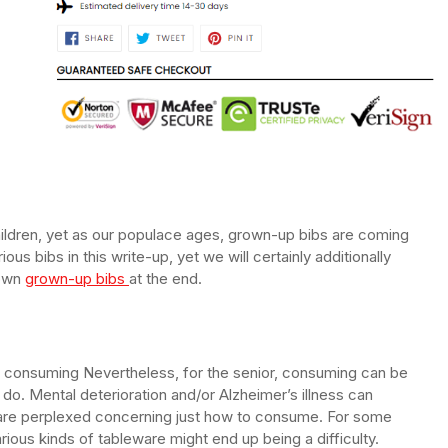
children, yet as our populace ages, grown-up bibs are coming
ious bibs in this write-up, yet we will certainly additionally
 own
grown-up bibs
at the end.
p consuming Nevertheless, for the senior, consuming can be
n do. Mental deterioration and/or Alzheimer’s illness can
are perplexed concerning just how to consume. For some
arious kinds of tableware might end up being a difficulty.