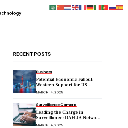
echnology
RECENT POSTS
Business
Potential Economic Fallout:
Western Support for US
Sanctions on Chinese Exports
MARCH 14, 2025
in 2025
Surveillance Camera
Leading the Charge in
Surveillance: DAHUA Network
Cameras
MARCH 14, 2025