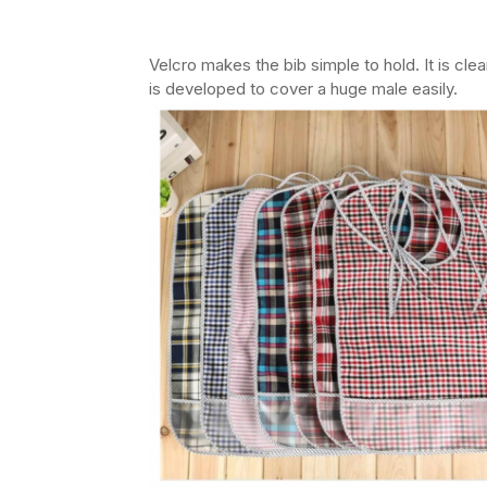
Velcro makes the bib simple to hold. It is cl
is developed to cover a huge male easily.