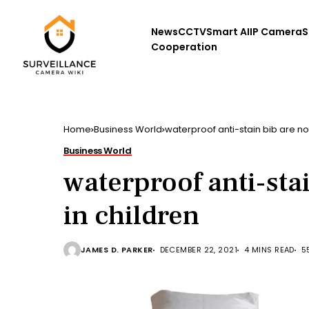
News
CCTV
Smart AI
IP Camera
S
Cooperation
Home
Business World
waterproof anti-stain bib are no
Business World
waterproof anti-sta
in children
JAMES D. PARKER
DECEMBER 22, 2021
4 MINS READ
5