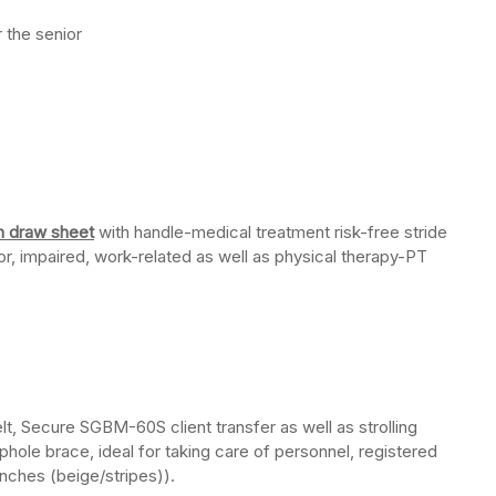
r the senior
in draw sheet
with handle-medical treatment risk-free stride
or, impaired, work-related as well as physical therapy-PT
belt, Secure SGBM-60S client transfer as well as strolling
oophole brace, ideal for taking care of personnel, registered
inches (beige/stripes)).