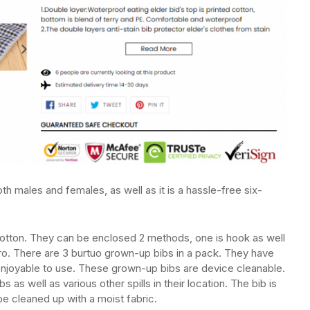
h males and females, as well as it is a hassle-free six-
cotton. They can be enclosed 2 methods, one is hook as well
cro. There are 3 burtuo grown-up bibs in a pack. They have
 enjoyable to use. These grown-up bibs are device cleanable.
as well as various other spills in their location. The bib is
e cleaned up with a moist fabric.