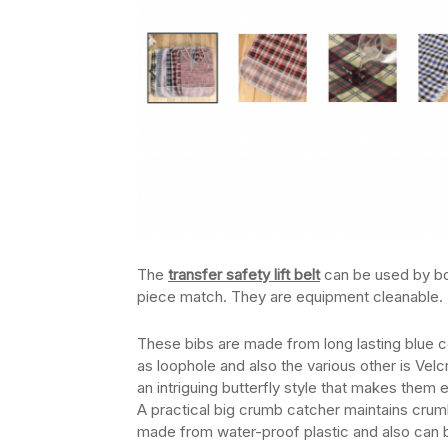
The
transfer safety lift belt
can be used by bot
piece match. They are equipment cleanable.
These bibs are made from long lasting blue 
as loophole and also the various other is Vel
an intriguing butterfly style that makes them
A practical big crumb catcher maintains crumbs 
made from water-proof plastic and also can b