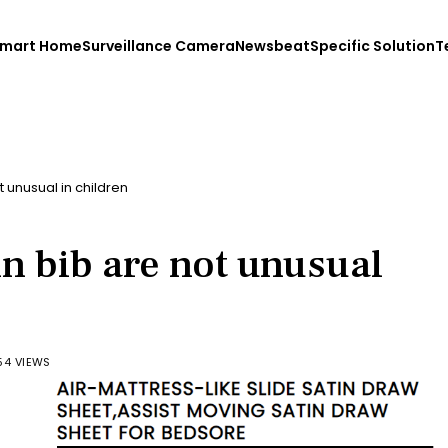
mart Home
Surveillance Camera
Newsbeat
Specific Solution
T
t unusual in children
in bib are not unusual
54 VIEWS