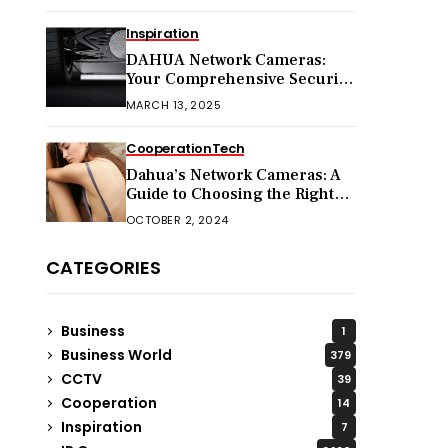
Inspiration
DAHUA Network Cameras:
Your Comprehensive Security
Companion
MARCH 13, 2025
Cooperation
Tech
Dahua’s Network Cameras: A
Guide to Choosing the Right
Model for Your Needs
OCTOBER 2, 2024
CATEGORIES
Business
1
Business World
379
CCTV
39
Cooperation
14
Inspiration
7