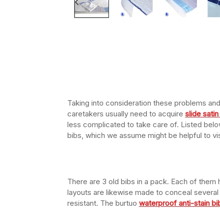
Taking into consideration these problems and 
caretakers usually need to acquire
slide sati
less complicated to take care of. Listed bel
bibs, which we assume might be helpful to vis
There are 3 old bibs in a pack. Each of them 
layouts are likewise made to conceal several
resistant. The burtuo
waterproof anti-stain bi