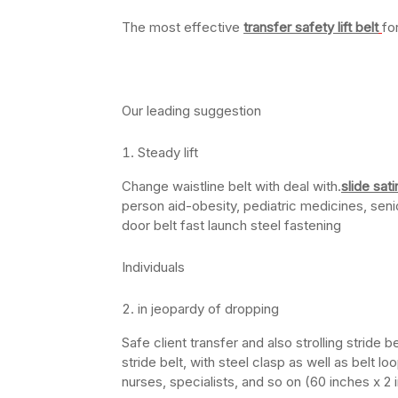
The most effective
transfer safety lift belt
fo
Our leading suggestion
Steady lift
Change waistline belt with deal with.
slide sat
person aid-obesity, pediatric medicines, seni
door belt fast launch steel fastening
Individuals
in jeopardy of dropping
Safe client transfer and also strolling stride 
stride belt, with steel clasp as well as belt l
nurses, specialists, and so on (60 inches x 2 