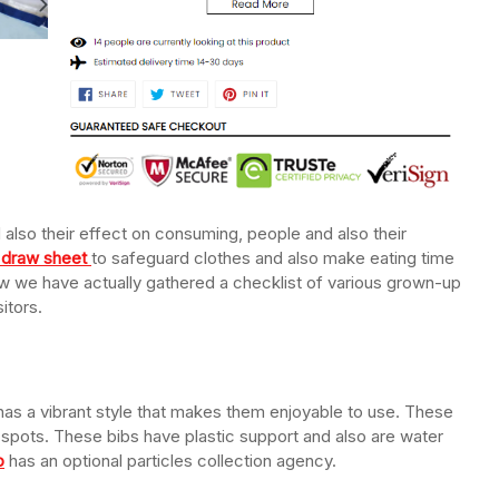
also their effect on consuming, people and also their
n draw sheet
to safeguard clothes and also make eating time
ow we have actually gathered a checklist of various grown-up
itors.
has a vibrant style that makes them enjoyable to use. These
 spots. These bibs have plastic support and also are water
b
has an optional particles collection agency.