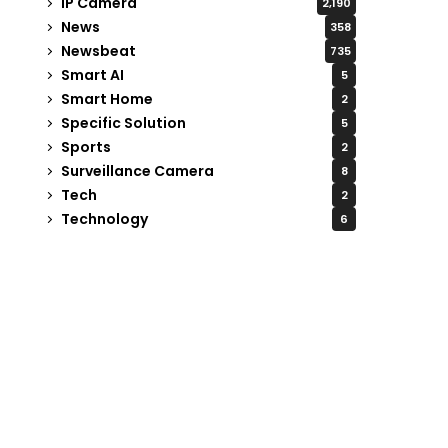
IP Camera
2,190
News
358
Newsbeat
735
Smart AI
5
Smart Home
2
Specific Solution
5
Sports
2
Surveillance Camera
8
Tech
2
Technology
6