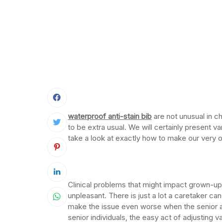
waterproof anti-stain bib
are not unusual in 
to be extra usual. We will certainly present var
take a look at exactly how to make our very
Clinical problems that might impact grown-u
unpleasant. There is just a lot a caretaker ca
make the issue even worse when the senior 
senior individuals, the easy act of adjusting v