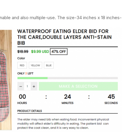
eanable and also multiple-use. The size-34 inches x 18 inches-