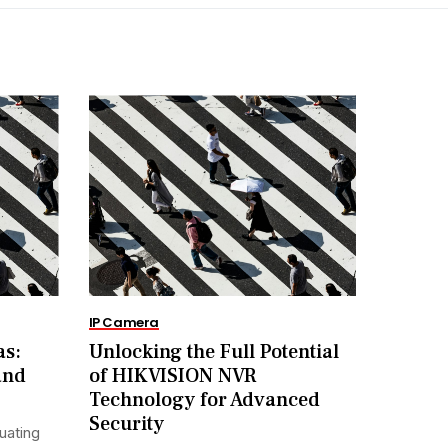
IP Camera
as:
Unlocking the Full Potential
and
of HIKVISION NVR
Technology for Advanced
Security
uating