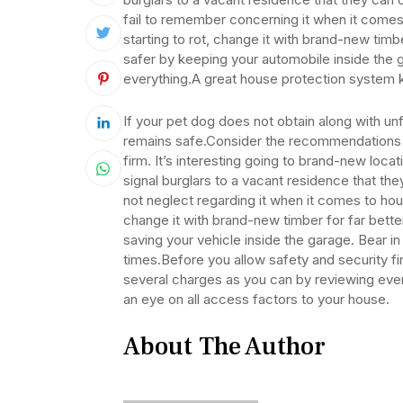
fail to remember concerning it when it comes
starting to rot, change it with brand-new ti
safer by keeping your automobile inside the
everything.A great house protection system k
If your pet dog does not obtain along with unfa
remains safe.Consider the recommendations o
firm. It’s interesting going to brand-new loc
signal burglars to a vacant residence that the
not neglect regarding it when it comes to hous
change it with brand-new timber for far bet
saving your vehicle inside the garage. Bear in 
times.Before you allow safety and security fir
several charges as you can by reviewing eve
an eye on all access factors to your house.
About The Author