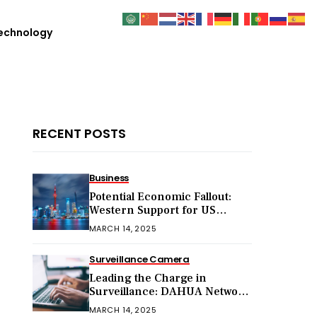
echnology
RECENT POSTS
Business
Potential Economic Fallout:
Western Support for US
Sanctions on Chinese Exports
MARCH 14, 2025
in 2025
Surveillance Camera
Leading the Charge in
Surveillance: DAHUA Network
Cameras
MARCH 14, 2025