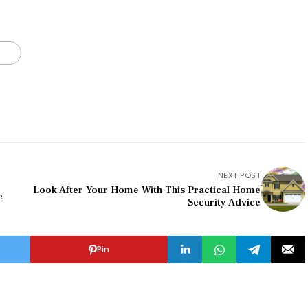
NEXT POST
Look After Your Home With This Practical Home
e
Security Advice
Pin