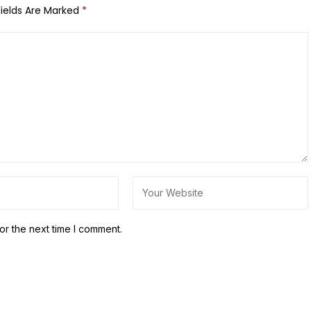
Fields Are Marked
*
or the next time I comment.