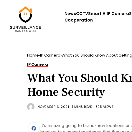
News
CCTV
Smart AI
IP Camera
S
Cooperation
Home
IP Camera
What You Should Know About Gettin
IP Camera
What You Should K
Home Security
NOVEMBER 3, 2021
1 MINS READ
395 VIEWS
It’s amazing going to brand-new locations an
burglars to a vacant residence that they can 