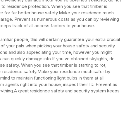
 to residence protection. When you see that timber is
mber for far better house safety.Make your residence much
 garage. Prevent as numerous costs as you can by reviewing
eeps track of all access factors to your house.
miliar people, this will certainly guarantee your extra crucial
f your pals when picking your house safety and security
ations and also appreciating your time, however you might
y can quickly damage into.If you’ve obtained skylights, do
e safety. When you see that timber is starting to rot,
ter residence safety.Make your residence much safer by
mind to maintain functioning light bulbs in them at all
m agents right into your house, inspect their ID. Prevent as
rything.A great residence safety and security system keeps