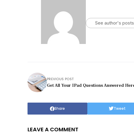
See author's posts
PREVIOUS POST
Get All Your IPad Questions Answered Her
Share
Tweet
LEAVE A COMMENT