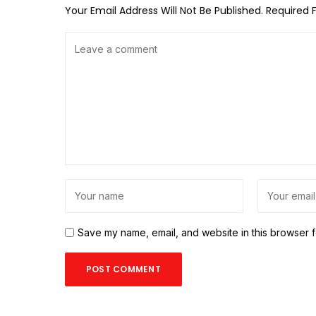
Your Email Address Will Not Be Published.
Required 
Save my name, email, and website in this browser f