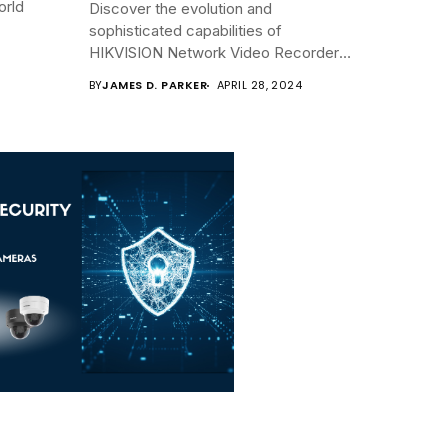
orld
Discover the evolution and
sophisticated capabilities of
HIKVISION Network Video Recorders
(NVRs)...
BY
JAMES D. PARKER
APRIL 28, 2024