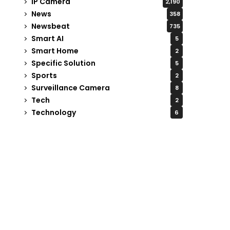
IP Camera
2,190
News
358
Newsbeat
735
Smart AI
5
Smart Home
2
Specific Solution
5
Sports
2
Surveillance Camera
8
Tech
2
Technology
6