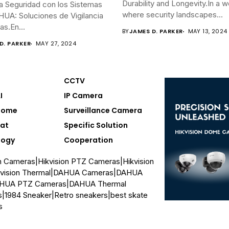
Durability and Longevity.In a w
a Seguridad con los Sistemas
where security landscapes...
UA: Soluciones de Vigilancia
s.En...
BY
JAMES D. PARKER
MAY 13, 2024
D. PARKER
MAY 27, 2024
CCTV
I
IP Camera
Home
Surveillance Camera
at
Specific Solution
logy
Cooperation
on Cameras
|
Hikvision PTZ Cameras
|
Hikvision
vision Thermal
|
DAHUA Cameras
|
DAHUA
HUA PTZ Cameras
|
DAHUA Thermal
s
|
1984 Sneaker
|
Retro sneakers
|
best skate
s