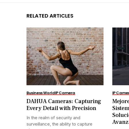
RELATED ARTICLES
Business World
IP Camera
IP Came
DAHUA Cameras: Capturing
Mejore
Every Detail with Precision
Siste
Soluci
In the realm of security and
Avanz
surveillance, the ability to capture