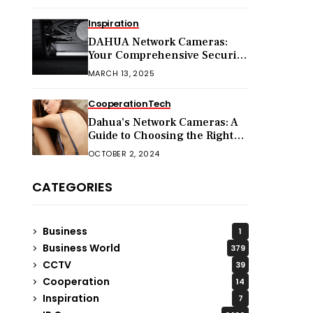
Inspiration
DAHUA Network Cameras:
Your Comprehensive Security
Companion
MARCH 13, 2025
Cooperation
Tech
Dahua’s Network Cameras: A
Guide to Choosing the Right
Model for Your Needs
OCTOBER 2, 2024
CATEGORIES
Business
1
Business World
379
CCTV
39
Cooperation
14
Inspiration
7