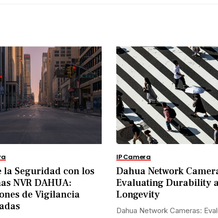
ra
IP Camera
 la Seguridad con los
Dahua Network Camer
mas NVR DAHUA:
Evaluating Durability 
ones de Vigilancia
Longevity
adas
Dahua Network Cameras: Eval