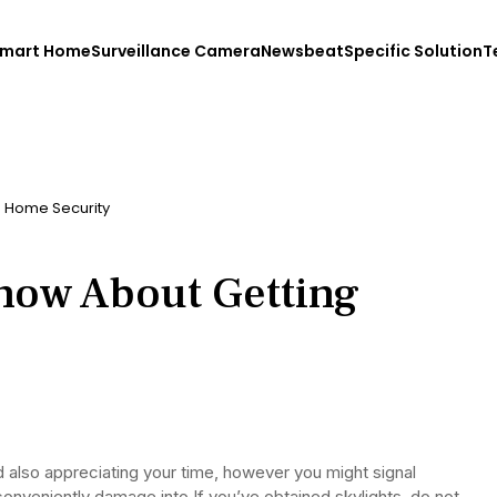
mart Home
Surveillance Camera
Newsbeat
Specific Solution
T
g Home Security
now About Getting
d also appreciating your time, however you might signal
conveniently damage into.If you’ve obtained skylights, do not