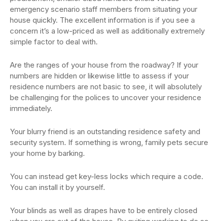
emergency scenario staff members from situating your
house quickly. The excellent information is if you see a
concern it’s a low-priced as well as additionally extremely
simple factor to deal with.
Are the ranges of your house from the roadway? If your
numbers are hidden or likewise little to assess if your
residence numbers are not basic to see, it will absolutely
be challenging for the polices to uncover your residence
immediately.
Your blurry friend is an outstanding residence safety and
security system. If something is wrong, family pets secure
your home by barking.
You can instead get key-less locks which require a code.
You can install it by yourself.
Your blinds as well as drapes have to be entirely closed