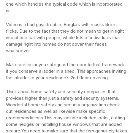
one which handles the typical code which is incorporated
in.
Video is a bad guys trouble. Burglars with masks like in
flicks. Due to the fact that they do not mean to get in right
into phone call with people, whole lots of individuals that
damage right into homes do not cover their faces
whatsoever.
Make particular you safeguard the door to that framework
if you conserve a ladder in a shed. This approaches inviting
the intruder to your residence’s 2nd floor covering.
Think about home safety and security companies that
provides higher than just a safety and security systems.
Wonderful home safety and security organization check
out residences as well as likewise make specific
recommendations.This may include included locks, cutting
some hedges or installing house windows that are added
secure.You need to make sure that the firm genuinely takes