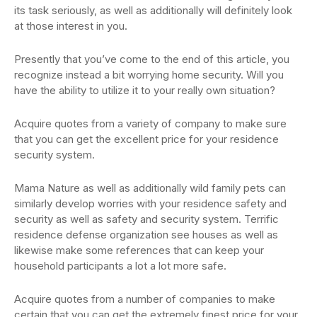
its task seriously, as well as additionally will definitely look
at those interest in you.
Presently that you’ve come to the end of this article, you
recognize instead a bit worrying home security. Will you
have the ability to utilize it to your really own situation?
Acquire quotes from a variety of company to make sure
that you can get the excellent price for your residence
security system.
Mama Nature as well as additionally wild family pets can
similarly develop worries with your residence safety and
security as well as safety and security system. Terrific
residence defense organization see houses as well as
likewise make some references that can keep your
household participants a lot a lot more safe.
Acquire quotes from a number of companies to make
certain that you can get the extremely finest price for your