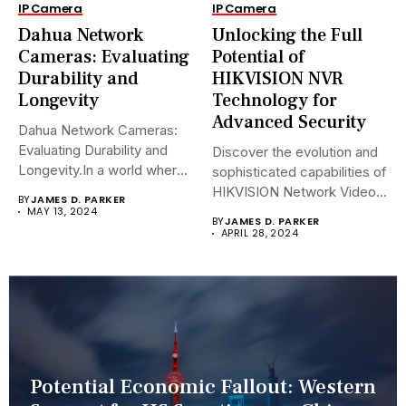
IP Camera
IP Camera
Dahua Network
Unlocking the Full
Cameras: Evaluating
Potential of
Durability and
HIKVISION NVR
Longevity
Technology for
Advanced Security
Dahua Network Cameras:
Evaluating Durability and
Discover the evolution and
Longevity.In a world where
sophisticated capabilities of
security landscapes...
HIKVISION Network Video
BY
JAMES D. PARKER
Recorders (NVRs)...
MAY 13, 2024
BY
JAMES D. PARKER
APRIL 28, 2024
Potential Economic Fallout: Western