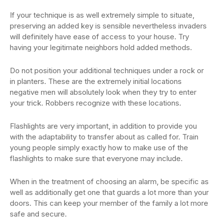
If your technique is as well extremely simple to situate,
preserving an added key is sensible nevertheless invaders
will definitely have ease of access to your house. Try
having your legitimate neighbors hold added methods.
Do not position your additional techniques under a rock or
in planters. These are the extremely initial locations
negative men will absolutely look when they try to enter
your trick. Robbers recognize with these locations.
Flashlights are very important, in addition to provide you
with the adaptability to transfer about as called for. Train
young people simply exactly how to make use of the
flashlights to make sure that everyone may include.
When in the treatment of choosing an alarm, be specific as
well as additionally get one that guards a lot more than your
doors. This can keep your member of the family a lot more
safe and secure.