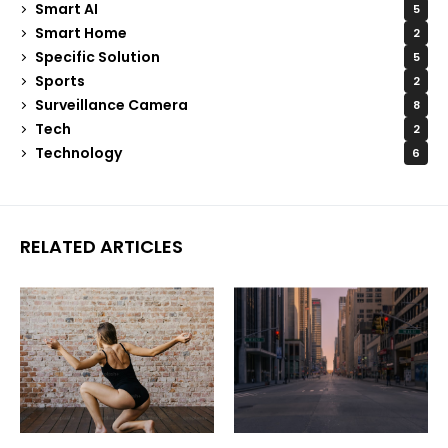
Smart AI
5
Smart Home
2
Specific Solution
5
Sports
2
Surveillance Camera
8
Tech
2
Technology
6
RELATED ARTICLES