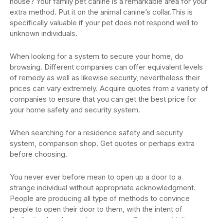
house? Your family pet canine is a remarkable area for your
extra method. Put it on the animal canine’s collar.This is
specifically valuable if your pet does not respond well to
unknown individuals.
When looking for a system to secure your home, do
browsing. Different companies can offer equivalent levels
of remedy as well as likewise security, nevertheless their
prices can vary extremely. Acquire quotes from a variety of
companies to ensure that you can get the best price for
your home safety and security system.
When searching for a residence safety and security
system, comparison shop. Get quotes or perhaps extra
before choosing.
You never ever before mean to open up a door to a
strange individual without appropriate acknowledgment.
People are producing all type of methods to convince
people to open their door to them, with the intent of