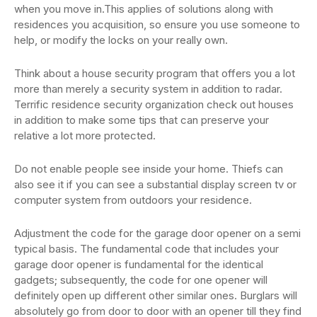
when you move in.This applies of solutions along with
residences you acquisition, so ensure you use someone to
help, or modify the locks on your really own.
Think about a house security program that offers you a lot
more than merely a security system in addition to radar.
Terrific residence security organization check out houses
in addition to make some tips that can preserve your
relative a lot more protected.
Do not enable people see inside your home. Thiefs can
also see it if you can see a substantial display screen tv or
computer system from outdoors your residence.
Adjustment the code for the garage door opener on a semi
typical basis. The fundamental code that includes your
garage door opener is fundamental for the identical
gadgets; subsequently, the code for one opener will
definitely open up different other similar ones. Burglars will
absolutely go from door to door with an opener till they find