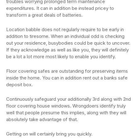
troubles worrying prolonged term maintenance
expenditures. It can in addition be instead pricey to
transform a great deals of batteries.
Location babble does not regularly require to be early in
addition to tiresome. When an individual odd is checking
out your residence, busybodies could be quick to uncover.
If they acknowledge as well as like you, they will definitely
be a lot a lot more most likely to enable you identify.
Floor covering safes are outstanding for preserving items
inside the home. You can in addition rent out a banks safe
deposit box.
Continuously safeguard your additionally 3rd along with 2nd
floor covering house windows. Wrongdoers identify truly
well that people presume this implies, along with they will
absolutely take advantage of that.
Getting on will certainly bring you quickly.