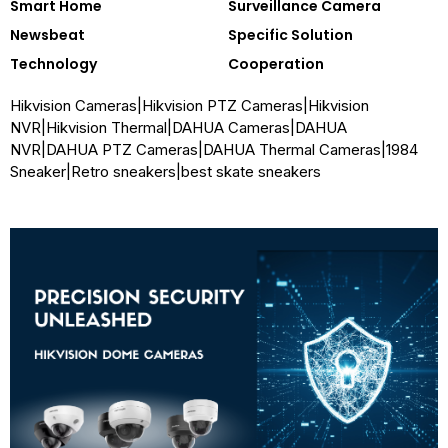
Smart Home
Surveillance Camera
Newsbeat
Specific Solution
Technology
Cooperation
Hikvision Cameras
|
Hikvision PTZ Cameras
|
Hikvision
NVR
|
Hikvision Thermal
|
DAHUA Cameras
|
DAHUA
NVR
|
DAHUA PTZ Cameras
|
DAHUA Thermal Cameras
|
1984
Sneaker
|
Retro sneakers
|
best skate sneakers