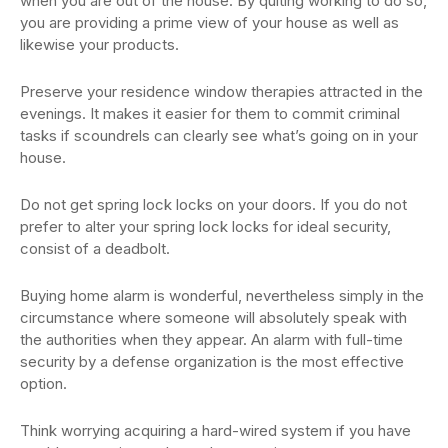
when you are out of the house. By quiting working to do so,
you are providing a prime view of your house as well as
likewise your products.
Preserve your residence window therapies attracted in the
evenings. It makes it easier for them to commit criminal
tasks if scoundrels can clearly see what’s going on in your
house.
Do not get spring lock locks on your doors. If you do not
prefer to alter your spring lock locks for ideal security,
consist of a deadbolt.
Buying home alarm is wonderful, nevertheless simply in the
circumstance where someone will absolutely speak with
the authorities when they appear. An alarm with full-time
security by a defense organization is the most effective
option.
Think worrying acquiring a hard-wired system if you have