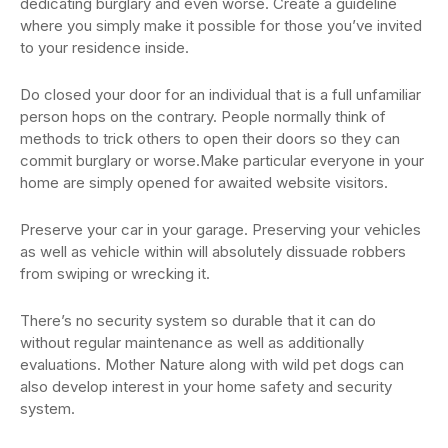
dedicating burglary and even worse. Create a guideline
where you simply make it possible for those you’ve invited
to your residence inside.
Do closed your door for an individual that is a full unfamiliar
person hops on the contrary. People normally think of
methods to trick others to open their doors so they can
commit burglary or worse.Make particular everyone in your
home are simply opened for awaited website visitors.
Preserve your car in your garage. Preserving your vehicles
as well as vehicle within will absolutely dissuade robbers
from swiping or wrecking it.
There’s no security system so durable that it can do
without regular maintenance as well as additionally
evaluations. Mother Nature along with wild pet dogs can
also develop interest in your home safety and security
system.