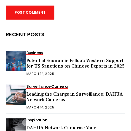
RECENT POSTS
Business
Potential Economic Fallout: Western Support
for US Sanctions on Chinese Exports in 2025
MARCH 14, 2025
Surveillance Camera
Leading the Charge in Surveillance: DAHUA
Network Cameras
MARCH 14, 2025
Inspiration
DAHUA Network Cameras: Your