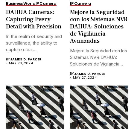
Business World
IP Camera
IP Camera
DAHUA Cameras:
Mejore la Seguridad
Capturing Every
con los Sistemas NVR
Detail with Precision
DAHUA: Soluciones
de Vigilancia
In the realm of security and
Avanzadas
surveillance, the ability to
capture clear...
Mejore la Seguridad con los
Sistemas NVR DAHUA:
BY
JAMES D. PARKER
MAY 28, 2024
Soluciones de Vigilancia
Avanzadas.En...
BY
JAMES D. PARKER
MAY 27, 2024