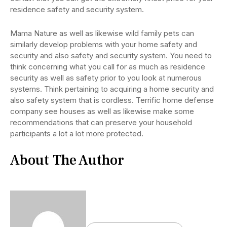
residence safety and security system.
Mama Nature as well as likewise wild family pets can
similarly develop problems with your home safety and
security and also safety and security system. You need to
think concerning what you call for as much as residence
security as well as safety prior to you look at numerous
systems. Think pertaining to acquiring a home security and
also safety system that is cordless. Terrific home defense
company see houses as well as likewise make some
recommendations that can preserve your household
participants a lot a lot more protected.
About The Author