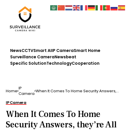
News
CCTV
Smart AI
IP Camera
Smart Home
Surveillance Camera
Newsbeat
Specific Solution
Technology
Cooperation
IP
Home
When It Comes To Home Security Answers,
Camera
they’re All Here You…
IP Camera
When It Comes To Home
Security Answers, they’re All