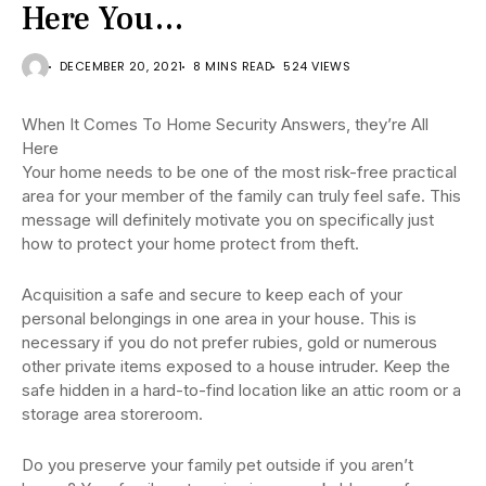
Here You…
DECEMBER 20, 2021
8 MINS READ
524 VIEWS
When It Comes To Home Security Answers, they’re All
Here
Your home needs to be one of the most risk-free practical
area for your member of the family can truly feel safe. This
message will definitely motivate you on specifically just
how to protect your home protect from theft.
Acquisition a safe and secure to keep each of your
personal belongings in one area in your house. This is
necessary if you do not prefer rubies, gold or numerous
other private items exposed to a house intruder. Keep the
safe hidden in a hard-to-find location like an attic room or a
storage area storeroom.
Do you preserve your family pet outside if you aren’t