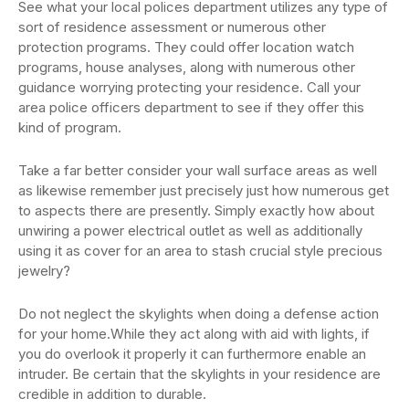
See what your local polices department utilizes any type of
sort of residence assessment or numerous other
protection programs. They could offer location watch
programs, house analyses, along with numerous other
guidance worrying protecting your residence. Call your
area police officers department to see if they offer this
kind of program.
Take a far better consider your wall surface areas as well
as likewise remember just precisely just how numerous get
to aspects there are presently. Simply exactly how about
unwiring a power electrical outlet as well as additionally
using it as cover for an area to stash crucial style precious
jewelry?
Do not neglect the skylights when doing a defense action
for your home.While they act along with aid with lights, if
you do overlook it properly it can furthermore enable an
intruder. Be certain that the skylights in your residence are
credible in addition to durable.