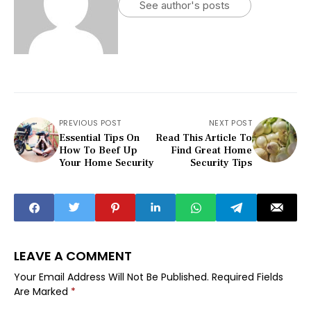
See author's posts
PREVIOUS POST
NEXT POST
Essential Tips On
Read This Article To
How To Beef Up
Find Great Home
Your Home Security
Security Tips
LEAVE A COMMENT
Your Email Address Will Not Be Published.
Required Fields
Are Marked
*