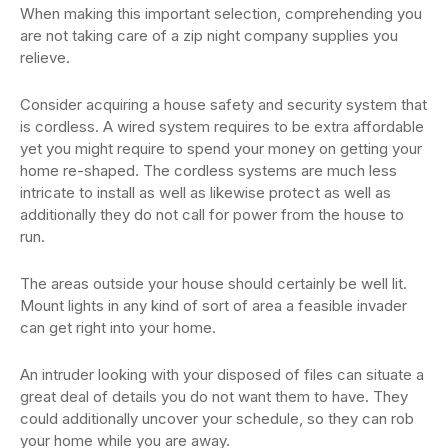
When making this important selection, comprehending you
are not taking care of a zip night company supplies you
relieve.
Consider acquiring a house safety and security system that
is cordless. A wired system requires to be extra affordable
yet you might require to spend your money on getting your
home re-shaped. The cordless systems are much less
intricate to install as well as likewise protect as well as
additionally they do not call for power from the house to
run.
The areas outside your house should certainly be well lit.
Mount lights in any kind of sort of area a feasible invader
can get right into your home.
An intruder looking with your disposed of files can situate a
great deal of details you do not want them to have. They
could additionally uncover your schedule, so they can rob
your home while you are away.