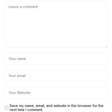
Save my name, email, and website in this browser for the
next time I comment.