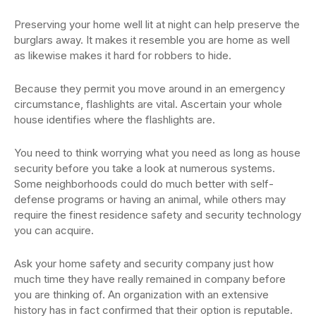
Preserving your home well lit at night can help preserve the
burglars away. It makes it resemble you are home as well
as likewise makes it hard for robbers to hide.
Because they permit you move around in an emergency
circumstance, flashlights are vital. Ascertain your whole
house identifies where the flashlights are.
You need to think worrying what you need as long as house
security before you take a look at numerous systems.
Some neighborhoods could do much better with self-
defense programs or having an animal, while others may
require the finest residence safety and security technology
you can acquire.
Ask your home safety and security company just how
much time they have really remained in company before
you are thinking of. An organization with an extensive
history has in fact confirmed that their option is reputable.