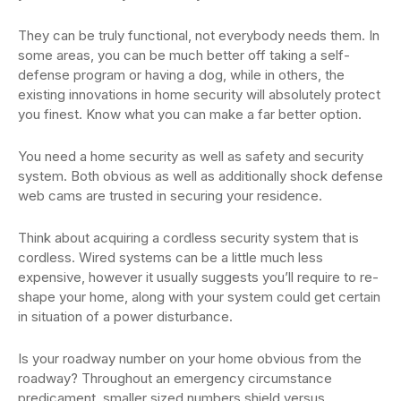
They can be truly functional, not everybody needs them. In
some areas, you can be much better off taking a self-
defense program or having a dog, while in others, the
existing innovations in home security will absolutely protect
you finest. Know what you can make a far better option.
You need a home security as well as safety and security
system. Both obvious as well as additionally shock defense
web cams are trusted in securing your residence.
Think about acquiring a cordless security system that is
cordless. Wired systems can be a little much less
expensive, however it usually suggests you’ll require to re-
shape your home, along with your system could get certain
in situation of a power disturbance.
Is your roadway number on your home obvious from the
roadway? Throughout an emergency circumstance
predicament, smaller sized numbers shield versus