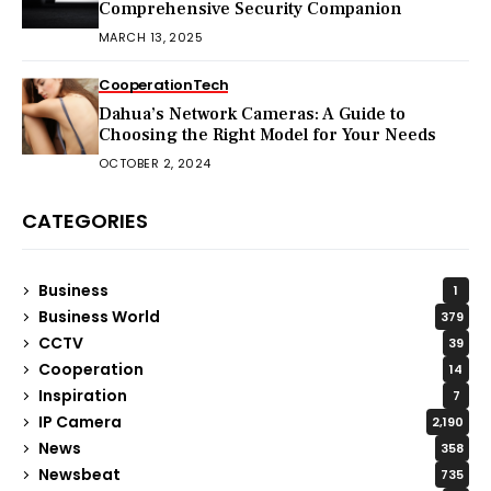
Comprehensive Security Companion
MARCH 13, 2025
Cooperation
Tech
Dahua’s Network Cameras: A Guide to
Choosing the Right Model for Your Needs
OCTOBER 2, 2024
CATEGORIES
Business
1
Business World
379
CCTV
39
Cooperation
14
Inspiration
7
IP Camera
2,190
News
358
Newsbeat
735