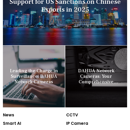
Support for US Sanctions on Chinese
Exports in 2025
Leading the Charge in
DAHUA Network
Surveillance: DAHUA
Cameras: Your
Network Cameras
Comprehensive
Security Companion
News
CCTV
Smart AI
IP Camera