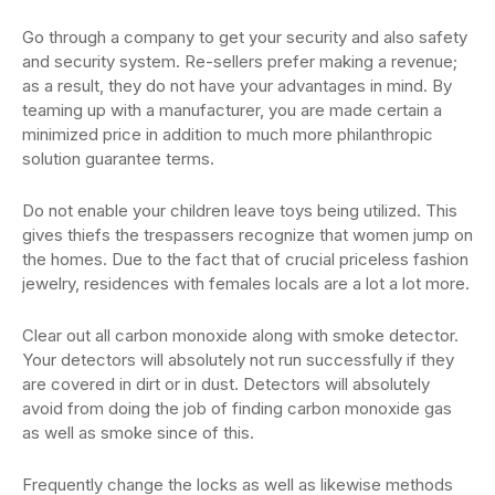
Go through a company to get your security and also safety
and security system. Re-sellers prefer making a revenue;
as a result, they do not have your advantages in mind. By
teaming up with a manufacturer, you are made certain a
minimized price in addition to much more philanthropic
solution guarantee terms.
Do not enable your children leave toys being utilized. This
gives thiefs the trespassers recognize that women jump on
the homes. Due to the fact that of crucial priceless fashion
jewelry, residences with females locals are a lot a lot more.
Clear out all carbon monoxide along with smoke detector.
Your detectors will absolutely not run successfully if they
are covered in dirt or in dust. Detectors will absolutely
avoid from doing the job of finding carbon monoxide gas
as well as smoke since of this.
Frequently change the locks as well as likewise methods