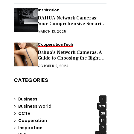
Inspiration
DAHUA Network Cameras:
Your Comprehensive Security
Companion
MARCH 13, 2025
Cooperation
Tech
Dahua’s Network Cameras: A
Guide to Choosing the Right
Model for Your Needs
OCTOBER 2, 2024
CATEGORIES
Business
1
Business World
379
CCTV
39
Cooperation
14
Inspiration
7