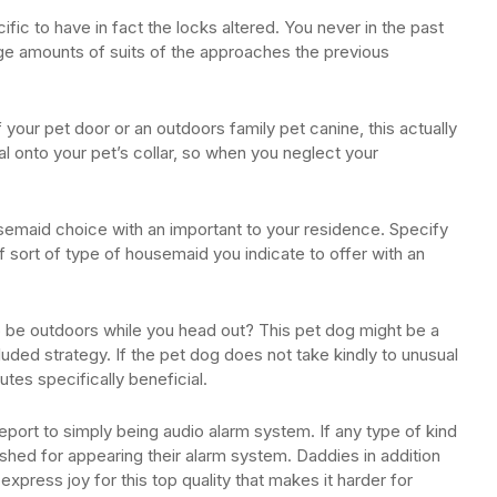
c to have in fact the locks altered. You never in the past
rge amounts of suits of the approaches the previous
your pet door or an outdoors family pet canine, this actually
al onto your pet’s collar, so when you neglect your
semaid choice with an important to your residence. Specify
of sort of type of housemaid you indicate to offer with an
be outdoors while you head out? This pet dog might be a
luded strategy. If the pet dog does not take kindly to unusual
butes specifically beneficial.
port to simply being audio alarm system. If any type of kind
ished for appearing their alarm system. Daddies in addition
 express joy for this top quality that makes it harder for