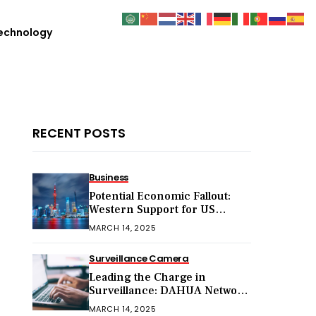
echnology
RECENT POSTS
Business
Potential Economic Fallout:
Western Support for US
Sanctions on Chinese Exports
MARCH 14, 2025
in 2025
Surveillance Camera
Leading the Charge in
Surveillance: DAHUA Network
Cameras
MARCH 14, 2025