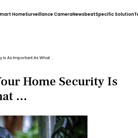
mart Home
Surveillance Camera
Newsbeat
Specific Solution
T
 Is As Important As What …
our Home Security Is
hat …