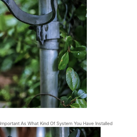
Important As What Kind Of System You Have Installed