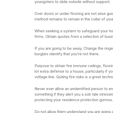
youngsters to slide outside without support.
Over doors or under flooring are not wise gui
method remains to remain in the collar of yo
When seeking a system to safeguard your hous
firms. Obtain quotes from a selection of busin
If you are going to be away, Change the ringer
burglars identify that you’re not there.
Purpose to obtain fire immune ceilings, floori
lot extra defense to a house, particularly if y
voltage line. Quiting fire risks is a great tec
Never ever allow an unidentified person to e
something if they alert you a sob tale stressing
protecting your residence protection gizmos.
Do not allow them understand you are going a