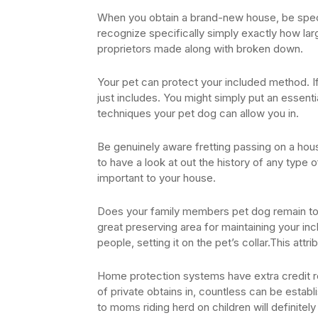
When you obtain a brand-new house, be specifi
recognize specifically simply exactly how la
proprietors made along with broken down.
Your pet can protect your included method. If 
just includes. You might simply put an essenti
techniques your pet dog can allow you in.
Be genuinely aware fretting passing on a hou
to have a look at out the history of any type 
important to your house.
Does your family members pet dog remain to 
great preserving area for maintaining your inc
people, setting it on the pet’s collar.This attri
Home protection systems have extra credit re
of private obtains in, countless can be establ
to moms riding herd on children will definitely