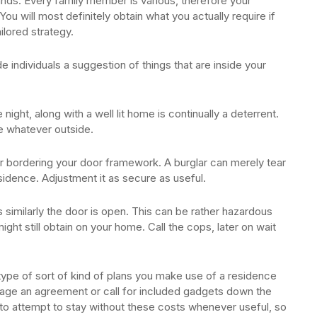
nds. Every family member is various, therefore your
You will most definitely obtain what you actually require if
ilored strategy.
e individuals a suggestion of things that are inside your
night, along with a well lit home is continually a deterrent.
e whatever outside.
r bordering your door framework. A burglar can merely tear
sidence. Adjustment it as secure as useful.
s similarly the door is open. This can be rather hazardous
might still obtain on your home. Call the cops, later on wait
 type of sort of kind of plans you make use of a residence
mage an agreement or call for included gadgets down the
 to attempt to stay without these costs whenever useful, so