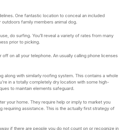
delines. One fantastic location to conceal an included
ur outdoors family members animal dog.
e, do surfing. You’ll reveal a variety of rates from many
ess prior to picking.
 off on all your telephone. An usually calling phone licenses
ng along with similarly roofing system. This contains a whole
ou’re in a totally completely dry location with some high-
hniques to maintain elements safeguard.
nter your home. They require help or imply to market you
 requiring assistance. This is the actually first strategy of
way if there are people you do not count on or recognize in