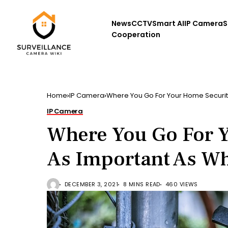
News
CCTV
Smart AI
IP Camera
S
Cooperation
Home
IP Camera
Where You Go For Your Home Security
IP Camera
Where You Go For Y
As Important As W
DECEMBER 3, 2021
8 MINS READ
460 VIEWS