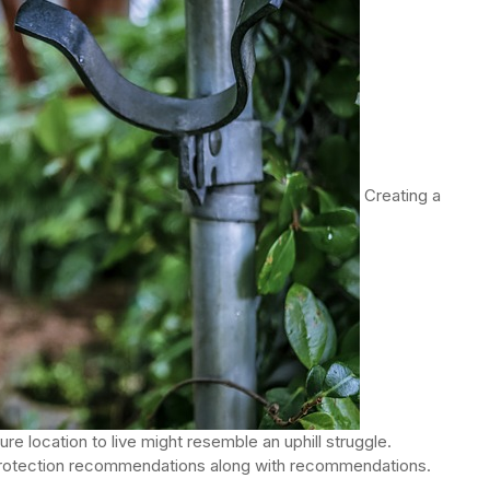
Creating a
e location to live might resemble an uphill struggle.
protection recommendations along with recommendations.