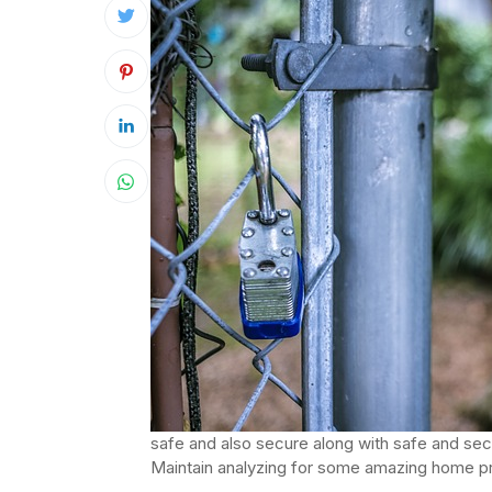
safe and also secure along with safe and secur
Maintain analyzing for some amazing home 