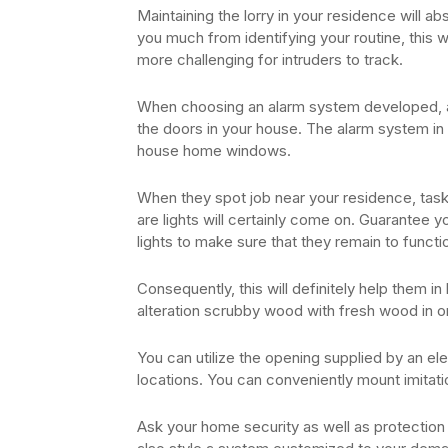
Maintaining the lorry in your residence will a
you much from identifying your routine, this wi
more challenging for intruders to track.
When choosing an alarm system developed, a
the doors in your house. The alarm system in 
house home windows.
When they spot job near your residence, task
are lights will certainly come on. Guarantee y
lights to make sure that they remain to functi
Consequently, this will definitely help them in 
alteration scrubby wood with fresh wood in o
You can utilize the opening supplied by an ele
locations. You can conveniently mount imitati
Ask your home security as well as protection i