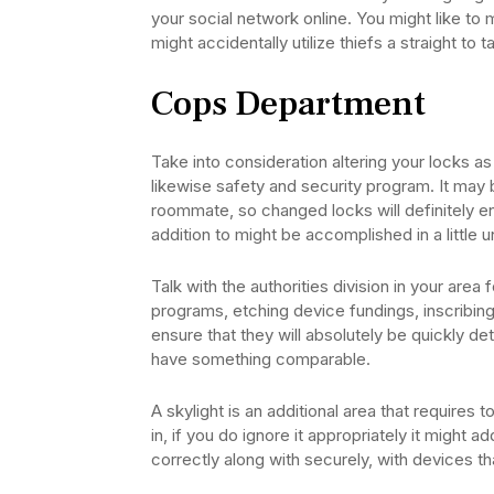
your social network online. You might like to 
might accidentally utilize thiefs a straight to 
Cops Department
Take into consideration altering your locks a
likewise safety and security program. It may 
roommate, so changed locks will definitely enh
addition to might be accomplished in a little u
Talk with the authorities division in your are
programs, etching device fundings, inscribin
ensure that they will absolutely be quickly de
have something comparable.
A skylight is an additional area that requires 
in, if you do ignore it appropriately it might a
correctly along with securely, with devices that