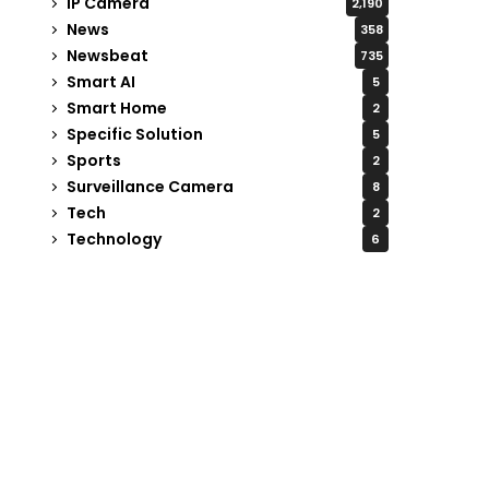
IP Camera
2,190
News
358
Newsbeat
735
Smart AI
5
Smart Home
2
Specific Solution
5
Sports
2
Surveillance Camera
8
Tech
2
Technology
6