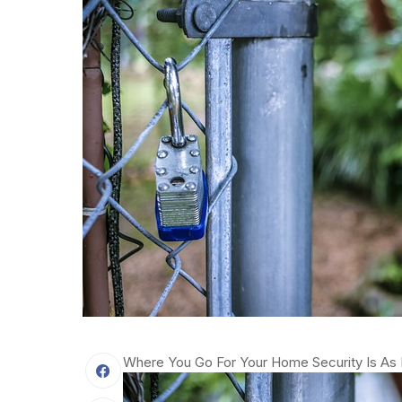
Where You Go For Your Home Security Is As 