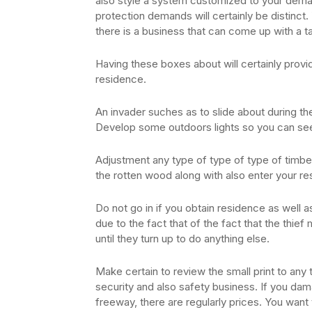
also style a system customized to your dema
protection demands will certainly be distinct. 
there is a business that can come up with a ta
Having these boxes about will certainly provid
residence.
An invader suches as to slide about during the 
Develop some outdoors lights so you can se
Adjustment any type of type of type of timbe
the rotten wood along with also enter your re
Do not go in if you obtain residence as well a
due to the fact that of the fact that the thief 
until they turn up to do anything else.
Make certain to review the small print to any
security and also safety business. If you da
freeway, there are regularly prices. You want