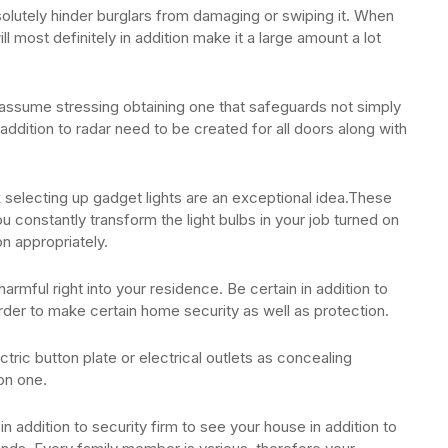
bsolutely hinder burglars from damaging or swiping it. When
ll most definitely in addition make it a large amount a lot
ssume stressing obtaining one that safeguards not simply
addition to radar need to be created for all doors along with
 selecting up gadget lights are an exceptional idea.These
ou constantly transform the light bulbs in your job turned on
on appropriately.
harmful right into your residence. Be certain in addition to
rder to make certain home security as well as protection.
ctric button plate or electrical outlets as concealing
on one.
n addition to security firm to see your house in addition to