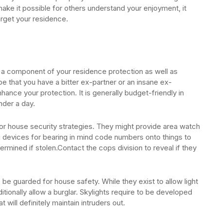
make it possible for others understand your enjoyment, it
target your residence.
s a component of your residence protection as well as
be that you have a bitter ex-partner or an insane ex-
ance your protection. It is generally budget-friendly in
nder a day.
a for house security strategies. They might provide area watch
g devices for bearing in mind code numbers onto things to
termined if stolen.Contact the cops division to reveal if they
to be guarded for house safety. While they exist to allow light
dditionally allow a burglar. Skylights require to be developed
 will definitely maintain intruders out.