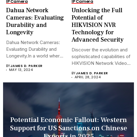
IP Camera
IP Camera
Dahua Network
Unlocking the Full
Cameras: Evaluating
Potential of
Durability and
HIKVISION NVR
Longevity
Technology for
Advanced Security
Dahua Network Cameras:
Evaluating Durability and
Discover the evolution and
Longevity.In a world where
sophisticated capabilities of
security landscapes...
HIKVISION Network Video
BY
JAMES D. PARKER
Recorders (NVRs)...
MAY 13, 2024
BY
JAMES D. PARKER
APRIL 28, 2024
Potential Economic Fallout: Western
Support for US Sanctions on Chinese
Exports in 2025