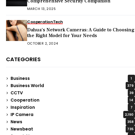
Comprehensive Security Companion
MARCH 13, 2025
Cooperation
Tech
Dahua’s Network Cameras: A Guide to Choosing
the Right Model for Your Needs
OCTOBER 2, 2024
CATEGORIES
Business
1
Business World
379
CCTV
39
Cooperation
14
Inspiration
7
IP Camera
2,190
News
358
Newsbeat
735