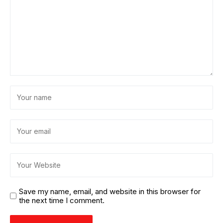
Save my name, email, and website in this browser for
the next time I comment.