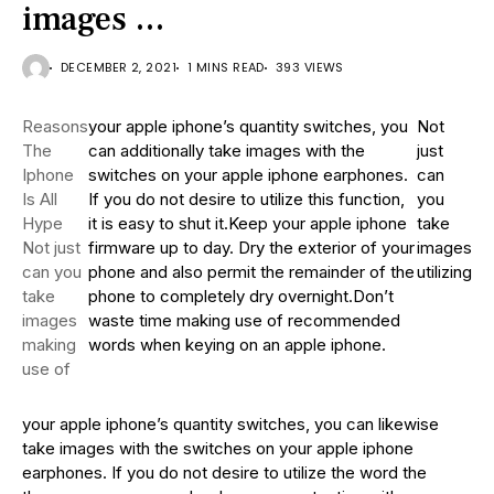
images …
DECEMBER 2, 2021
1 MINS READ
393 VIEWS
Reasons
your apple iphone’s quantity switches, you
Not
The
can additionally take images with the
just
Iphone
switches on your apple iphone earphones.
can
Is All
If you do not desire to utilize this function,
you
Hype
it is easy to shut it.Keep your apple iphone
take
Not just
firmware up to day. Dry the exterior of your
images
can you
phone and also permit the remainder of the
utilizing
take
phone to completely dry overnight.Don’t
images
waste time making use of recommended
making
words when keying on an apple iphone.
use of
your apple iphone’s quantity switches, you can likewise
take images with the switches on your apple iphone
earphones. If you do not desire to utilize the word the