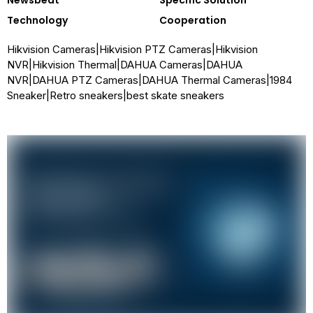
Newsbeat
Specific Solution
Technology
Cooperation
Hikvision Cameras
|
Hikvision PTZ Cameras
|
Hikvision
NVR
|
Hikvision Thermal
|
DAHUA Cameras
|
DAHUA
NVR
|
DAHUA PTZ Cameras
|
DAHUA Thermal Cameras
|
1984
Sneaker
|
Retro sneakers
|
best skate sneakers