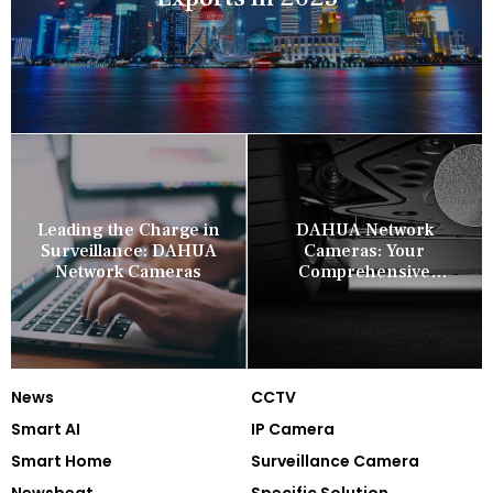
Leading the Charge in
DAHUA Network
Surveillance: DAHUA
Cameras: Your
Network Cameras
Comprehensive
Security Companion
News
CCTV
Smart AI
IP Camera
Smart Home
Surveillance Camera