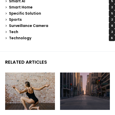
Smart AI
5
Smart Home
2
Specific Solution
5
Sports
2
Surveillance Camera
8
Tech
2
Technology
6
RELATED ARTICLES