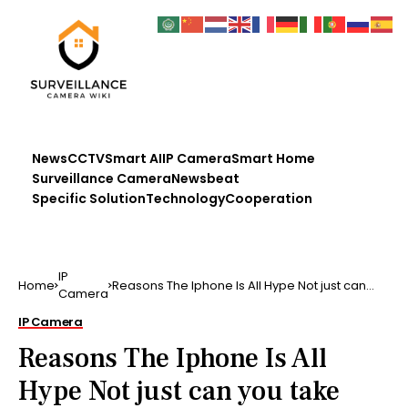
News
CCTV
Smart AI
IP Camera
Smart Home
Surveillance Camera
Newsbeat
Specific Solution
Technology
Cooperation
IP
Home
Reasons The Iphone Is All Hype Not just can
Camera
you take images …
IP Camera
Reasons The Iphone Is All
Hype Not just can you take