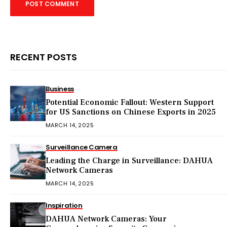
RECENT POSTS
Business
Potential Economic Fallout: Western Support
for US Sanctions on Chinese Exports in 2025
MARCH 14, 2025
Surveillance Camera
Leading the Charge in Surveillance: DAHUA
Network Cameras
MARCH 14, 2025
Inspiration
DAHUA Network Cameras: Your