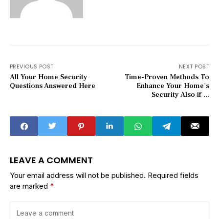
PREVIOUS POST
NEXT POST
All Your Home Security
Time-Proven Methods To
Questions Answered Here
Enhance Your Home's
Security Also if ...
LEAVE A COMMENT
Your email address will not be published.
Required fields
are marked
*