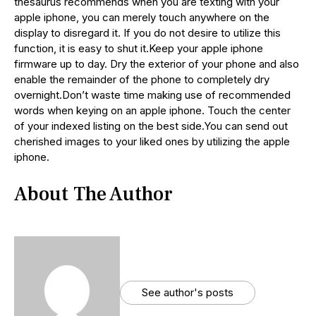
thesaurus recommends when you are texting with your
apple iphone, you can merely touch anywhere on the
display to disregard it. If you do not desire to utilize this
function, it is easy to shut it.Keep your apple iphone
firmware up to day. Dry the exterior of your phone and also
enable the remainder of the phone to completely dry
overnight.Don’t waste time making use of recommended
words when keying on an apple iphone. Touch the center
of your indexed listing on the best side.You can send out
cherished images to your liked ones by utilizing the apple
iphone.
About The Author
See author's posts