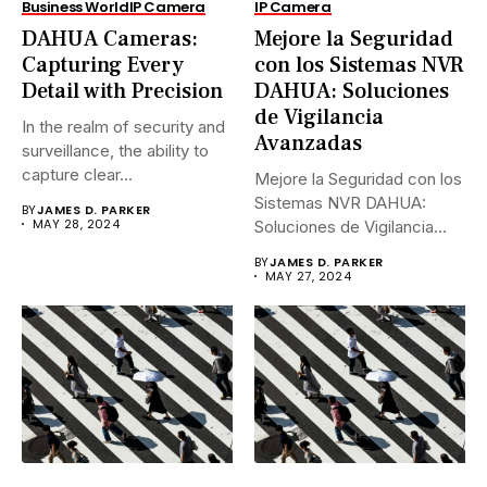
Business World
IP Camera
IP Camera
DAHUA Cameras:
Mejore la Seguridad
Capturing Every
con los Sistemas NVR
Detail with Precision
DAHUA: Soluciones
de Vigilancia
In the realm of security and
Avanzadas
surveillance, the ability to
capture clear...
Mejore la Seguridad con los
Sistemas NVR DAHUA:
BY
JAMES D. PARKER
MAY 28, 2024
Soluciones de Vigilancia
Avanzadas.En...
BY
JAMES D. PARKER
MAY 27, 2024