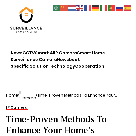
News
CCTV
Smart AI
IP Camera
Smart Home
Surveillance Camera
Newsbeat
Specific Solution
Technology
Cooperation
IP
Home
Time-Proven Methods To Enhance Your
Camera
Home’s Security Also if …
IP Camera
Time-Proven Methods To
Enhance Your Home’s