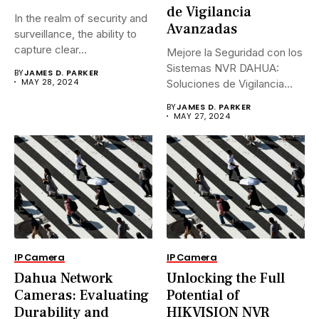
de Vigilancia
In the realm of security and
Avanzadas
surveillance, the ability to
capture clear...
Mejore la Seguridad con los
Sistemas NVR DAHUA:
BY
JAMES D. PARKER
MAY 28, 2024
Soluciones de Vigilancia
Avanzadas.En...
BY
JAMES D. PARKER
MAY 27, 2024
IP Camera
IP Camera
Dahua Network
Unlocking the Full
Cameras: Evaluating
Potential of
Durability and
HIKVISION NVR