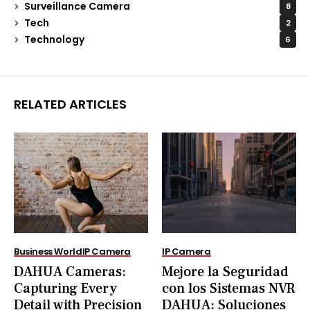
Surveillance Camera
8
Tech
2
Technology
6
RELATED ARTICLES
Business World
IP Camera
IP Camera
DAHUA Cameras:
Mejore la Seguridad
Capturing Every
con los Sistemas NVR
Detail with Precision
DAHUA: Soluciones