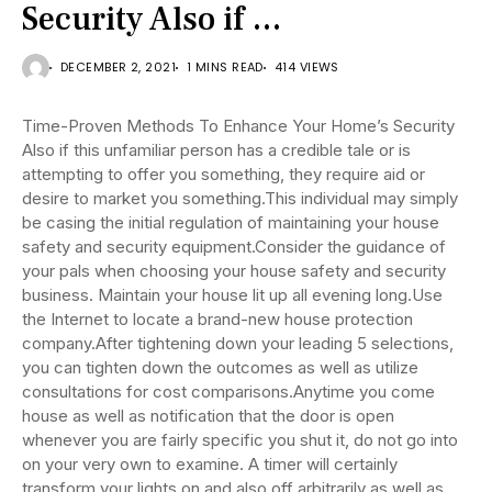
Security Also if …
DECEMBER 2, 2021
1 MINS READ
414 VIEWS
Time-Proven Methods To Enhance Your Home’s Security
Also if this unfamiliar person has a credible tale or is
attempting to offer you something, they require aid or
desire to market you something.This individual may simply
be casing the initial regulation of maintaining your house
safety and security equipment.Consider the guidance of
your pals when choosing your house safety and security
business. Maintain your house lit up all evening long.Use
the Internet to locate a brand-new house protection
company.After tightening down your leading 5 selections,
you can tighten down the outcomes as well as utilize
consultations for cost comparisons.Anytime you come
house as well as notification that the door is open
whenever you are fairly specific you shut it, do not go into
on your very own to examine. A timer will certainly
transform your lights on and also off arbitrarily as well as