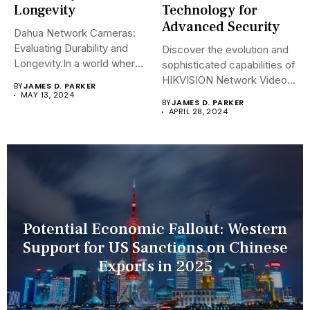
Longevity
Technology for
Advanced Security
Dahua Network Cameras:
Evaluating Durability and
Discover the evolution and
Longevity.In a world where
sophisticated capabilities of
security landscapes...
HIKVISION Network Video
BY
JAMES D. PARKER
Recorders (NVRs)...
MAY 13, 2024
BY
JAMES D. PARKER
APRIL 28, 2024
Potential Economic Fallout: Western
Support for US Sanctions on Chinese
Exports in 2025