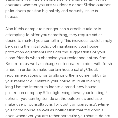
operates whether you are residence or not.Sliding outdoor
patio doors position big safety and security issue in
houses.
Also if this complete stranger has a credible tale or is
attempting to offer you something, they require aid or
desire to market you something.This individual could simply
be casing the initial policy of maintaining your house
protection equipment.Consider the suggestions of your
close friends when choosing your residence safety firm.
Be certain as well as change deteriorated timber with fresh
timber in order to make certain house safety.Check
recommendations prior to allowing them come right into
your residence. Maintain your house lit up all evening
long.Use the Internet to locate a brand-new house
protection company.After tightening down your leading 5
options, you can tighten down the outcomes and also
make use of consultations for cost comparisons.Anytime
you come house as well as notification that the door is
open whenever you are rather particular you shut it, do not