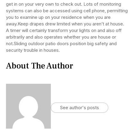
get in on your very own to check out. Lots of monitoring
systems can also be accessed using cell phone, permitting
you to examine up on your residence when you are
away.Keep drapes drew limited when you aren’t at house.
A timer will certainly transform your lights on and also off
arbitrarily and also operates whether you are house or
not.Sliding outdoor patio doors position big safety and
security trouble in houses.
About The Author
See author's posts