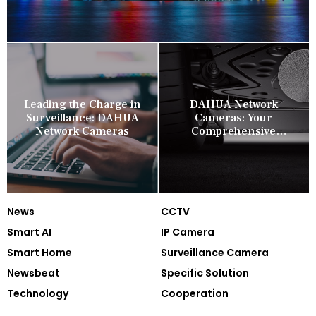
Leading the Charge in
DAHUA Network
Surveillance: DAHUA
Cameras: Your
Network Cameras
Comprehensive
Security Companion
News
CCTV
Smart AI
IP Camera
Smart Home
Surveillance Camera
Newsbeat
Specific Solution
Technology
Cooperation