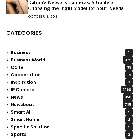
Dahua’s Network Cameras: A Guide to
Choosing the Right Model for Your Needs
OCTOBER 2, 2024
CATEGORIES
Business
1
Business World
379
CCTV
39
Cooperation
14
Inspiration
7
IP Camera
2,190
News
358
Newsbeat
735
Smart AI
5
Smart Home
2
Specific Solution
5
Sports
2