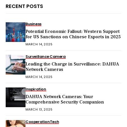
RECENT POSTS
Business
Potential Economic Fallout: Western Support
for US Sanctions on Chinese Exports in 2025
MARCH 14, 2025
Surveillance Camera
Leading the Charge in Surveillance: DAHUA
Network Cameras
MARCH 14, 2025
Inspiration
DAHUA Network Cameras: Your
Comprehensive Security Companion
MARCH 13, 2025
Cooperation
Tech