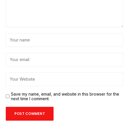
Save my name, email, and website in this browser for the
next time I comment.