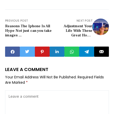
PREVIOUS POST
NEXT POST
Reasons The Iphone Is All
Adjustment Your
Hype Not just can you take
Life With These
images ...
Great Home
Security Tips
LEAVE A COMMENT
Your Email Address Will Not Be Published.
Required Fields
Are Marked
*